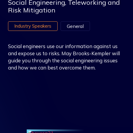
Social Engineering, Teleworking and
Risk Mitigation
Industry Speakers
General
Social engineers use our information against us
and expose us to risks. May Brooks-Kempler will
guide you through the social engineering issues
and how we can best overcome them.