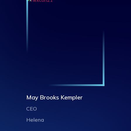
May Brooks Kempler
CEO
Helena