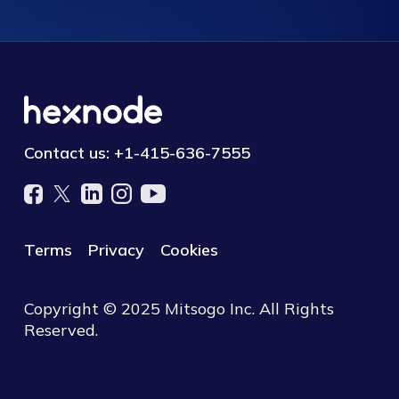
Contact us:
+1-415-636-7555
Terms
Privacy
Cookies
Copyright © 2025 Mitsogo Inc. All Rights
Reserved.