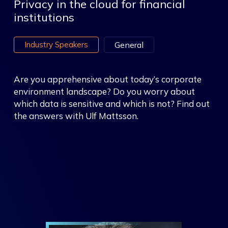
Privacy in the cloud for financial
institutions
Industry Speakers
General
Are you apprehensive about today’s corporate
environment landscape? Do you worry about
which data is sensitive and which is not? Find out
the answers with Ulf Mattsson.