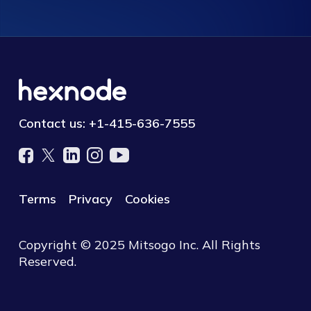
Contact us:
+1-415-636-7555
Terms
Privacy
Cookies
Copyright © 2025 Mitsogo Inc. All Rights
Reserved.