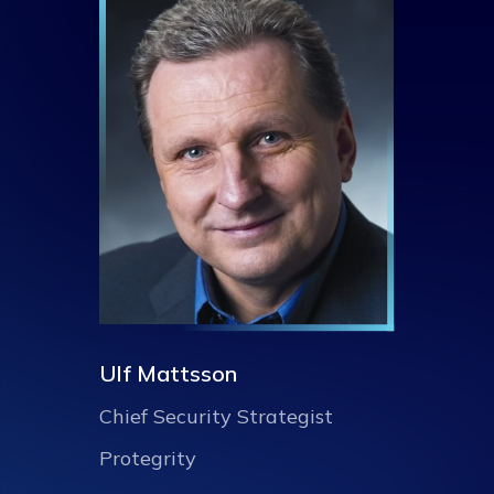
Ulf Mattsson
Chief Security Strategist
Protegrity