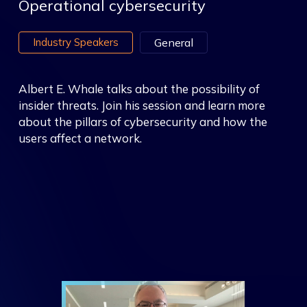
Operational cybersecurity
Industry Speakers
General
Albert E. Whale talks about the possibility of
insider threats. Join his session and learn more
about the pillars of cybersecurity and how the
users affect a network.