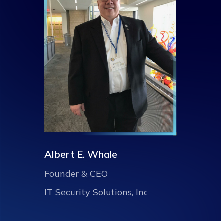
Albert E. Whale
Founder & CEO
IT Security Solutions, Inc