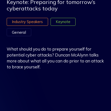
Keynote: Preparing for tomorrow’s
cyberattacks today
Industry Speakers
Keynote
General
What should you do to prepare yourself for
potential cyber attacks? Duncan McAlynn talks
more about what all you can do prior to an attack
to brace yourself.