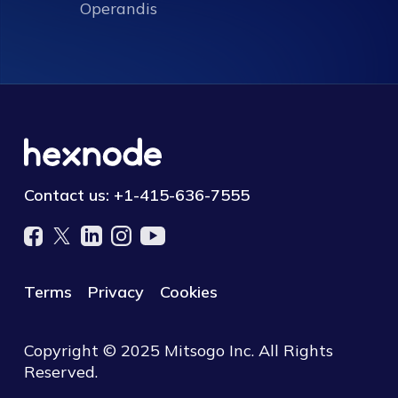
Operandis
Contact us:
+1-415-636-7555
Terms
Privacy
Cookies
Copyright © 2025 Mitsogo Inc. All Rights
Reserved.