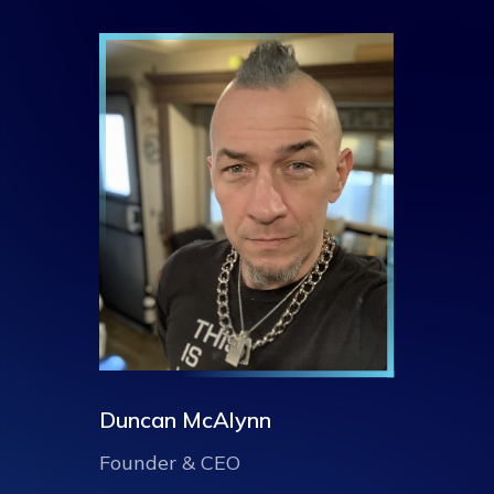
Duncan McAlynn
Founder & CEO