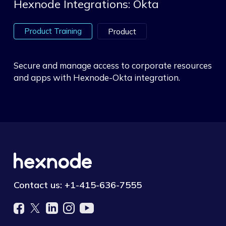
Hexnode Integrations: Okta
Product Training
Product
Secure and manage access to corporate resources
and apps with Hexnode-Okta integration.
Contact us:
+1-415-636-7555