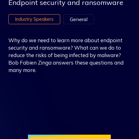
Endpoint security and ransomware
Industry Speakers
General
Why do we need to learn more about endpoint
security and ransomware? What can we do to
reduce the risks of being infected by malware?
Bob Fabien Zinga answers these questions and
many more.