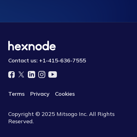
Contact us:
+1-415-636-7555
Terms
Privacy
Cookies
Copyright © 2025 Mitsogo Inc. All Rights
Reserved.