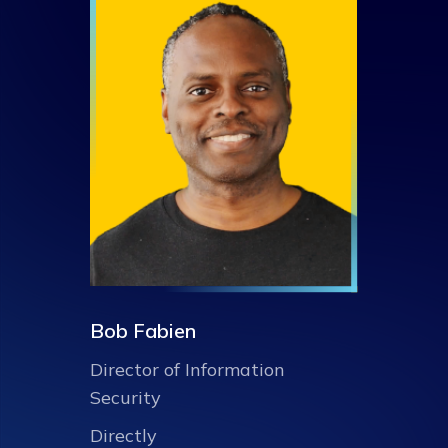
Bob Fabien
Director of Information
Security
Directly