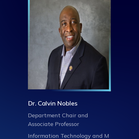
Dr. Calvin Nobles
Department Chair and
Associate Professor
Information Technology and M