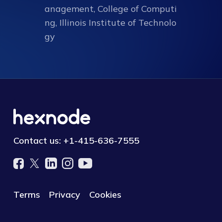
anagement, College of Computi
ng, Illinois Institute of Technolo
gy
Contact us:
+1-415-636-7555
Terms
Privacy
Cookies