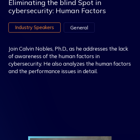
Eliminating the blind Spot in
cybersecurity: Human Factors
Industry Speakers
General
Join Calvin Nobles, Ph.D., as he addresses the lack
of awareness of the human factors in
cybersecurity. He also analyzes the human factors
and the performance issues in detail.