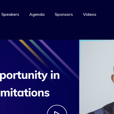
Speakers
Agenda
Sponsors
Videos