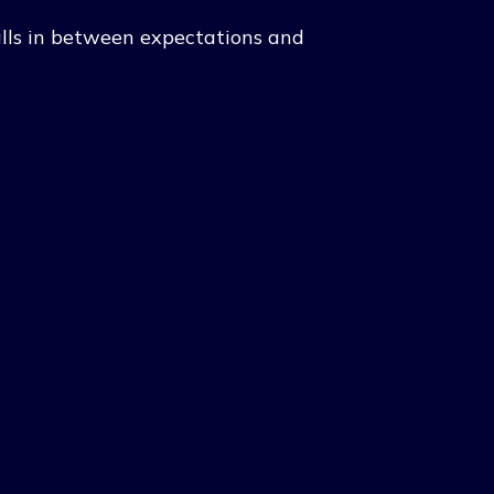
 falls in between expectations and