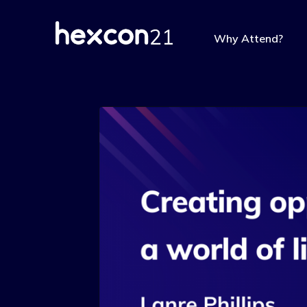
Why Attend?