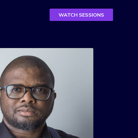
WATCH SESSIONS