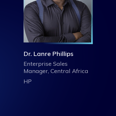
Dr. Lanre Phillips
Enterprise Sales
Manager, Central Africa
HP