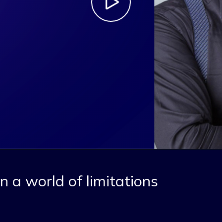
n a world of limitations