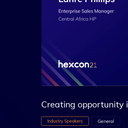
Creating opportunity i
Industry Speakers
General