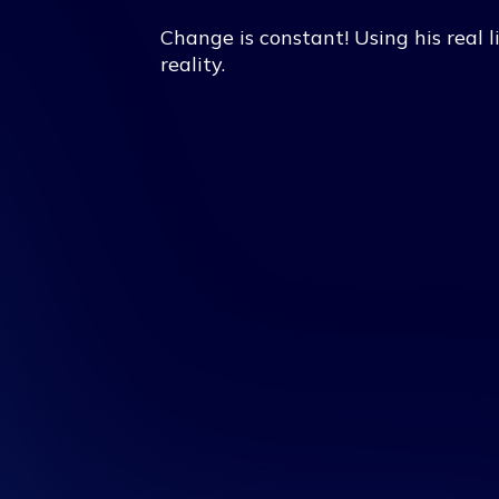
Change is constant! Using his real l
reality.