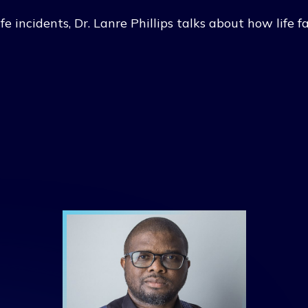
ife incidents, Dr. Lanre Phillips talks about how life