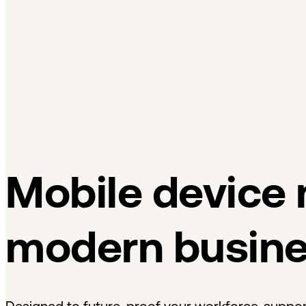
Dansk
Asia Pacific
Nederlands
Italiano
日本語
Türkçe
한국어
中国人
Latin America
Português (Brasil)
Asia Pacific
日本語
한국어
中国人
Mobile device
modern busin