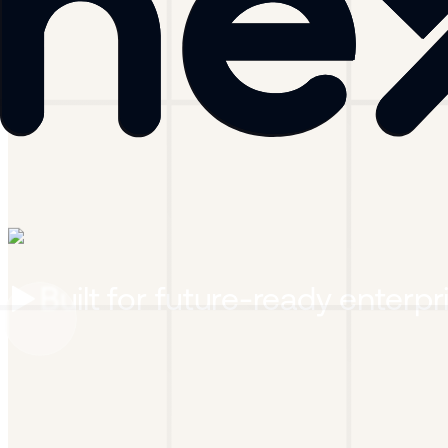
Built for
future-ready enterpr