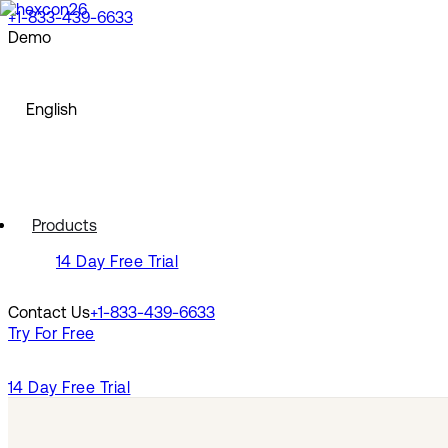
+1-833-439-6633
Demo
North America
Request a Demo
Watch a Demo
English
English
Europe
Français
Deutsch
Español
North America
Polski
Products
Pусский
English
14 Day Free Trial
Português
Svenska
Europe
Dansk
Contact Us
+1-833-439-6633
Nederlands
Français
Try For Free
Italiano
Deutsch
Türkçe
Español
Polski
14 Day Free Trial
Latin America
Pусский
Português
Português (Brasil)
Svenska