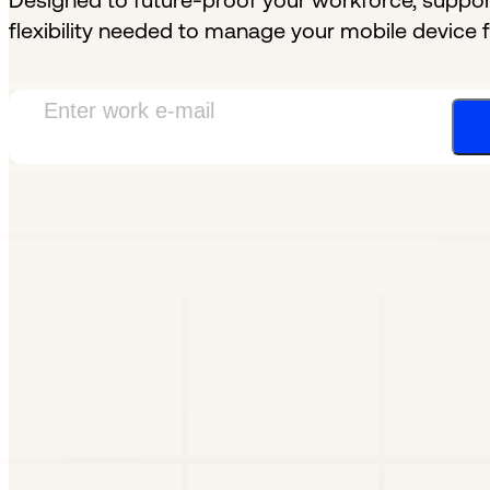
Designed to future-proof your workforce, support
flexibility needed to manage your mobile device f