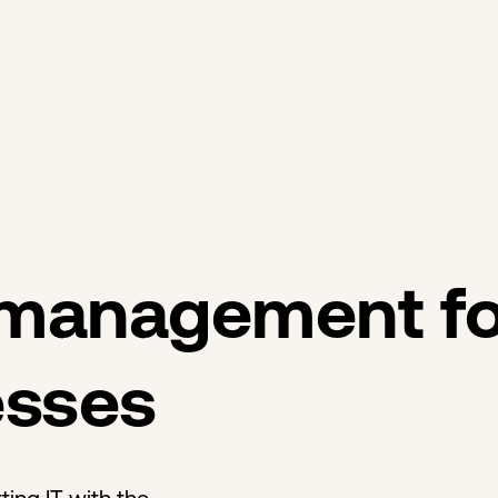
 management fo
esses