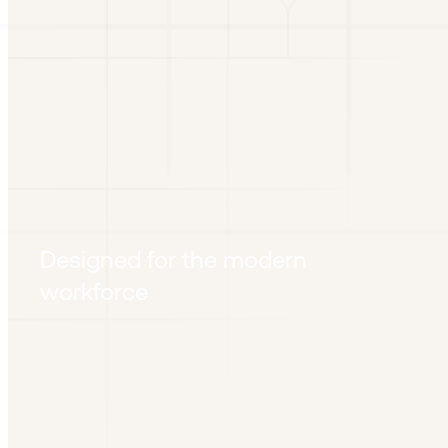
Designed for the modern
workforce