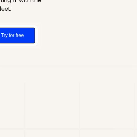
ing IT with the
leet.
Try for free