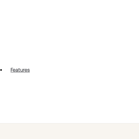
Features