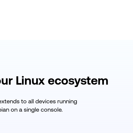
our
Linux ecosystem
extends
to all devices running
an on a single console.