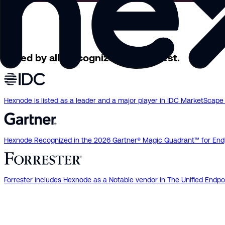
Loved by all.
Recognized by the best.
Hexnode is listed as a leader and a major player in IDC MarketSca
Hexnode Recognized in the 2026 Gartner® Magic Quadrant™ for End
Forrester includes Hexnode as a Notable vendor in The Unified En