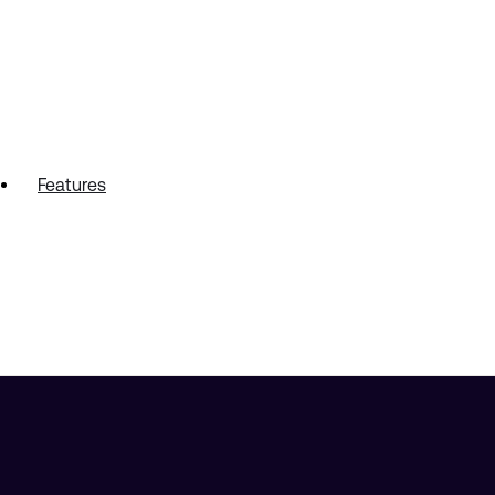
Features