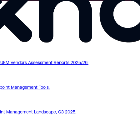
pe UEM Vendors Assessment Reports 2025/26.
point Management Tools.
dpoint Management Landscape, Q3 2025.