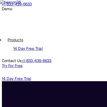
+1-833-439-6633
Demo
Request a Demo
Watch a Demo
Products
14 Day Free Trial
Contact Us
+1-833-439-6633
Try For Free
14 Day Free Trial