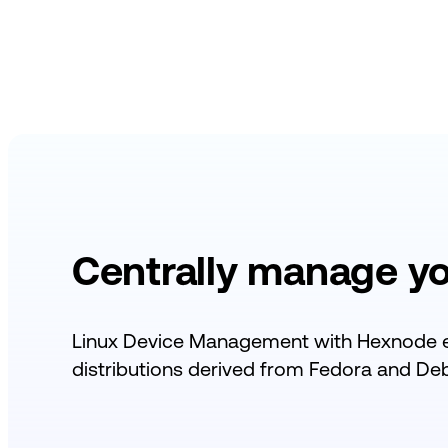
Centrally manage y
Linux Device Management with Hexnode 
distributions derived from
Fedora and Debi