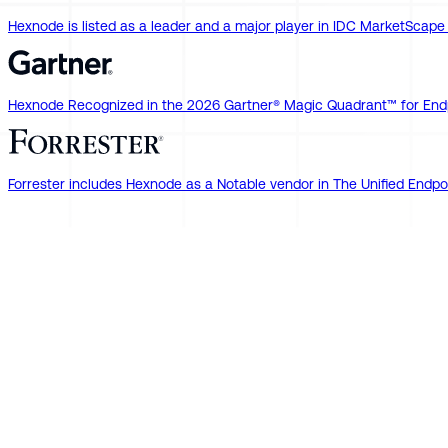
Hexnode is listed as a leader and a major player in IDC MarketSca
Hexnode Recognized in the 2026 Gartner® Magic Quadrant™ for End
Forrester includes Hexnode as a Notable vendor in The Unified En