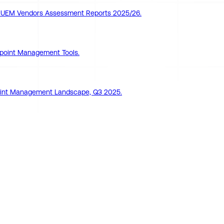
pe UEM Vendors Assessment Reports 2025/26.
point Management Tools.
dpoint Management Landscape, Q3 2025.