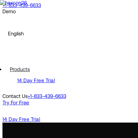
+1-833-439-6633
Demo
North America
Request a Demo
Watch a Demo
English
English
Europe
Français
Deutsch
Español
North America
Polski
Products
Pусский
English
14 Day Free Trial
Português
Svenska
Europe
Dansk
Contact Us
+1-833-439-6633
Nederlands
Français
Try For Free
Italiano
Deutsch
Türkçe
Español
Polski
14 Day Free Trial
Latin America
Pусский
Português
Português (Brasil)
Svenska