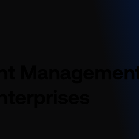
int Managemen
nterprises