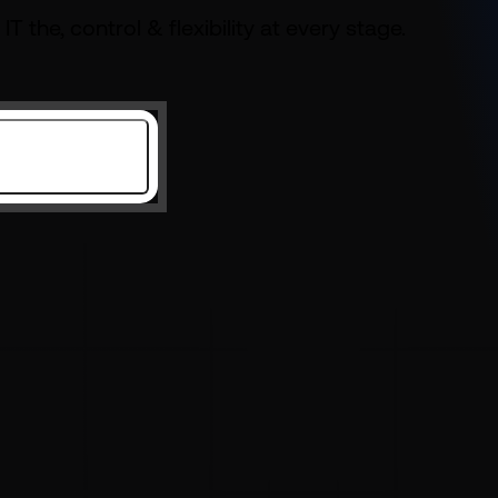
 IT the,
control & flexibility at every stage.
Get Started