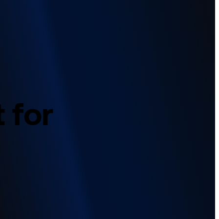
t
for