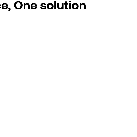
e, One solution