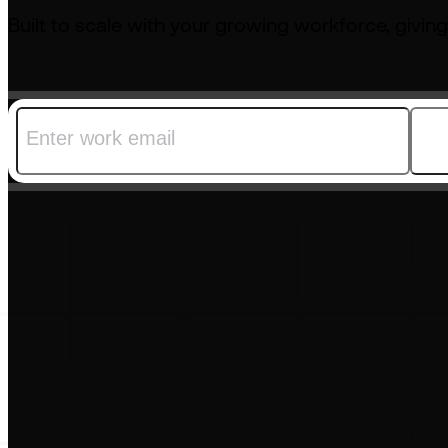
Built to scale with your growing workforce, giving