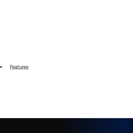
Features