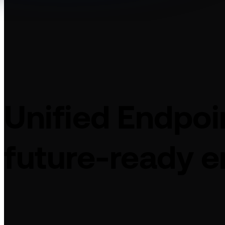
Unified Endpo
future-ready e