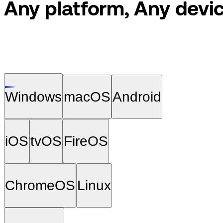
Any platform, Any
devic
Windows
macOS
Android
iOS
tvOS
FireOS
ChromeOS
Linux