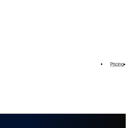
Pricing