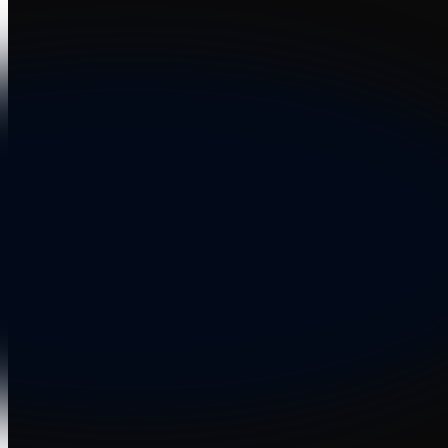
Dansk
Asia Pacific
Nederlands
Italiano
日本語
Türkçe
한국어
中国人
Latin America
Português (Brasil)
Asia Pacific
日本語
한국어
中国人