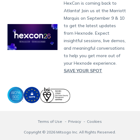
Developers
Blog
Dubai
HexCon is coming back to
App Management
iOS Kiosk Browser
Apple TV
Samsung Knox
Military
Raise a Ticket
South Africa
Support:
support@hexnode.com
Atlanta! Join us at the Marriott
Marketplace
News
Singapore
Content Management
Hexnode Digital Signage
Android TV
LG GATE
Airlines
Hexnode Partner Programs
Partnership:
partners@hexnode.com
Marquis on September 9 & 10
Bangalore
Free Trial
Events
App Distribution
Fire OS
Kyocera
Banking
Channel partnership
Chennai
to get the latest updates
What's new
Careers
Kochi
Email Management
Google Workspace
Hospitality
from Hexnode. Expect
Technology partnership
Legal
insightful sessions, live demos,
Bring Your Own Device
Okta
Logistics
and meaningful conversations
Identity and Access Management
Microsoft Entra ID
Healthcare
to help you get more out of
Device as a Service
Zendesk
Automotive
your Hexnode experience.
Microsoft AD
Retail
SAVE YOUR SPOT
Field services
SMBs
Enterprises
All Industries
Terms of Use
Privacy
Cookies
Copyright © 2026 Mitsogo Inc. All Rights Reserved.