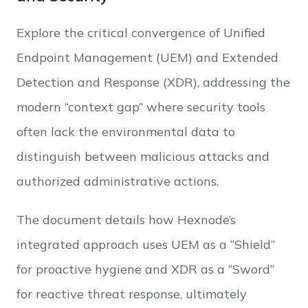
Phone Number
Explore the critical convergence of Unified
Employee Count
Endpoint Management (UEM) and Extended
Detection and Response (XDR),
addressing the
By clicking Download, you agree that you have
modern “context gap” where security tools
read and accept Hexnode's
terms of service
&
Privacy Policy
.
often lack the environmental data to
distinguish between malicious attacks and
authorized administrative actions
.
The document details how Hexnode’s
integrated approach uses UEM as a “Shield”
for proactive hygiene and XDR as a “Sword”
for reactive threat response, ultimately