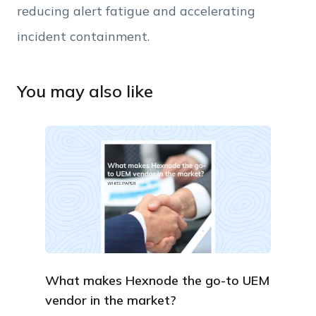
reducing alert fatigue and accelerating
incident containment
.
You may also like
What makes Hexnode the go-to UEM
vendor in the market?