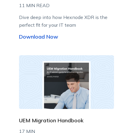
11 MIN READ
Dive deep into how Hexnode XDR is the
perfect fit for your IT team
Download Now
UEM Migration Handbook
17 MIN