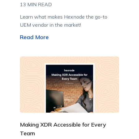
13 MIN READ
Learn what makes Hexnode the go-to
UEM vendor in the market!
Read More
Making XDR Accessible for Every
Team