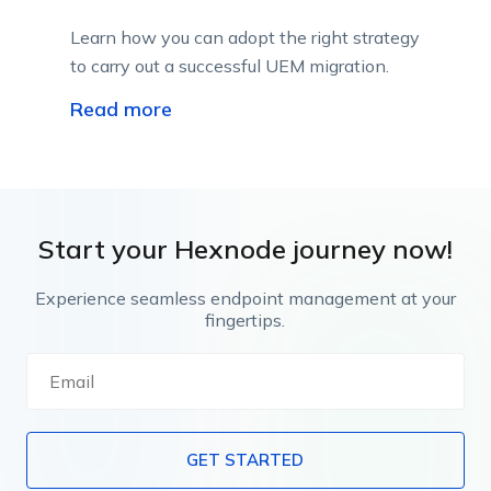
Learn how you can adopt the right strategy
to carry out a successful UEM migration.
Read more
Start your Hexnode journey now!
Experience seamless endpoint management at your
fingertips.
GET STARTED