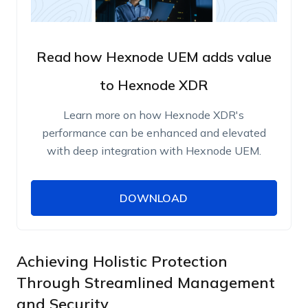
Read how Hexnode UEM adds value
to Hexnode XDR
Learn more on how Hexnode XDR's
performance can be enhanced and elevated
with deep integration with Hexnode UEM.
DOWNLOAD
DOWNLOAD
Name
Work Email
Achieving Holistic Protection
Through Streamlined Management
and Security