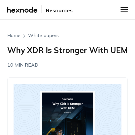
Resources
Home
White papers
Why XDR Is Stronger With UEM
10 MIN READ