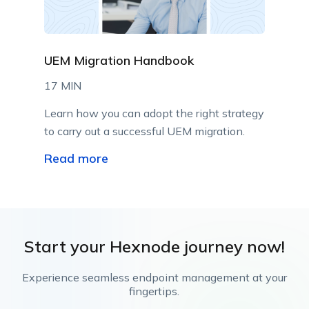
UEM Migration Handbook
17 MIN
Learn how you can adopt the right strategy
to carry out a successful UEM migration.
Read more
Start your Hexnode journey now!
Experience seamless endpoint management at your
fingertips.