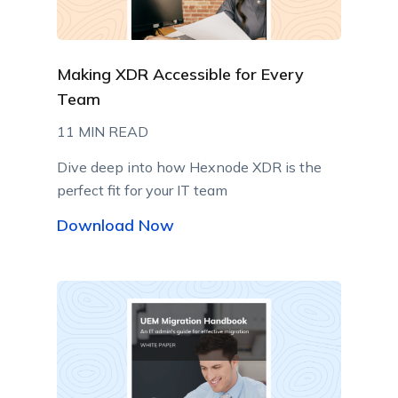
Making XDR Accessible for Every
Team
11 MIN READ
Dive deep into how Hexnode XDR is the
perfect fit for your IT team
Download Now