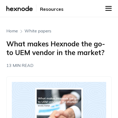
Resources
Home
White papers
What makes Hexnode the go-
to UEM vendor in the market?
13 MIN READ