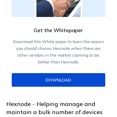
Get the Whitepaper
Download this White paper to learn the reason
you should choose Hexnode when there are
other vendors in the market claiming to be
better than Hexnode.
DOWNLOAD
DOWNLOAD
Name
Work Email
Hexnode - Helping manage and
maintain a bulk number of devices