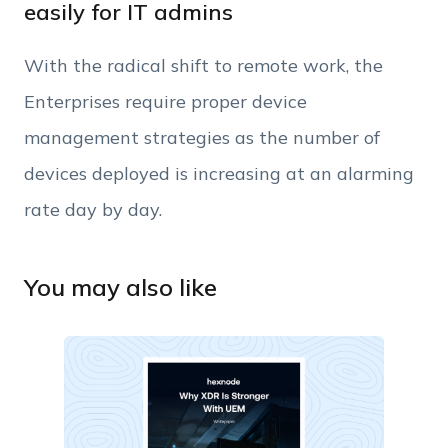
easily for IT admins
Phone Number
With the radical shift to remote work, the
Employee Count
Enterprises require proper device
management strategies as the number of
By clicking Download, you agree that you have
devices deployed is increasing at an alarming
read and accept Hexnode's
terms of service
&
Privacy Policy
.
rate day by day.
You may also like