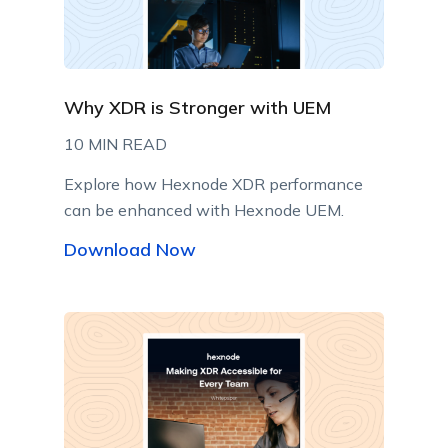
Why XDR is Stronger with UEM
10 MIN READ
Explore how Hexnode XDR performance
can be enhanced with Hexnode UEM.
Download Now