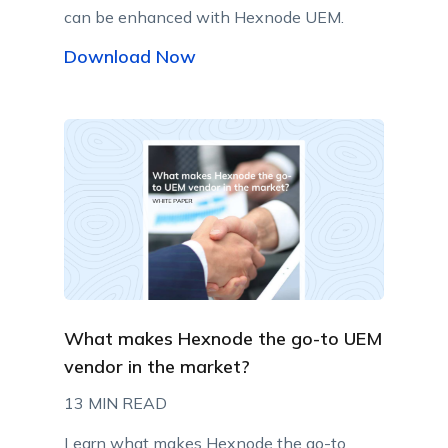
can be enhanced with Hexnode UEM.
Download Now
What makes Hexnode the go-to UEM
vendor in the market?
13 MIN READ
Learn what makes Hexnode the go-to