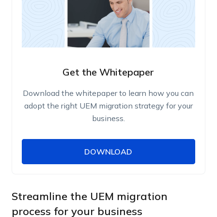
Get the Whitepaper
Download the whitepaper to learn how you can
adopt the right UEM migration strategy for your
business.
DOWNLOAD
DOWNLOAD
Name
Work Email
Streamline the UEM migration
process for your business