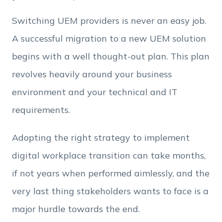
Phone Number
Switching UEM providers is never an easy job.
A successful migration to a new UEM solution
Employee Count
begins with a well thought-out plan. This plan
revolves heavily around your business
By clicking Download, you agree that you have
environment and your technical and IT
read and accept Hexnode's
terms of service
&
Privacy Policy
.
requirements.
Adopting the right strategy to implement
digital workplace transition can take months,
if not years when performed aimlessly, and the
very last thing stakeholders wants to face is a
major hurdle towards the end.