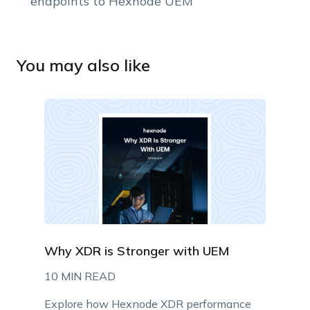
endpoints to Hexnode UEM
You may also like
Why XDR is Stronger with UEM
10 MIN READ
Explore how Hexnode XDR performance