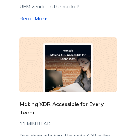
UEM vendor in the market!
Read More
Making XDR Accessible for Every
Team
11 MIN READ
Dive deep into how Hexnode XDR is the