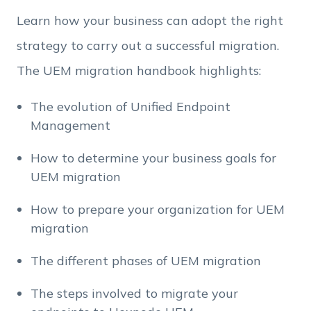
Learn how your business can adopt the right
strategy to carry out a successful migration.
The UEM migration handbook highlights:
The evolution of Unified Endpoint
Management
How to determine your business goals for
UEM migration
How to prepare your organization for UEM
migration
The different phases of UEM migration
The steps involved to migrate your