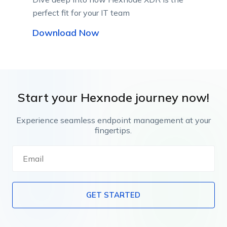
perfect fit for your IT team
Download Now
Start your Hexnode journey now!
Experience seamless endpoint management at your
fingertips.
GET STARTED