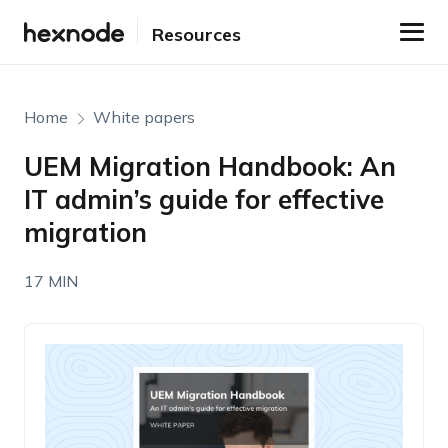
Resources
Home
White papers
UEM Migration Handbook: An
IT admin’s guide for effective
migration
17 MIN