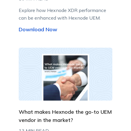
Explore how Hexnode XDR performance
can be enhanced with Hexnode UEM.
Download Now
What makes Hexnode the go-to UEM
vendor in the market?
13 MIN READ