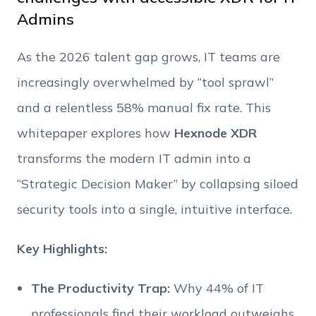
Admins
Phone Number
As the 2026 talent gap grows, IT teams are
Employee Count
increasingly overwhelmed by “tool sprawl”
and a relentless 58% manual fix rate. This
By clicking Download, you agree that you have
whitepaper explores how
Hexnode XDR
read and accept Hexnode's
terms of service
&
Privacy Policy
.
transforms the modern IT admin into a
“Strategic Decision Maker” by collapsing siloed
security tools into a single, intuitive interface.
Key Highlights:
The Productivity Trap:
Why 44% of IT
professionals find their workload outweighs