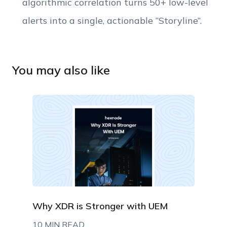
algorithmic correlation turns 50+ low-level
alerts into a single, actionable “Storyline”.
You may also like
Why XDR is Stronger with UEM
10 MIN READ