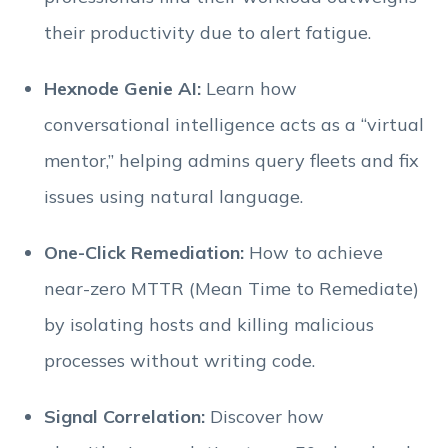
their productivity due to alert fatigue.
Hexnode Genie AI:
Learn how
conversational intelligence acts as a “virtual
mentor,” helping admins query fleets and fix
issues using natural language.
One-Click Remediation:
How to achieve
near-zero MTTR (Mean Time to Remediate)
by isolating hosts and killing malicious
processes without writing code.
Signal Correlation:
Discover how