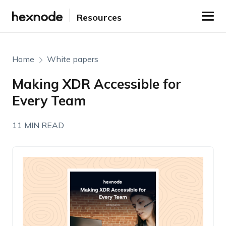
Resources
Home
White papers
Making XDR Accessible for
Every Team
11 MIN READ