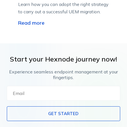
Learn how you can adopt the right strategy
to carry out a successful UEM migration.
Read more
Start your Hexnode journey now!
Experience seamless endpoint management at your
fingertips.
GET STARTED