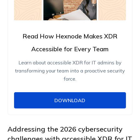
Read How Hexnode Makes XDR
Accessible for Every Team
Learn about accessible XDR for IT admins by
transforming your team into a proactive security
force.
DOWNLOAD
DOWNLOAD
Name
Work Email
Addressing the 2026 cybersecurity
challenges with accessible XDR for IT