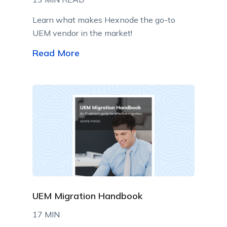
Learn what makes Hexnode the go-to
UEM vendor in the market!
Read More
UEM Migration Handbook
17 MIN