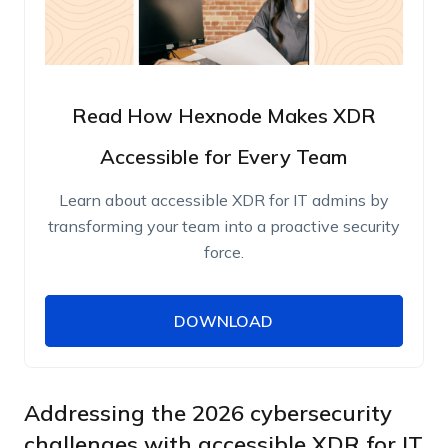
Read How Hexnode Makes XDR
Accessible for Every Team
Learn about accessible XDR for IT admins by
transforming your team into a proactive security
force.
DOWNLOAD
DOWNLOAD
Name
Work Email
Addressing the 2026 cybersecurity
challenges with accessible XDR for IT