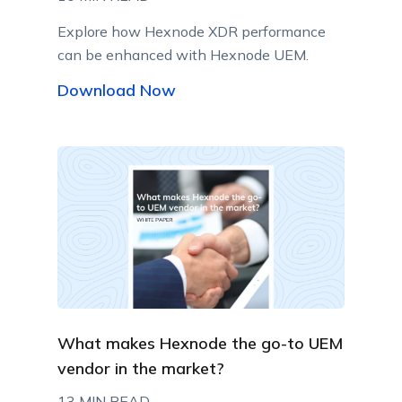
Explore how Hexnode XDR performance
can be enhanced with Hexnode UEM.
Download Now
What makes Hexnode the go-to UEM
vendor in the market?
13 MIN READ