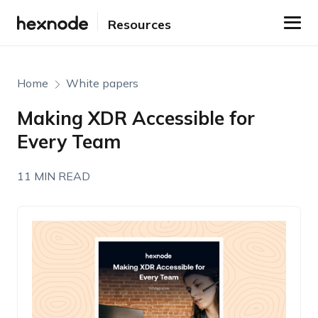
Resources
Home
White papers
Making XDR Accessible for
Every Team
11 MIN READ