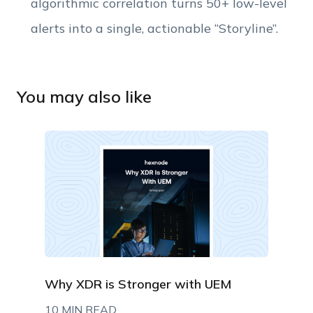
algorithmic correlation turns 50+ low-level
alerts into a single, actionable “Storyline”.
You may also like
Why XDR is Stronger with UEM
10 MIN READ