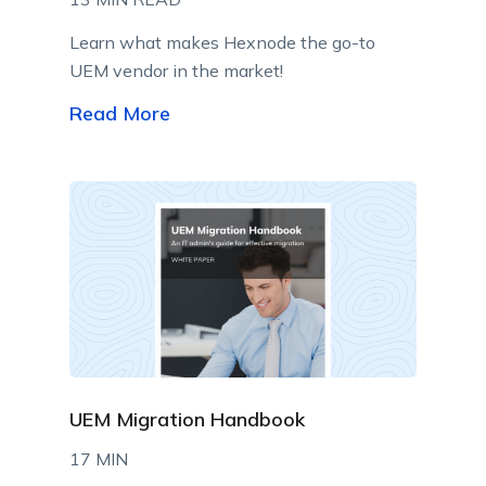
Learn what makes Hexnode the go-to
UEM vendor in the market!
Read More
UEM Migration Handbook
17 MIN