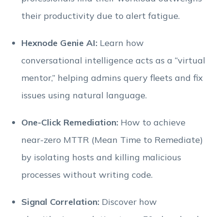
their productivity due to alert fatigue.
Hexnode Genie AI:
Learn how
conversational intelligence acts as a “virtual
mentor,” helping admins query fleets and fix
issues using natural language.
One-Click Remediation:
How to achieve
near-zero MTTR (Mean Time to Remediate)
by isolating hosts and killing malicious
processes without writing code.
Signal Correlation:
Discover how