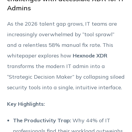
Admins
Phone Number
As the 2026 talent gap grows, IT teams are
Employee Count
increasingly overwhelmed by “tool sprawl”
and a relentless 58% manual fix rate. This
By clicking Download, you agree that you have
whitepaper explores how
Hexnode XDR
read and accept Hexnode's
terms of service
&
Privacy Policy
.
transforms the modern IT admin into a
“Strategic Decision Maker” by collapsing siloed
security tools into a single, intuitive interface.
Key Highlights:
The Productivity Trap:
Why 44% of IT
professionals find their workload outweighs