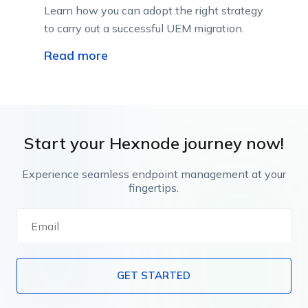
Learn how you can adopt the right strategy
to carry out a successful UEM migration.
Read more
Start your Hexnode journey now!
Experience seamless endpoint management at your
fingertips.
GET STARTED