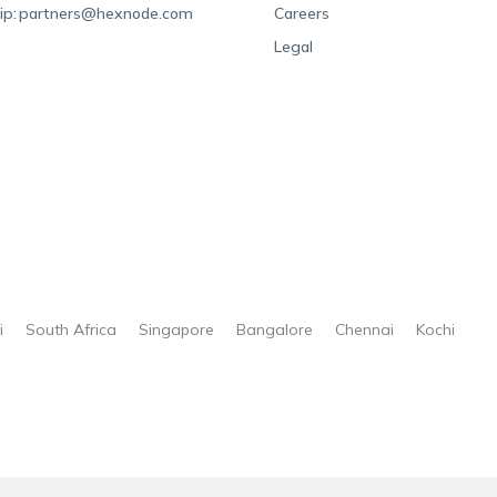
ip:
partners@hexnode.com
Careers
Legal
i
South Africa
Singapore
Bangalore
Chennai
Kochi