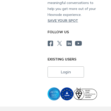
meaningful conversations to
help you get more out of your
Hexnode experience.
SAVE YOUR SPOT
FOLLOW US
EXISTING USERS
Login