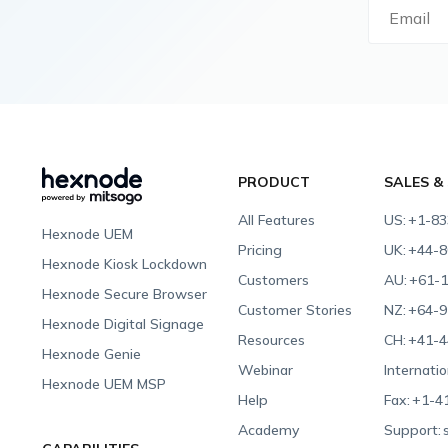
PRODUCT
SALES &
All Features
US:
+1-83
Hexnode UEM
Pricing
UK:
+44-8
Hexnode Kiosk Lockdown
Customers
AU:
+61-1
Hexnode Secure Browser
Customer Stories
NZ:
+64-9
Hexnode Digital Signage
Resources
CH:
+41-4
Hexnode Genie
Webinar
Internatio
Hexnode UEM MSP
Help
Fax:
+1-4
Academy
Support: