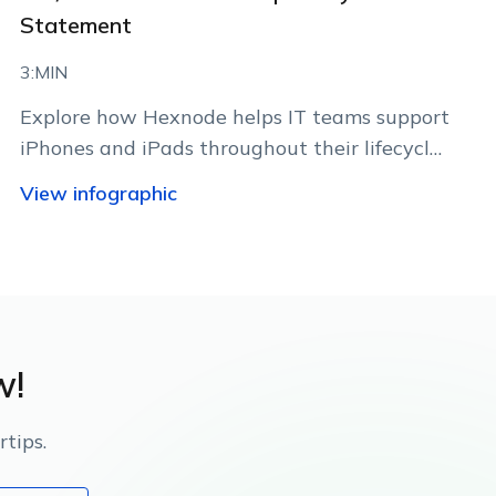
Statement
3:MIN
Explore how Hexnode helps IT teams support
iPhones and iPads throughout their lifecycle
using Apple-native management
View infographic
capabilities.
w!
tips.