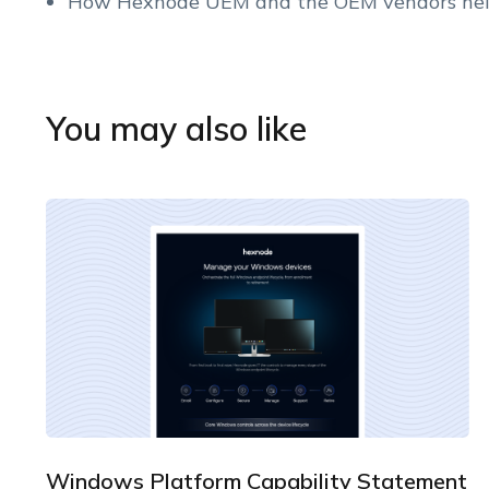
How Hexnode UEM and the OEM vendors hel
You may also like
Windows Platform Capability Statement