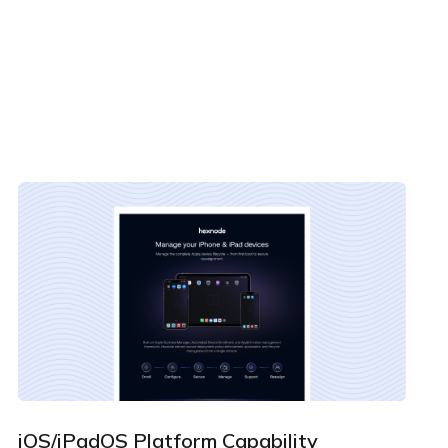
By clicking Download, you agree that you have read
and accept Hexnode's
terms of service
&
Privacy Policy
.
iOS/iPadOS Platform Capability