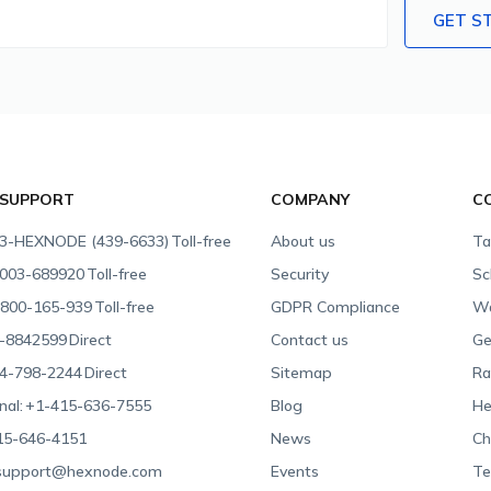
GET S
 SUPPORT
COMPANY
C
3-HEXNODE (439-6633)
Toll-free
About us
Ta
003-689920
Toll-free
Security
Sc
800-165-939
Toll-free
GDPR Compliance
Wa
-8842599
Direct
Contact us
Ge
4-798-2244
Direct
Sitemap
Ra
nal:
+1-415-636-7555
Blog
He
15-646-4151
News
Ch
support@hexnode.com
Events
Te