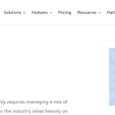
Solutions
Features
Pricing
Resources
Par
hly requires managing a mix of
s the industry relies heavily on