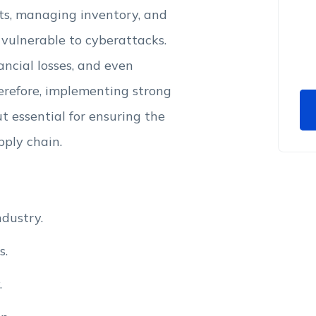
nts, managing inventory, and
 vulnerable to cyberattacks.
ancial losses, and even
erefore, implementing strong
t essential for ensuring the
pply chain.
dustry.
s.
.