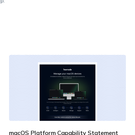
p.
macOS Platform Capability Statement