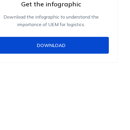
Get the infographic
Download the infographic to understand the
importance of UEM for logistics.
DOWNLOAD
DOWNLOAD
Name
Work Email
Phone Number
Employee Count