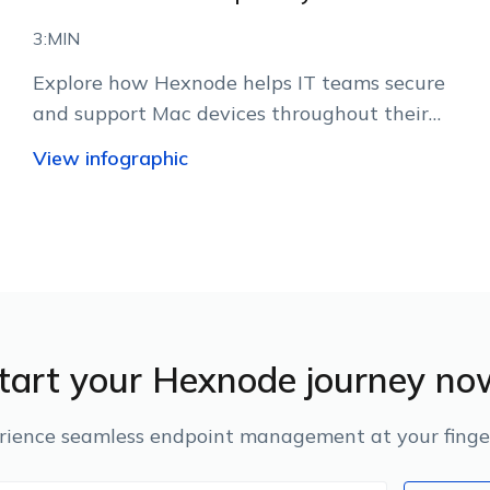
3:MIN
Explore how Hexnode helps IT teams secure
and support Mac devices throughout their
lifecycle.
View infographic
tart your Hexnode journey no
rience seamless endpoint management at your finger