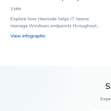
3:MIN
Explore how Hexnode helps IT teams
manage Windows endpoints throughout
their lifecycle from a centralized console.
View infographic
S
Expe