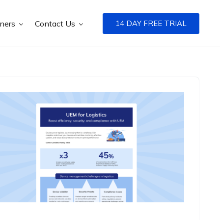
tners
Contact Us
14 DAY FREE TRIAL