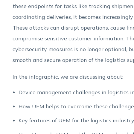
these endpoints for tasks like tracking shipme
coordinating deliveries, it becomes increasingly
These attacks can disrupt operations, cause fin
compromise sensitive customer information. Th
cybersecurity measures is no longer optional, bu
smooth and secure operation of the logistics su
In the infographic, we are discussing about:
Device management challenges in logistics in
How UEM helps to overcome these challenge
Key features of UEM for the logistics industry