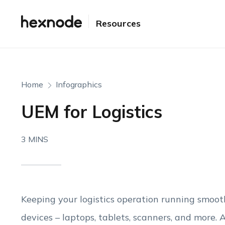
Resources
Home
Infographics
UEM for Logistics
3 MINS
Keeping your logistics operation running smoot
devices – laptops, tablets, scanners, and more. A