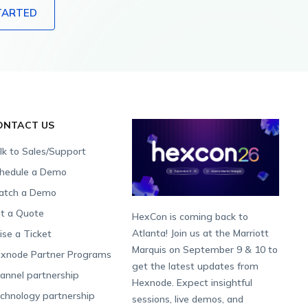
TARTED
ONTACT US
lk to Sales/Support
hedule a Demo
tch a Demo
t a Quote
HexCon is coming back to
Atlanta! Join us at the Marriott
ise a Ticket
Marquis on September 9 & 10 to
xnode Partner Programs
get the latest updates from
annel partnership
Hexnode. Expect insightful
chnology partnership
sessions, live demos, and