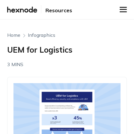
Resources
Home
Infographics
UEM for Logistics
3 MINS