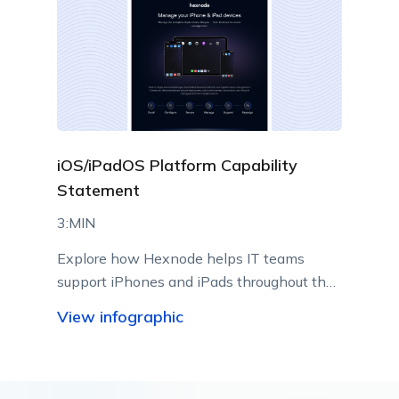
iOS/iPadOS Platform Capability
Statement
3:MIN
Explore how Hexnode helps IT teams
support iPhones and iPads throughout their
lifecycle using Apple-native management
View infographic
capabilities.