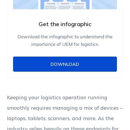
Get the infographic
Download the infographic to understand the
importance of UEM for logistics.
DOWNLOAD
DOWNLOAD
Name
Work Email
Keeping your logistics operation running
smoothly requires managing a mix of devices –
Phone Number
laptops, tablets, scanners, and more. As the
industry relies heavily on these endpoints for