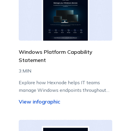
Windows Platform Capability
Statement
3:MIN
Explore how Hexnode helps IT teams
manage Windows endpoints throughout
their lifecycle from a centralized console.
View infographic