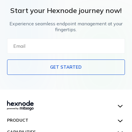
Start your Hexnode journey now!
Experience seamless endpoint management at your
fingertips.
GET STARTED
Hexnode UEM
PRODUCT
Hexnode Kiosk Lockdown
All Features