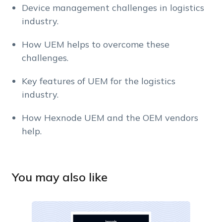
Device management challenges in logistics
industry.
How UEM helps to overcome these
challenges.
Key features of UEM for the logistics
industry.
How Hexnode UEM and the OEM vendors
help.
You may also like