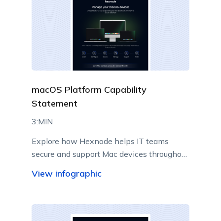
macOS Platform Capability
Statement
3:MIN
Explore how Hexnode helps IT teams
secure and support Mac devices throughout
their lifecycle.
View infographic