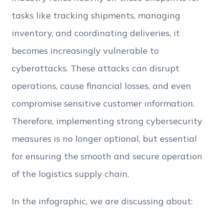
Employee Count
tasks like tracking shipments, managing
inventory, and coordinating deliveries, it
By clicking Download, you agree that you have
read and accept Hexnode's
terms of service
&
becomes increasingly vulnerable to
Privacy Policy
.
cyberattacks. These attacks can disrupt
operations, cause financial losses, and even
compromise sensitive customer information.
Therefore, implementing strong cybersecurity
measures is no longer optional, but essential
for ensuring the smooth and secure operation
of the logistics supply chain.
In the infographic, we are discussing about: