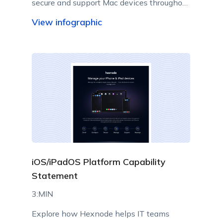
secure and support Mac devices throughout
their lifecycle.
View infographic
iOS/iPadOS Platform Capability
Statement
3:MIN
Explore how Hexnode helps IT teams