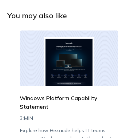
You may also like
Windows Platform Capability
Statement
3:MIN
Explore how Hexnode helps IT teams