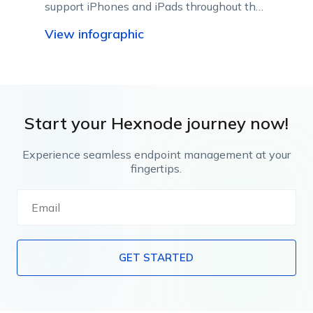
support iPhones and iPads throughout their
lifecycle using Apple-native management
View infographic
capabilities.
Start your Hexnode journey now!
Experience seamless endpoint management at your
fingertips.
GET STARTED