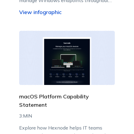
manage Windows endpoints throughout
their lifecycle from a centralized console.
View infographic
macOS Platform Capability
Statement
3:MIN
Explore how Hexnode helps IT teams