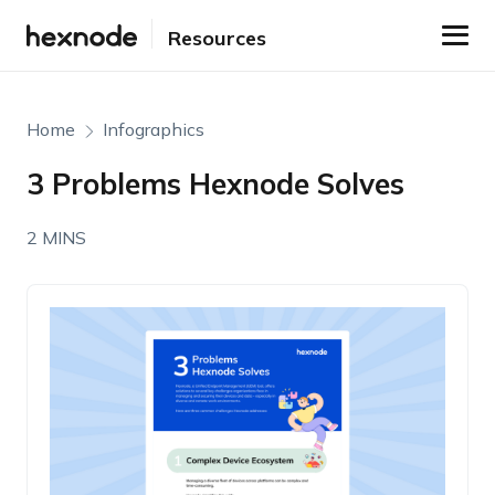
Resources
Home
Infographics
3 Problems Hexnode Solves
2 MINS