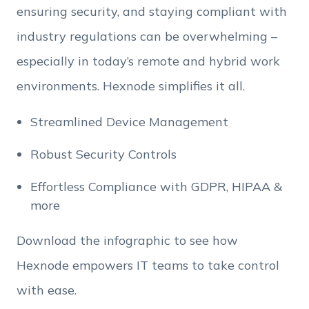
Employee Count
ensuring security, and staying compliant with
industry regulations can be overwhelming –
By clicking Download, you agree that you have
especially in today’s remote and hybrid work
read and accept Hexnode's
terms of service
&
Privacy Policy
.
environments. Hexnode simplifies it all.
Streamlined Device Management
Robust Security Controls
Effortless Compliance with GDPR, HIPAA &
more
Download the infographic to see how
Hexnode empowers IT teams to take control
with ease.