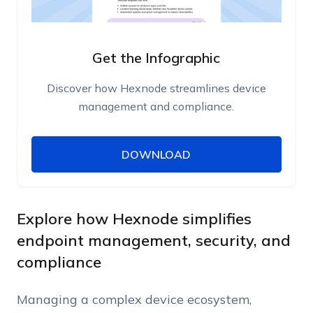
Get the Infographic
Discover how Hexnode streamlines device
management and compliance.
DOWNLOAD
DOWNLOAD
Name
Work Email
Explore how Hexnode simplifies
endpoint management, security, and
compliance
Phone Number
Managing a complex device ecosystem,