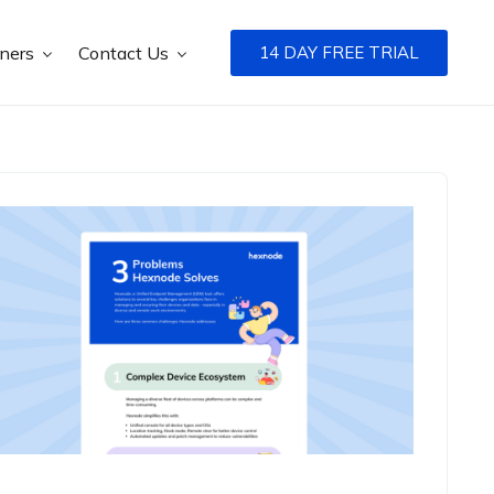
tners
Contact Us
14 DAY FREE TRIAL