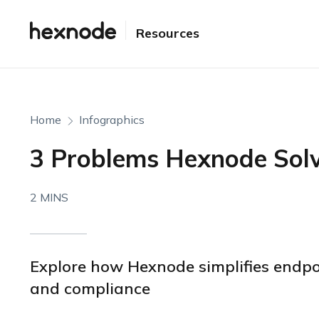
Resources
Home
Infographics
3 Problems Hexnode Sol
2 MINS
Explore how Hexnode simplifies endpo
and compliance