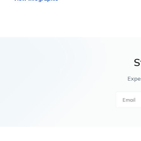
S
Expe