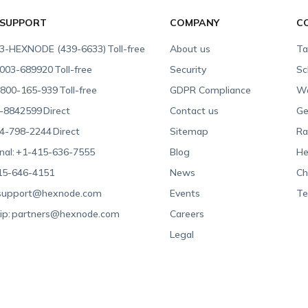
 SUPPORT
COMPANY
C
3-HEXNODE (439-6633)
Toll-free
About us
Ta
003-689920
Toll-free
Security
Sc
800-165-939
Toll-free
GDPR Compliance
Wa
-8842599
Direct
Contact us
Ge
4-798-2244
Direct
Sitemap
Ra
nal:
+1-415-636-7555
Blog
He
15-646-4151
News
Ch
support@hexnode.com
Events
Te
ip:
partners@hexnode.com
Careers
Legal