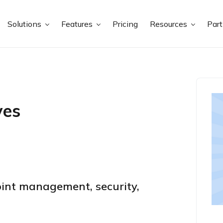
Solutions
Features
Pricing
Resources
Par
ves
int management, security,