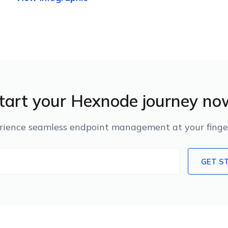
tart your Hexnode journey no
rience seamless endpoint management at your finger
GET S