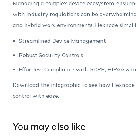
Managing a complex device ecosystem, ensuring
with industry regulations can be overwhelming 
and hybrid work environments. Hexnode simplifie
Streamlined Device Management
Robust Security Controls
Effortless Compliance with GDPR, HIPAA & m
Download the infographic to see how Hexnode
control with ease.
You may also like