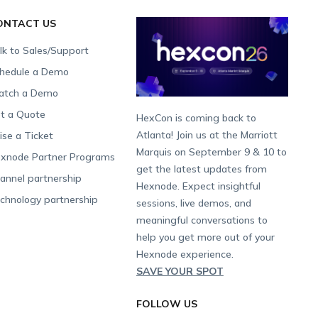
ONTACT US
lk to Sales/Support
hedule a Demo
tch a Demo
t a Quote
HexCon is coming back to
Atlanta! Join us at the Marriott
ise a Ticket
Marquis on September 9 & 10 to
xnode Partner Programs
get the latest updates from
annel partnership
Hexnode. Expect insightful
chnology partnership
sessions, live demos, and
meaningful conversations to
help you get more out of your
Hexnode experience.
SAVE YOUR SPOT
FOLLOW US