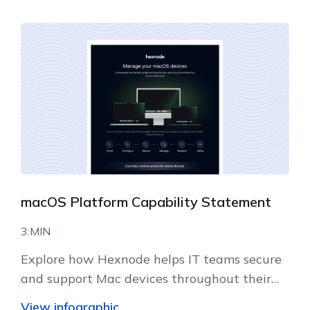
macOS Platform Capability Statement
3:MIN
Explore how Hexnode helps IT teams secure
and support Mac devices throughout their
lifecycle.
View infographic