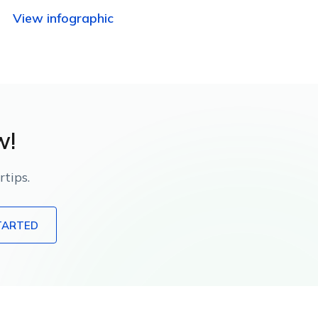
using Apple-native management
View infographic
capabilities.
w!
tips.
TARTED