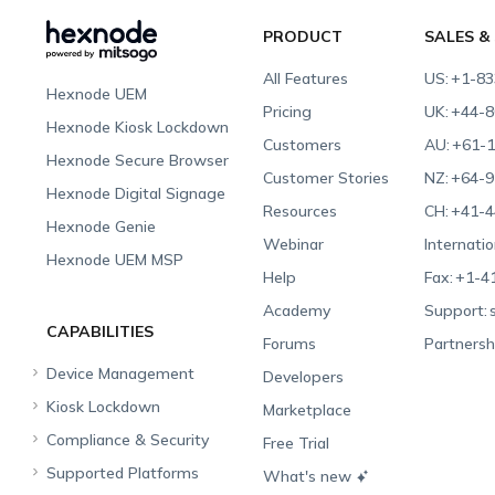
PRODUCT
SALES &
All Features
US:
+1-83
Hexnode UEM
Pricing
UK:
+44-8
Hexnode Kiosk Lockdown
Customers
AU:
+61-1
Hexnode Secure Browser
Customer Stories
NZ:
+64-9
Hexnode Digital Signage
Resources
CH:
+41-4
Hexnode Genie
Webinar
Internatio
Hexnode UEM MSP
Help
Fax:
+1-4
Academy
Support:
CAPABILITIES
Forums
Partnersh
Device Management
Developers
Kiosk Lockdown
Unified Endpoint
Marketplace
Management
Compliance & Security
All-in-one Kiosk
Free Trial
Hexnode Genie
Supported Platforms
iOS Kiosk
Compliance Checklists
What's new
Multi-platform