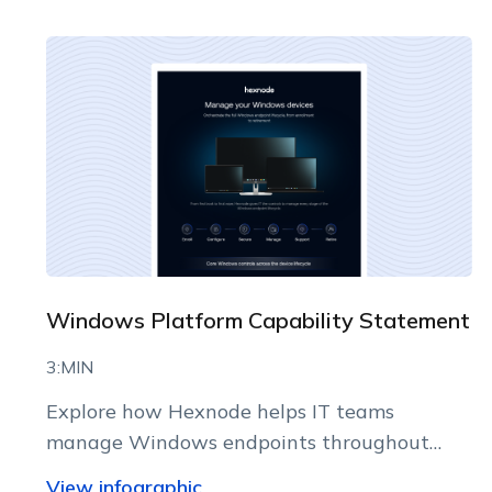
Windows Platform Capability Statement
3:MIN
Explore how Hexnode helps IT teams
manage Windows endpoints throughout
their lifecycle from a centralized console.
View infographic