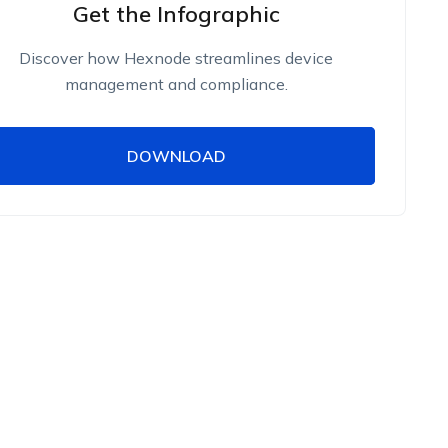
Get the Infographic
Discover how Hexnode streamlines device
management and compliance.
DOWNLOAD
DOWNLOAD
Name
Work Email
Phone Number
Employee Count