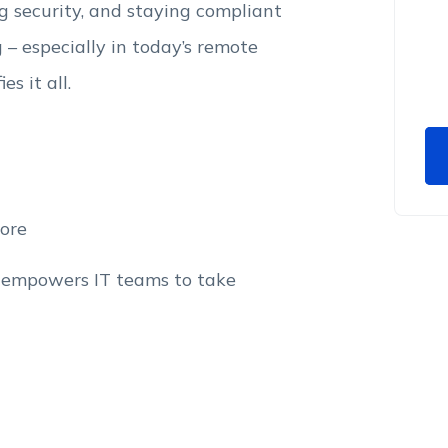
 security, and staying compliant
– especially in today’s remote
s it all.
ore
 empowers IT teams to take