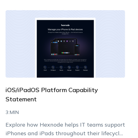
By clicking Download, you agree that you have read
and accept Hexnode's
terms of service
&
Privacy Policy
.
iOS/iPadOS Platform Capability
Statement
3:MIN
Explore how Hexnode helps IT teams support
iPhones and iPads throughout their lifecycle