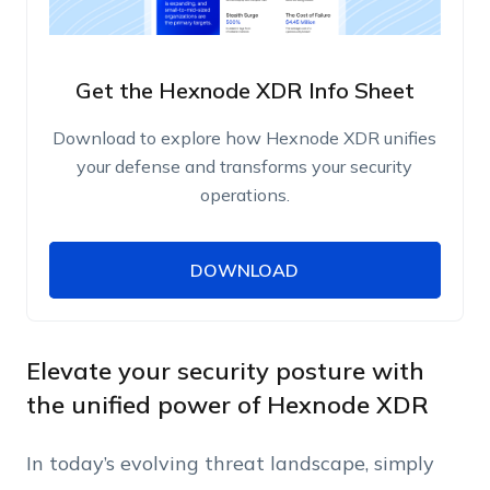
Get the Hexnode XDR Info Sheet
Download to explore how Hexnode XDR unifies
your defense and transforms your security
operations.
DOWNLOAD
DOWNLOAD
Name
Work Email
Elevate your security posture with
the unified power of Hexnode XDR
Phone Number
In today’s evolving threat landscape, simply