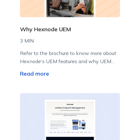
Why Hexnode UEM
3 MIN
Refer to the brochure to know more about
Hexnode's UEM features and why UEM
implementation may be the best thing to
Read more
do right now!