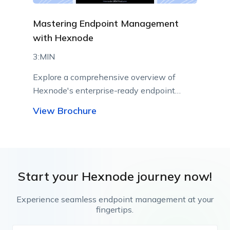
Mastering Endpoint Management
with Hexnode
3:MIN
Explore a comprehensive overview of
Hexnode's enterprise-ready endpoint
management capabilities.
View Brochure
Start your Hexnode journey now!
Experience seamless endpoint management at your
fingertips.