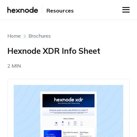
Resources
Home
Brochures
Hexnode XDR Info Sheet
2 MIN