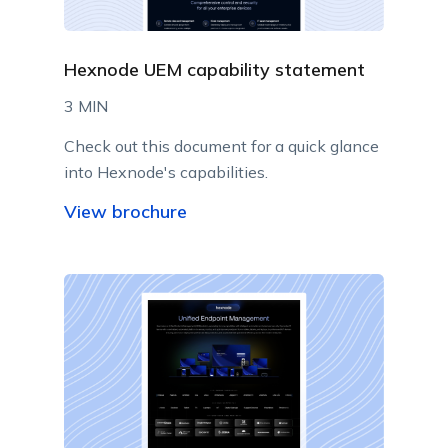
Hexnode UEM capability statement
3 MIN
Check out this document for a quick glance
into Hexnode's capabilities.
View brochure