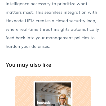
intelligence necessary to prioritize what
matters most. This seamless integration with
Hexnode UEM creates a closed security loop,
where real-time threat insights automatically
feed back into your management policies to
harden your defenses.
You may also like