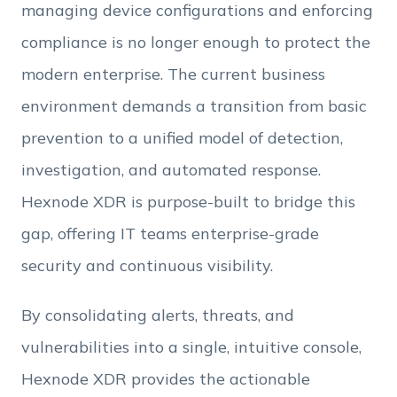
managing device configurations and enforcing
Employee Count
compliance is no longer enough to protect the
modern enterprise. The current business
By clicking Download, you agree that you have
environment demands a transition from basic
read and accept Hexnode's
terms of service
&
Privacy Policy
.
prevention to a unified model of detection,
investigation, and automated response.
Hexnode XDR is purpose-built to bridge this
gap, offering IT teams enterprise-grade
security and continuous visibility.
By consolidating alerts, threats, and
vulnerabilities into a single, intuitive console,
Hexnode XDR provides the actionable