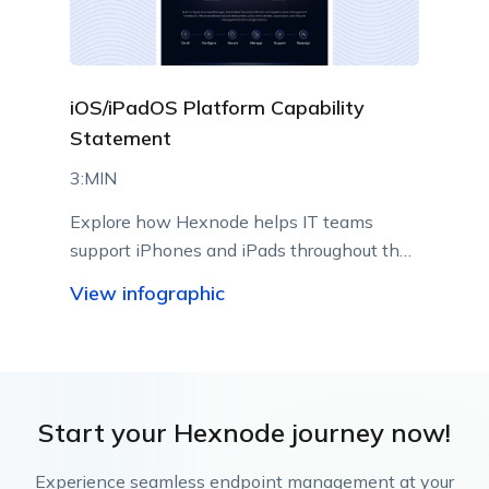
iOS/iPadOS Platform Capability
Statement
3:MIN
Explore how Hexnode helps IT teams
support iPhones and iPads throughout their
lifecycle using Apple-native management
View infographic
capabilities.
Start your Hexnode journey now!
Experience seamless endpoint management at your