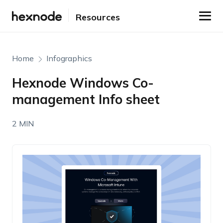
Resources
Home
Infographics
Hexnode Windows Co-
management Info sheet
2 MIN