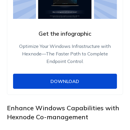
Get the infographic
Optimize Your Windows Infrastructure with
Hexnode—The Faster Path to Complete
Endpoint Control.
DOWNLOAD
DOWNLOAD
Name
Work Email
Enhance Windows Capabilities with
Hexnode Co-management
Phone Number