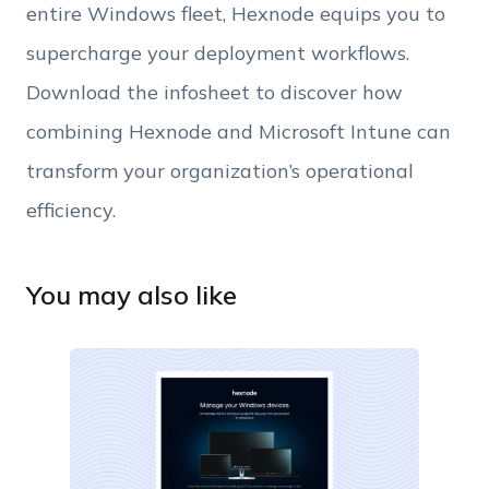
entire Windows fleet, Hexnode equips you to
supercharge your deployment workflows.
Download the infosheet to discover how
combining Hexnode and Microsoft Intune can
transform your organization’s operational
efficiency.
You may also like