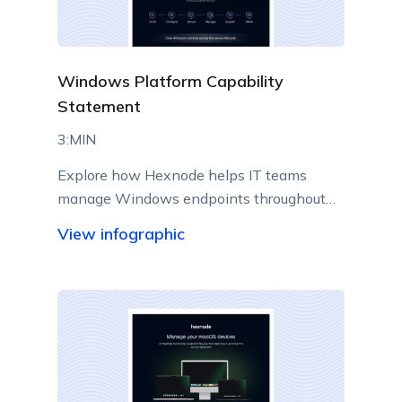
Windows Platform Capability
Statement
3:MIN
Explore how Hexnode helps IT teams
manage Windows endpoints throughout
their lifecycle from a centralized console.
View infographic