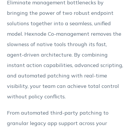
Eliminate management bottlenecks by
bringing the power of two robust endpoint
Employee Count
solutions together into a seamless, unified
model. Hexnode Co-management removes the
By clicking Download, you agree that you have
slowness of native tools through its fast,
read and accept Hexnode's
terms of service
&
Privacy Policy
.
agent-driven architecture. By combining
instant action capabilities, advanced scripting,
and automated patching with real-time
visibility, your team can achieve total control
without policy conflicts.
From automated third-party patching to
granular legacy app support across your