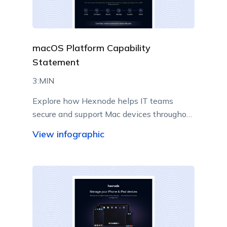
macOS Platform Capability
Statement
3:MIN
Explore how Hexnode helps IT teams
secure and support Mac devices throughout
their lifecycle.
View infographic