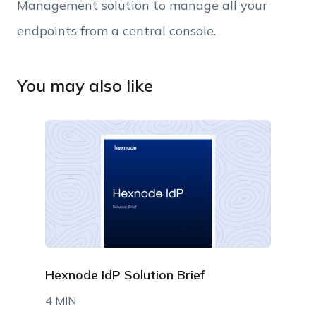
Management solution to manage all your
endpoints from a central console.
You may also like
Hexnode IdP Solution Brief
4 MIN