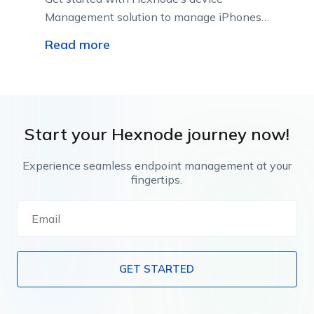
Management solution to manage iPhones
or iPads in enterprises; raise employee
Read more
productivity, and reduce the chances of
security breaches and vulnerabilities.
Start your Hexnode journey now!
Experience seamless endpoint management at your
fingertips.
GET STARTED