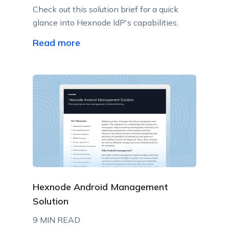
Check out this solution brief for a quick
glance into Hexnode IdP's capabilities.
Read more
Hexnode Android Management
Solution
9 MIN READ