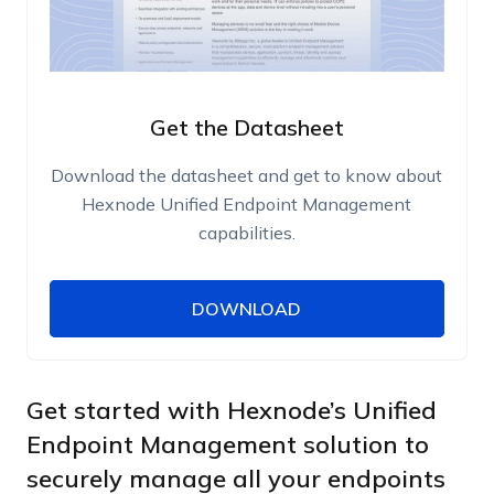
Get the Datasheet
Download the datasheet and get to know about
Hexnode Unified Endpoint Management
capabilities.
DOWNLOAD
DOWNLOAD
Name
Work Email
Get started with Hexnode’s Unified
Endpoint Management solution to
securely manage all your endpoints
Phone Number