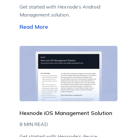
Get started with Hexnode’s Android
Management solution.
Read More
Hexnode iOS Management Solution
8 MIN READ
Get started with Hexnode’s device