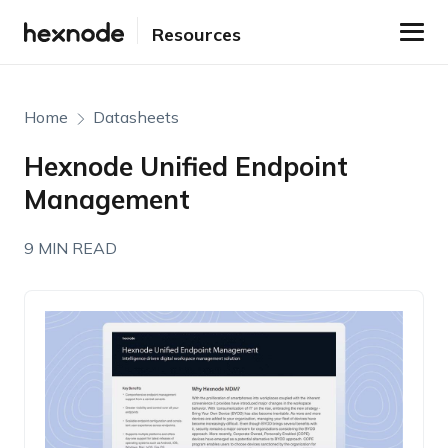
Resources
Home
Datasheets
Hexnode Unified Endpoint
Management
9 MIN READ