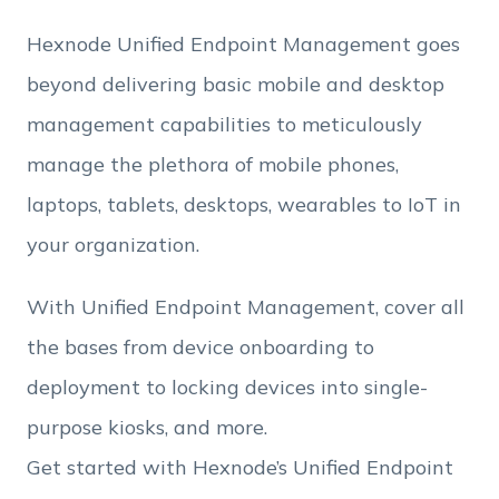
Hexnode Unified Endpoint Management goes
Employee Count
beyond delivering basic mobile and desktop
management capabilities to meticulously
By clicking Download, you agree that you have
manage the plethora of mobile phones,
read and accept Hexnode's
terms of service
&
Privacy Policy
.
laptops, tablets, desktops, wearables to IoT in
your organization.
With Unified Endpoint Management, cover all
the bases from device onboarding to
deployment to locking devices into single-
purpose kiosks, and more.
Get started with Hexnode’s Unified Endpoint