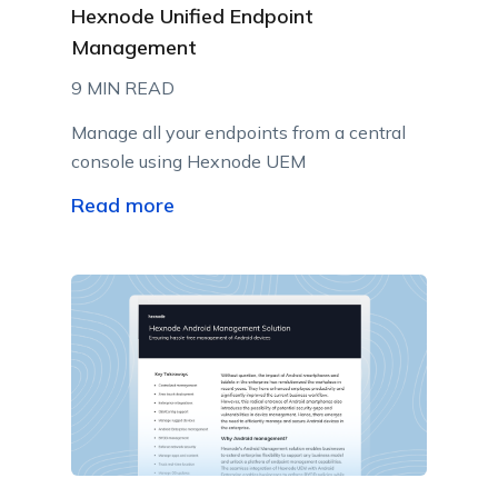
Hexnode Unified Endpoint
Management
9 MIN READ
Manage all your endpoints from a central
console using Hexnode UEM
Read more