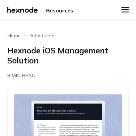
Resources
Home
Datasheets
Hexnode iOS Management
Solution
8 MIN READ