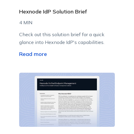
Hexnode IdP Solution Brief
4 MIN
Check out this solution brief for a quick
glance into Hexnode IdP's capabilities.
Read more