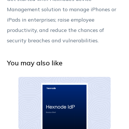
Management solution to manage iPhones or
iPads in enterprises; raise employee
productivity, and reduce the chances of
security breaches and vulnerabilities.
You may also like