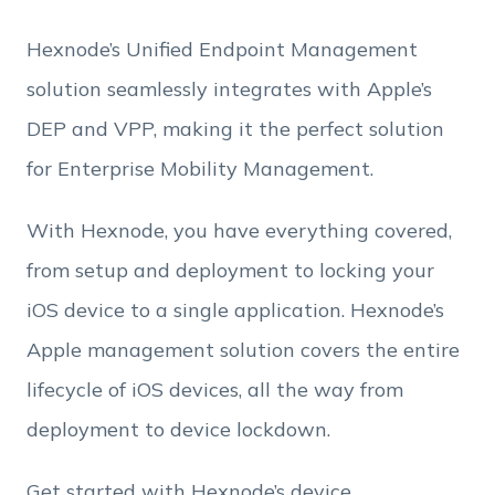
Hexnode’s Unified Endpoint Management
Employee Count
solution seamlessly integrates with Apple’s
By clicking Download, you agree that you have
DEP and VPP, making it the perfect solution
read and accept Hexnode's
terms of service
&
Privacy Policy
.
for Enterprise Mobility Management.
With Hexnode, you have everything covered,
from setup and deployment to locking your
iOS device to a single application. Hexnode’s
Apple management solution covers the entire
lifecycle of iOS devices, all the way from
deployment to device lockdown.
Get started with Hexnode’s device