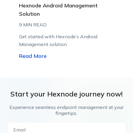
Hexnode Android Management
Solution
9 MIN READ
Get started with Hexnode’s Android
Management solution.
Read More
Start your Hexnode journey now!
Experience seamless endpoint management at your
fingertips.