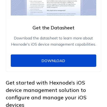
Get the Datasheet
Download the datasheet to learn more about
Hexnode's iOS device management capabilities.
DOWNLOAD
DOWNLOAD
Name
Work Email
Get started with Hexnode’s iOS
device management solution to
configure and manage your iOS
Phone Number
devices