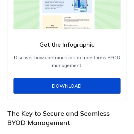
Get the Infographic
Discover how containerization transforms BYOD
management.
DOWNLOAD
DOWNLOAD
Name
Work Email
The Key to Secure and Seamless
BYOD Management
Phone Number