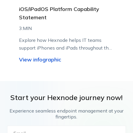
iOS/iPadOS Platform Capability
Statement
3:MIN
Explore how Hexnode helps IT teams
support iPhones and iPads throughout their
lifecycle using Apple-native management
View infographic
capabilities.
Start your Hexnode journey now!
Experience seamless endpoint management at your
fingertips.