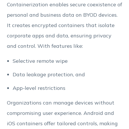
Containerization enables secure coexistence of
personal and business data on BYOD devices.
Employee Count
It creates encrypted containers that isolate
corporate apps and data, ensuring privacy
By clicking Download, you agree that you have
and control. With features like:
read and accept Hexnode's
terms of service
&
Privacy Policy
.
Selective remote wipe
Data leakage protection, and
App-level restrictions
Organizations can manage devices without
compromising user experience. Android and
iOS containers offer tailored controls, making