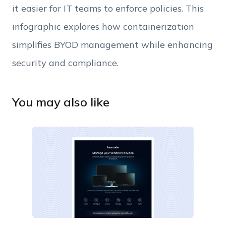
it easier for IT teams to enforce policies. This
infographic explores how containerization
simplifies BYOD management while enhancing
security and compliance.
You may also like