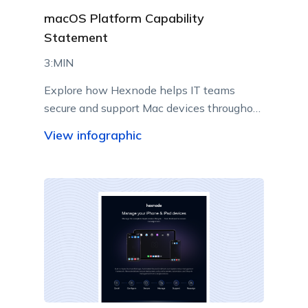
macOS Platform Capability
Statement
3:MIN
Explore how Hexnode helps IT teams
secure and support Mac devices throughout
their lifecycle.
View infographic