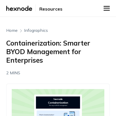
Resources
Home
Infographics
Containerization: Smarter
BYOD Management for
Enterprises
2 MINS