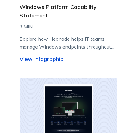
Windows Platform Capability
Statement
3:MIN
Explore how Hexnode helps IT teams
manage Windows endpoints throughout
their lifecycle from a centralized console.
View infographic