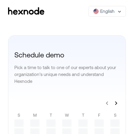
English
Schedule demo
Pick a time to talk to one of our experts about your
organization’s unique needs and understand
Hexnode
S
M
T
W
T
F
S