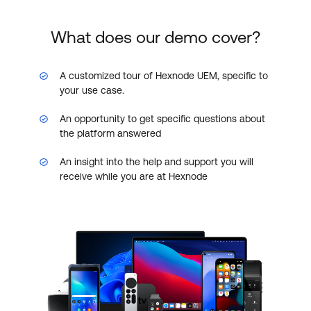
What does our demo cover?
A customized tour of Hexnode UEM, specific to
your use case.
An opportunity to get specific questions about
the platform answered
An insight into the help and support you will
receive while you are at Hexnode