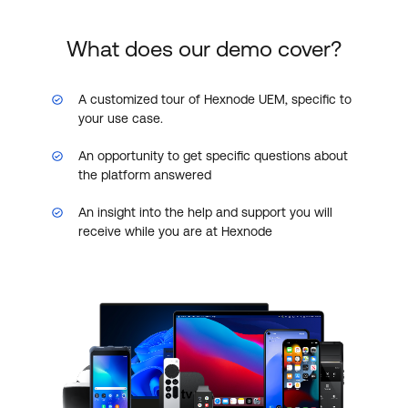
What does our demo cover?
A customized tour of Hexnode UEM, specific to
your use case.
An opportunity to get specific questions about
the platform answered
An insight into the help and support you will
receive while you are at Hexnode