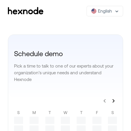
English
Schedule demo
Pick a time to talk to one of our experts about your
organization’s unique needs and understand
Hexnode
S
M
T
W
T
F
S