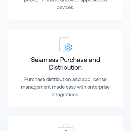
devices.
Seamless Purchase and
Distribution
Purchase distribution and app license
management made easy with enterprise
integrations.