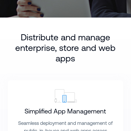
Distribute and manage
enterprise, store and web
apps
Simplified App Management
Seamless deployment and management of
public, in-house and web apps across