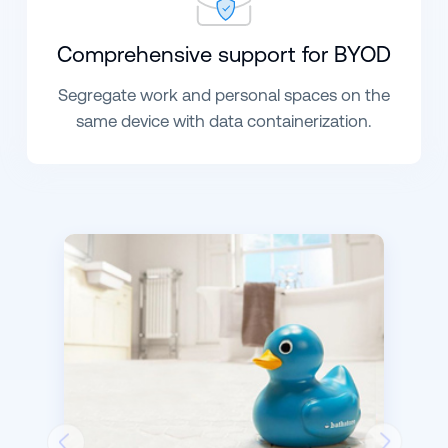
Comprehensive support for
BYOD
Segregate work and personal spaces on the
same device with data containerization.