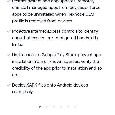
Restrict system and app updates, remotely
uninstall managed apps from devices or force
apps to be uninstalled when Hexnode UEM
profile is removed from devices.
Proactive internet access controls to identify
apps that exceed pre-configured bandwidth
limits.
Limit access to Google Play Store, prevent app
installation from unknown sources, verify the
credibility of the app prior to installation and so
on.
Deploy XAPK files onto Android devices
seamlessly.