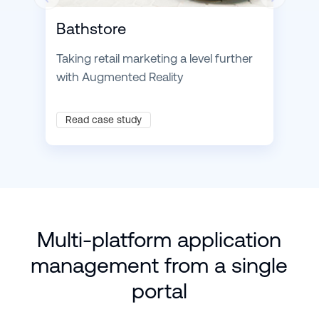
Bathstore
Taking retail marketing a level further
with Augmented Reality
Read case study
Multi-platform application
management from a single
portal