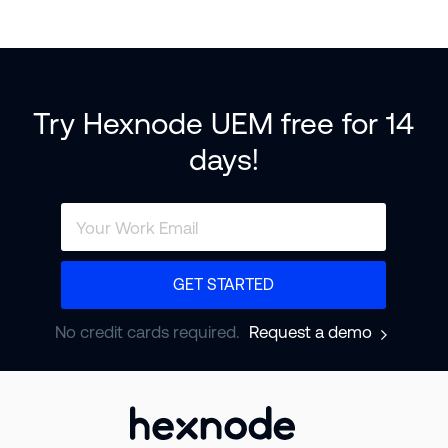
Try Hexnode UEM free for 14
days!
GET STARTED
No credit cards required.
Request a demo