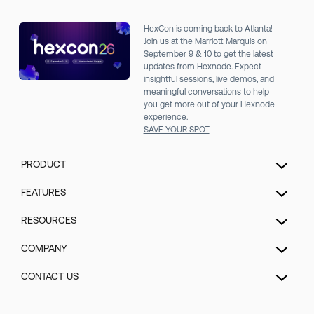
HexCon is coming back to Atlanta!
Join us at the Marriott Marquis on
September 9 & 10 to get the latest
updates from Hexnode. Expect
insightful sessions, live demos, and
meaningful conversations to help
you get more out of your Hexnode
experience.
SAVE YOUR SPOT
PRODUCT
Unified Endpoint Management
FEATURES
Extended Detection & Response
Hexnode Genie
RESOURCES
Hexnode IdP
UEM Automation
Pricing
COMPANY
Mobile Device Management
Patch management
Blog
Kiosk Lockdown Management
About us
CONTACT US
Enrollment
Help
IOT Device Management
Security
Security management
Talk to Sales/Support
Forum
Desktop Management
GDPR Compliance