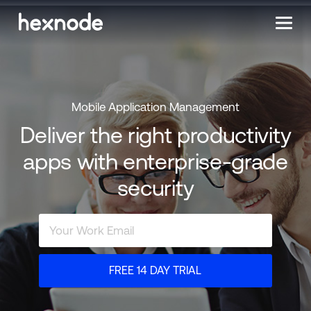
Mobile Application Management
Deliver the right productivity
apps with enterprise-grade
security
FREE 14 DAY TRIAL