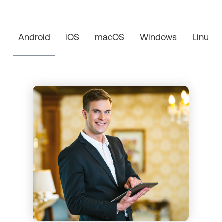
Android
iOS
macOS
Windows
Linux