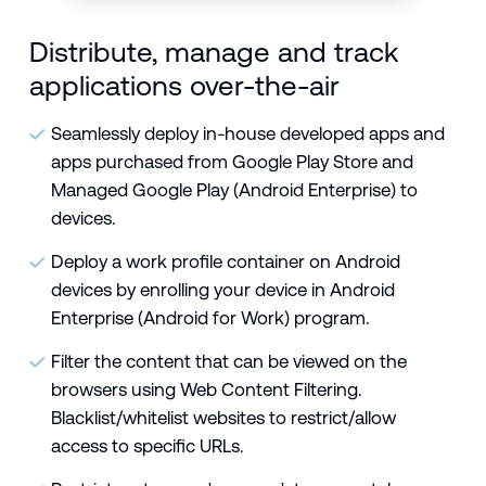
Distribute, manage and track
applications over-the-air
Seamlessly deploy in-house developed apps and
apps purchased from Google Play Store and
Managed Google Play (Android Enterprise) to
devices.
Deploy a work profile container on Android
devices by enrolling your device in
Android
Enterprise
(Android for Work) program.
Filter the content that can be viewed on the
browsers using
Web Content Filtering.
Blacklist/whitelist websites to restrict/allow
access to specific URLs.