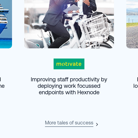
d
Improving staff productivity by
he
deploying work focussed
l
endpoints with Hexnode
More tales of success