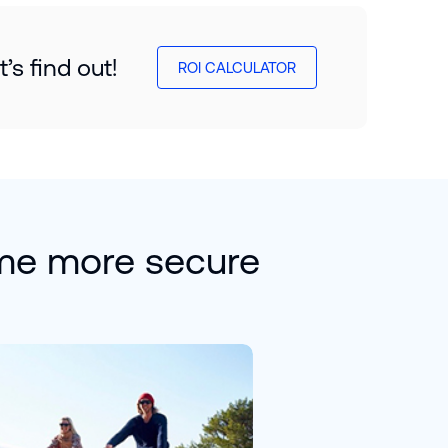
s find out!
ROI CALCULATOR
me more secure