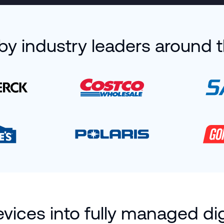
by industry leaders around 
ices into fully managed dig