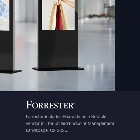
rasil)
한국어
中国人
Forrester includes Hexnode as a Notable
vendor in The Unified Endpoint Management
Landscape, Q3 2025.