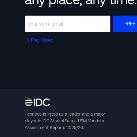
FREE 
Play Video
Hexnode is listed as a leader and a major
player in IDC MarketScape UEM Vendors
Assessment Reports 2025/26.