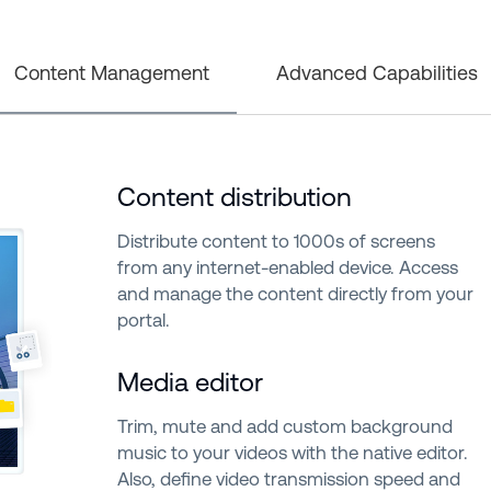
Content Management
Advanced Capabilities
Content distribution
Distribute content to 1000s of screens
from any internet-enabled device. Access
and manage the content directly from your
portal.
Media editor
Trim, mute and add custom background
music to your videos with the native editor.
Also, define video transmission speed and