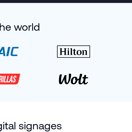
the world
ital signages