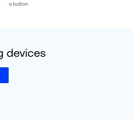
a button.
g devices