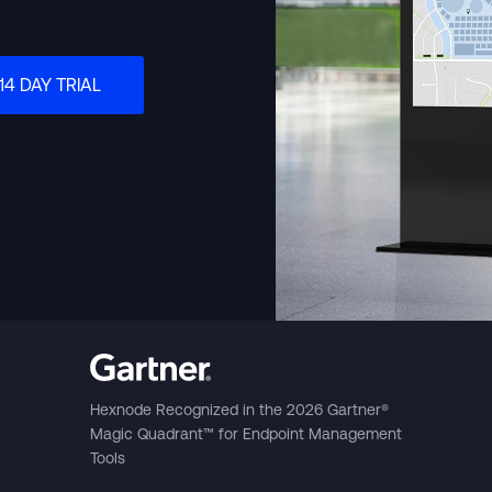
Português (B
14 DAY TRIAL
日本語
Hexnode Recognized in the 2026 Gartner®
Magic Quadrant™ for Endpoint Management
Tools