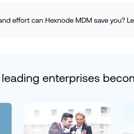
d effort can Hexnode MDM save you? Let’
 leading enterprises beco