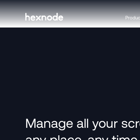
Produ
Manage all your sc
any place, any time.