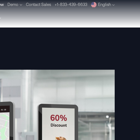
ew
Demo
Contact Sales
+1-833-439-6633
English
Deutsch
Español
Pусский
Português
Dansk
Nederlands
Türkçe