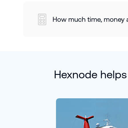
How much time, money an
Hexnode helps