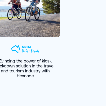
Evincing the power of kiosk
ockdown solution in the travel
and tourism industry with
Hexnode