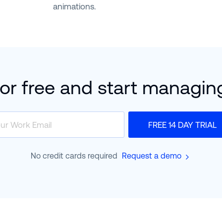
animations.
for free and start managin
FREE 14 DAY TRIAL
No credit cards required
Request a demo