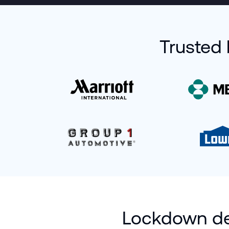
Trusted 
Lockdown dev