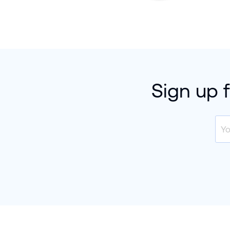
Sign up 