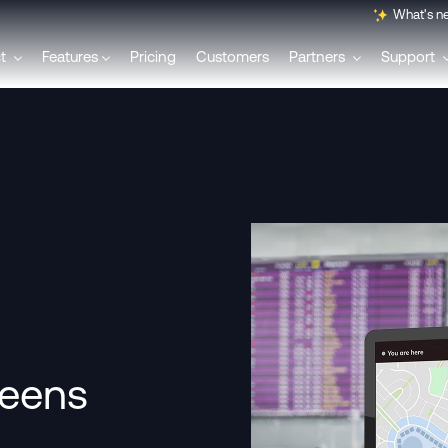
What's n
ct
Features
Pricing
Customers
Partners
Support
English
Français
Polski
Svenska
Italiano
reens