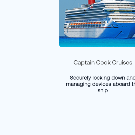
Captain Cook Cruises
Securely locking down an
managing devices aboard t
ship