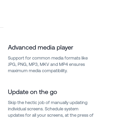
Advanced media player
Support for common media formats like
JPG, PNG, MP3, MKV and MP4 ensures
maximum media compatibility.
Update on the go
Skip the hectic job of manually updating
individual screens. Schedule system
updates for all your screens, at the press of