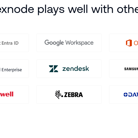
xnode plays well with oth