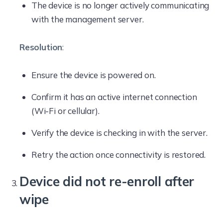
The device is no longer actively communicating
with the management server.
Resolution
:
Ensure the device is powered on.
Confirm it has an active internet connection
(Wi-Fi or cellular).
Verify the device is checking in with the server.
Retry the action once connectivity is restored.
Device did not re-enroll after
wipe