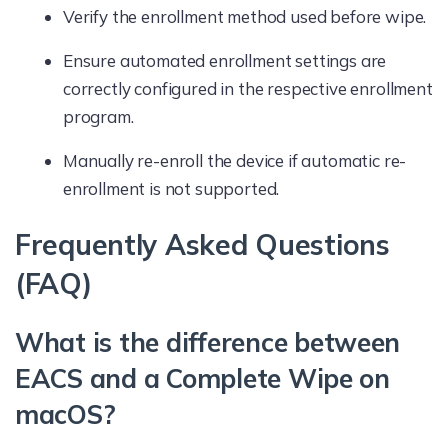
Verify the enrollment method used before wipe.
Ensure automated enrollment settings are
correctly configured in the respective enrollment
program.
Manually re-enroll the device if automatic re-
enrollment is not supported.
Frequently Asked Questions
(FAQ)
What is the difference between
EACS and a Complete Wipe on
macOS?