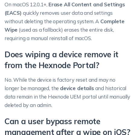
On macOS 12.0.1+,
Erase All Content and Settings
(EACS)
quickly removes user data and settings
without deleting the operating system. A
Complete
Wipe
(used as a fallback) erases the entire disk,
requiring a manual reinstall of macOS.
Does wiping a device remove it
from the Hexnode Portal?
No. While the device is factory reset and may no
longer be managed, the
device details
and historical
data remain in the Hexnode UEM portal until manually
deleted by an admin.
Can a user bypass remote
management after a wipe on iOS?