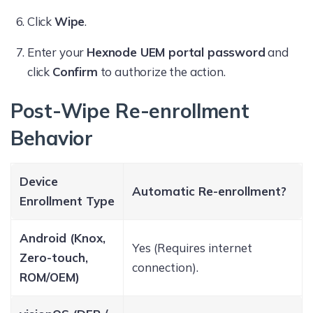
Click
Wipe
.
Enter your
Hexnode UEM portal password
and
click
Confirm
to authorize the action.
Post-Wipe Re-enrollment
Behavior
Device
Automatic Re-enrollment?
Enrollment Type
Android (Knox,
Yes (Requires internet
Zero-touch,
connection).
ROM/OEM)