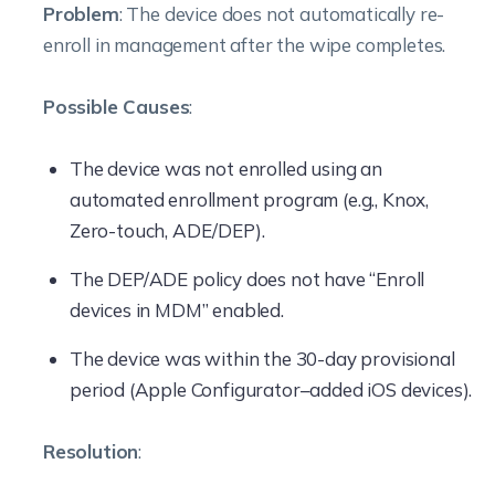
Problem
: The device does not automatically re-
enroll in management after the wipe completes.
Possible Causes
:
The device was not enrolled using an
automated enrollment program (e.g., Knox,
Zero-touch, ADE/DEP).
The DEP/ADE policy does not have “Enroll
devices in MDM” enabled.
The device was within the 30-day provisional
period (Apple Configurator–added iOS devices).
Resolution
: