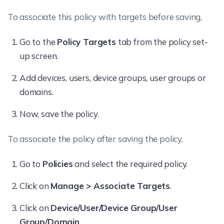
To associate this policy with targets before saving,
Go to the
Policy Targets
tab from the policy set-
up screen.
Add devices, users, device groups, user groups or
domains.
Now, save the policy.
To associate the policy after saving the policy,
Go to
Policies
and select the required policy.
Click on
Manage > Associate Targets
.
Click on
Device/User/Device Group/User
Group/Domain
.