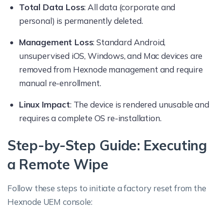
Total Data Loss
: All data (corporate and
personal) is permanently deleted.
Management Loss
: Standard Android,
unsupervised iOS, Windows, and Mac devices are
removed from Hexnode management and require
manual re-enrollment.
Linux Impact
: The device is rendered unusable and
requires a complete OS re-installation.
Step-by-Step Guide: Executing
a Remote Wipe
Follow these steps to initiate a factory reset from the
Hexnode UEM console: