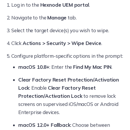
Log in to the
Hexnode UEM portal
.
Navigate to the
Manage
tab.
Select the target device(s) you wish to wipe.
Click
Actions > Security > Wipe Device
.
Configure platform-specific options in the prompt:
macOS 10.8+
: Enter the
Find My Mac PIN
.
Clear Factory Reset Protection/Activation
Lock
: Enable
Clear Factory Reset
Protection/Activation Lock
to remove lock
screens on supervised iOS/macOS or Android
Enterprise devices.
macOS 12.0+ Fallback
: Choose between