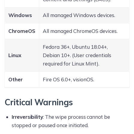
Windows
All managed Windows devices.
ChromeOS
All managed ChromeOS devices.
Fedora 36+, Ubuntu 18.04+,
Linux
Debian 10+. (User credentials
required for Linux Mint).
Other
Fire OS 6.0+, visionOS.
Critical Warnings
Irreversibility
: The wipe process cannot be
stopped or paused once initiated.