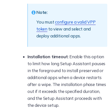
Note:
You must
configure a valid VPP
token
to view and select and
deploy additional apps.
Installation timeout
: Enable this option
to limit how long Setup Assistant pauses
in the foreground to install preserved or
additional apps when a device restarts
after a wipe. The installation phase times
out if it exceeds the specified duration,
and the Setup Assistant proceeds with
the device setup.