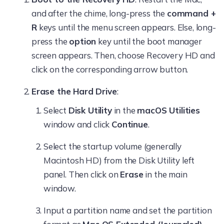
and after the chime, long-press the
command +
R
keys until the menu screen appears. Else, long-
press the
option
key until the boot manager
screen appears. Then, choose Recovery HD and
click on the corresponding arrow button.
Erase the Hard Drive
:
Select
Disk Utility
in the
macOS Utilities
window and click
Continue
.
Select the startup volume (generally
Macintosh HD) from the Disk Utility left
panel. Then click on
Erase
in the main
window.
Input a partition name and set the partition