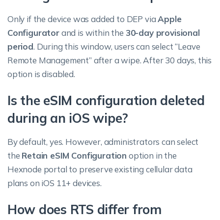
Only if the device was added to DEP via
Apple
Configurator
and is within the
30-day provisional
period
. During this window, users can select “Leave
Remote Management” after a wipe. After 30 days, this
option is disabled.
Is the eSIM configuration deleted
during an iOS wipe?
By default, yes. However, administrators can select
the
Retain eSIM Configuration
option in the
Hexnode portal to preserve existing cellular data
plans on iOS 11+ devices.
How does RTS differ from