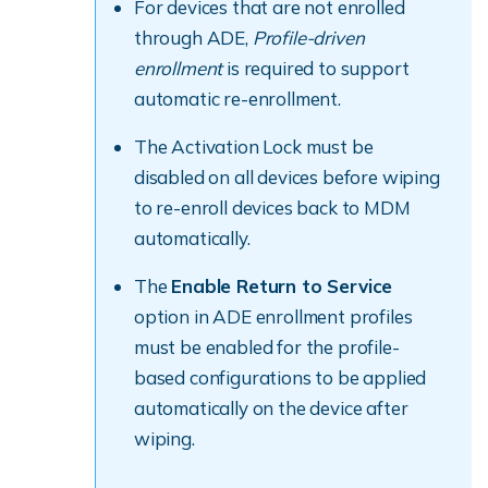
For devices that are not enrolled
through ADE,
Profile-driven
enrollment
is required to support
automatic re-enrollment.
The Activation Lock must be
disabled on all devices before wiping
to re-enroll devices back to MDM
automatically.
The
Enable Return to Service
option in ADE enrollment profiles
must be enabled for the profile-
based configurations to be applied
automatically on the device after
wiping.