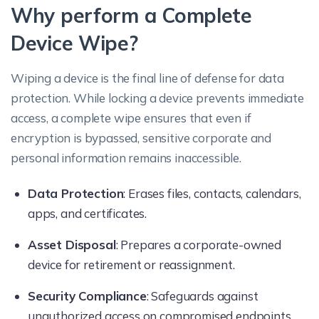
Why perform a Complete
Device Wipe?
Wiping a device is the final line of defense for data
protection. While locking a device prevents immediate
access, a complete wipe ensures that even if
encryption is bypassed, sensitive corporate and
personal information remains inaccessible.
Data Protection
: Erases files, contacts, calendars,
apps, and certificates.
Asset Disposal
: Prepares a corporate-owned
device for retirement or reassignment.
Security Compliance
: Safeguards against
unauthorized access on compromised endpoints.