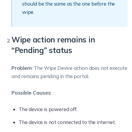
should be the same as the one before the
wipe.
Wipe action remains in
“Pending” status
Problem
: The Wipe Device action does not execute
and remains pending in the portal.
Possible Causes
:
The device is powered off.
The device is not connected to the internet.