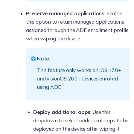
Preserve managed applications
: Enable
this option to retain managed applications
assigned through the ADE enrollment profile
when wiping the device.
Note:
This feature only works on iOS 17.0+
and visionOS 26.0+ devices enrolled
using ADE.
Deploy additional apps
: Use this
dropdown to select additional apps to be
deployed on the device after wiping it.