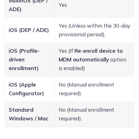
visionOS (DEP /
Yes
ADE)
Yes (Unless within the 30-day
iOS (DEP / ADE)
provisional period).
iOS (Profile-
Yes (If
Re-enroll device to
driven
MDM automatically
option
enrollment)
is enabled)
iOS (Apple
No (Manual enrollment
Configurator)
required).
Standard
No (Manual enrollment
Windows / Mac
required).