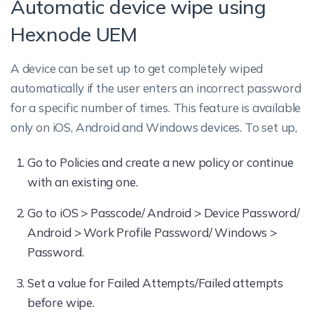
Automatic device wipe using
Hexnode UEM
A device can be set up to get completely wiped
automatically if the user enters an incorrect password
for a specific number of times. This feature is available
only on iOS, Android and Windows devices. To set up,
Go to Policies and create a new policy or continue
with an existing one.
Go to iOS > Passcode/ Android > Device Password/
Android > Work Profile Password/ Windows >
Password.
Set a value for Failed Attempts/Failed attempts
before wipe.