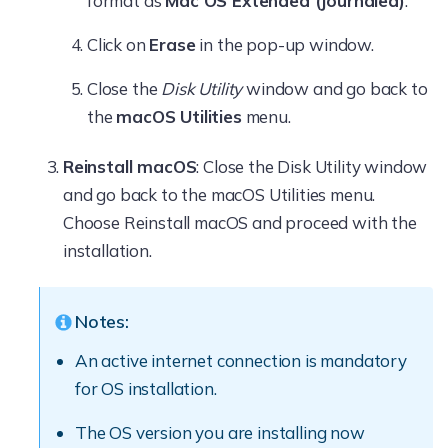
format as
Mac OS Extended (Journaled)
.
Click on
Erase
in the pop-up window.
Close the
Disk Utility
window and go back to
the
macOS Utilities
menu.
Reinstall macOS
: Close the Disk Utility window
and go back to the macOS Utilities menu.
Choose Reinstall macOS and proceed with the
installation.
Notes:
An active internet connection is mandatory
for OS installation.
The OS version you are installing now