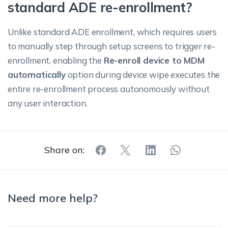
standard ADE re-enrollment?
Unlike standard ADE enrollment, which requires users
to manually step through setup screens to trigger re-
enrollment, enabling the
Re-enroll device to MDM
automatically
option during device wipe executes the
entire re-enrollment process autonomously without
any user interaction.
Share on:
Need more help?