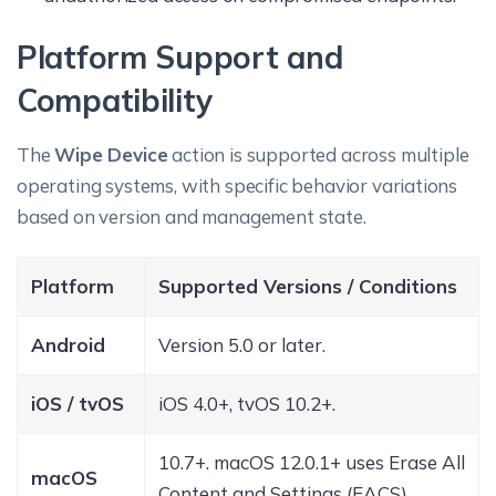
Platform Support and
Compatibility
The
Wipe Device
action is supported across multiple
operating systems, with specific behavior variations
based on version and management state.
Platform
Supported Versions / Conditions
Android
Version 5.0 or later.
iOS / tvOS
iOS 4.0+, tvOS 10.2+.
10.7+. macOS 12.0.1+ uses Erase All
macOS
Content and Settings (EACS).