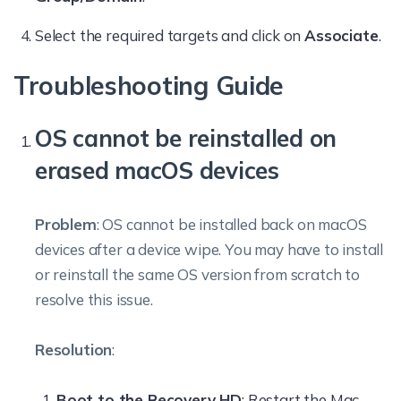
Select the required targets and click on
Associate
.
Troubleshooting Guide
OS cannot be reinstalled on
erased macOS devices
Problem
: OS cannot be installed back on macOS
devices after a device wipe. You may have to install
or reinstall the same OS version from scratch to
resolve this issue.
Resolution
:
Boot to the Recovery HD
: Restart the Mac,