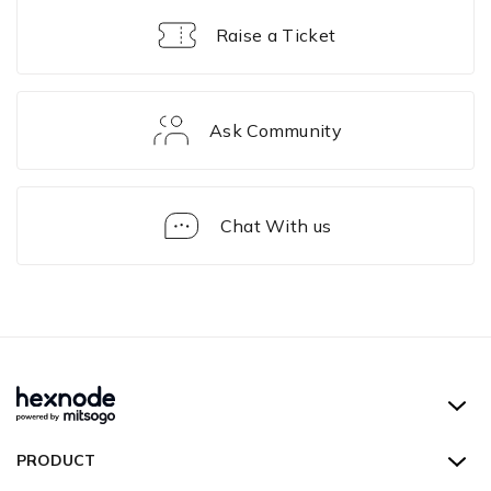
Raise a Ticket
Ask Community
Chat With us
Device
Actions
Hexnode UEM
PRODUCT
Hexnode Kiosk Lockdown