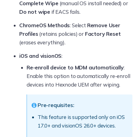
Complete Wipe
(manual OS install needed) or
Do not wipe
if EACS fails.
ChromeOS Methods
: Select
Remove User
Profiles
(retains policies) or
Factory Reset
(erases everything).
iOS and visionOS
:
Re-enroll device to MDM automatically
:
Enable this option to automatically re-enroll
devices into Hexnode UEM after wiping.
Pre-requisites:
This feature is supported only on iOS
17.0+ and visionOS 26.0+ devices.