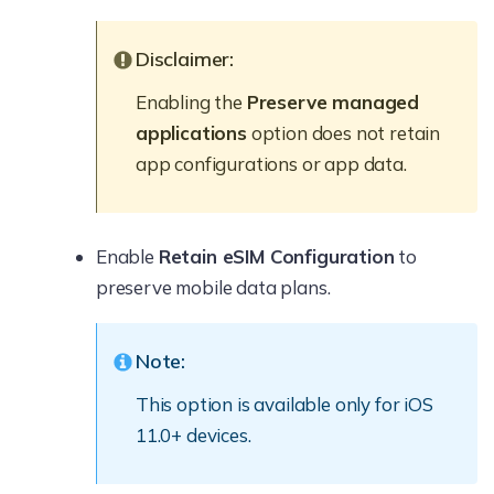
Disclaimer:
Enabling the
Preserve managed
applications
option does not retain
app configurations or app data.
Enable
Retain eSIM Configuration
to
preserve mobile data plans.
Note:
This option is available only for iOS
11.0+ devices.