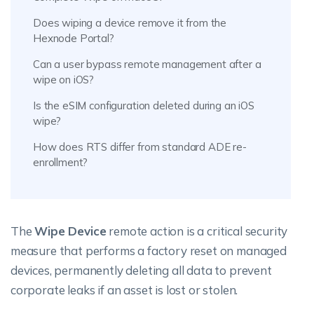
Does wiping a device remove it from the
Hexnode Portal?
Can a user bypass remote management after a
wipe on iOS?
Is the eSIM configuration deleted during an iOS
wipe?
How does RTS differ from standard ADE re-
enrollment?
The
Wipe Device
remote action is a critical security
measure that performs a factory reset on managed
devices, permanently deleting all data to prevent
corporate leaks if an asset is lost or stolen.