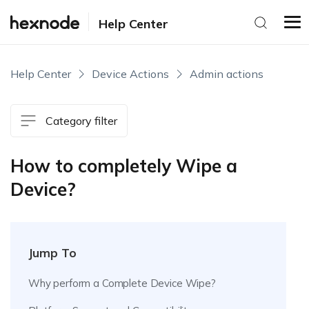
Help Center
Help Center
Device Actions
Admin actions
Category filter
How to completely Wipe a
Device?
Jump To
Why perform a Complete Device Wipe?