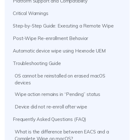
Platform Support and Compatibility
Critical Warnings
Step-by-Step Guide: Executing a Remote Wipe
Post-Wipe Re-enrollment Behavior
Automatic device wipe using Hexnode UEM
Troubleshooting Guide
OS cannot be reinstalled on erased macOS
devices
Wipe action remains in “Pending” status
Device did not re-enroll after wipe
Frequently Asked Questions (FAQ)
What is the difference between EACS and a
Complete Wipe on macOS?