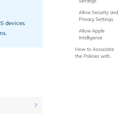
Settings
Allow Security and
Privacy Settings
S devices.
Allow Apple
ns.
Intelligence
How to Associate
the Policies with
Device/Groups?
pported
rsions