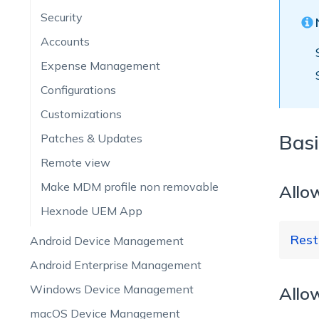
Security
Accounts
Expense Management
Configurations
Customizations
Basi
Patches & Updates
Remote view
Make MDM profile non removable
Allo
Hexnode UEM App
Rest
Android Device Management
Android Enterprise Management
Windows Device Management
Allo
Re
macOS Device Management