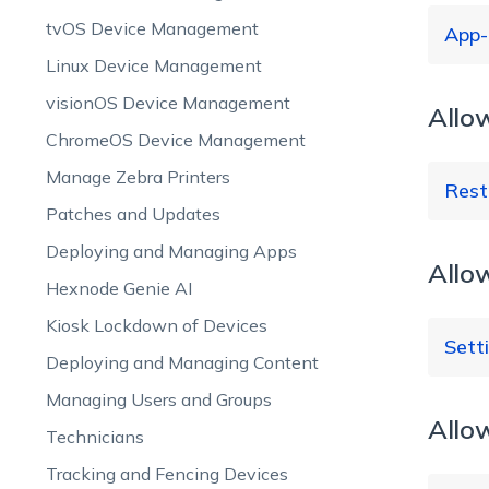
tvOS Device Management
App-
Linux Device Management
visionOS Device Management
Allo
Ca
Re
ChromeOS Device Management
Manage Zebra Printers
Rest
Patches and Updates
Deploying and Managing Apps
Allo
Hexnode Genie AI
Fa
Kiosk Lockdown of Devices
(A
Sett
Re
Deploying and Managing Content
wh
Managing Users and Groups
is
Allow
Technicians
Re
Tracking and Fencing Devices