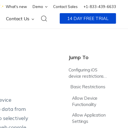
What's new
Demo
Contact Sales
+1-833-439-6633
Contact Us
14 DAY FREE TRIAL
Jump To
Configuring iOS
device restrictions
via MDM policy
Basic Restrictions
Allow Device
evice
Functionality
te data from
Allow Application
 selectively
Settings
web console.