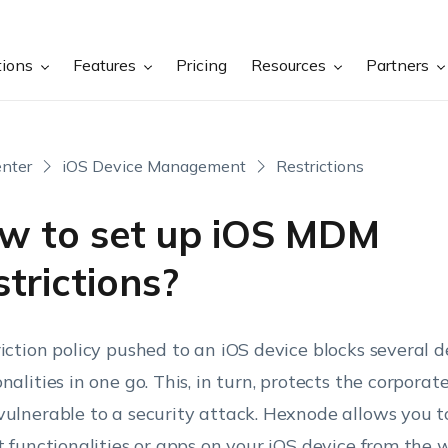
tions
Features
Pricing
Resources
Partners
nter
iOS Device Management
Restrictions
w to set up iOS MDM
trictions?
riction policy pushed to an iOS device blocks several d
onalities in one go. This, in turn, protects the corpora
vulnerable to a security attack. Hexnode allows you to
ct functionalities or apps on your iOS device from the 