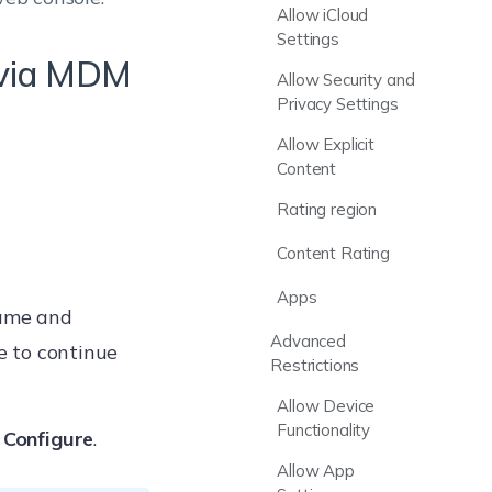
Allow iCloud
Settings
s via MDM
Allow Security and
Privacy Settings
Allow Explicit
Content
Rating region
Content Rating
Apps
name and
Advanced
se to continue
Restrictions
Allow Device
Functionality
k
Configure
.
Allow App