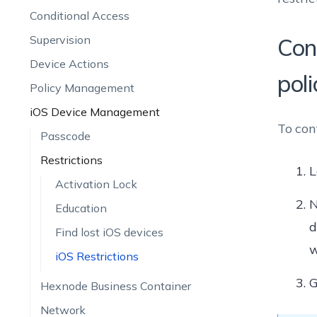
Conditional Access
Supervision
Con
Device Actions
poli
Policy Management
iOS Device Management
To con
Passcode
Restrictions
L
Activation Lock
N
Education
d
Find lost iOS devices
w
iOS Restrictions
G
Hexnode Business Container
Network