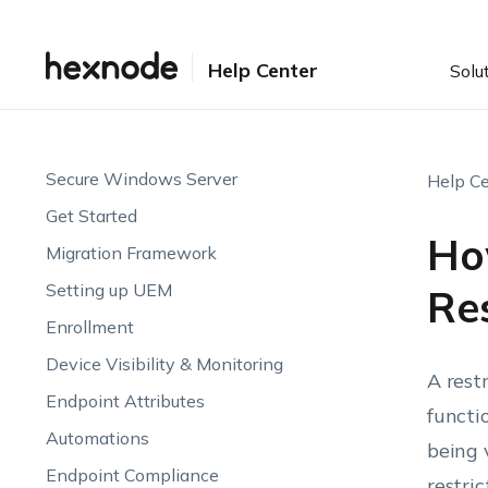
Help Center
Solu
Secure Windows Server
Help Ce
Get Started
Ho
Migration Framework
Setting up UEM
Res
Enrollment
Device Visibility & Monitoring
A rest
Endpoint Attributes
functi
Automations
being 
Endpoint Compliance
restri