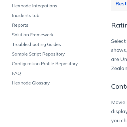
Rest
Ba
Hexnode Integrations
In
Sc
Incidents tab
Lo
Rati
Reports
no
Re
Al
Solution Framework
Select
Sc
Troubleshooting Guides
Ob
shows,
Sample Script Repository
(A
are Un
Sy
Exp
Configuration Profile Repository
wh
do
po
Zealan
FAQ
ca
iT
Hexnode Glossary
se
en
Cont
Movie 
To
To
displa
lo
you ch
iB
iT