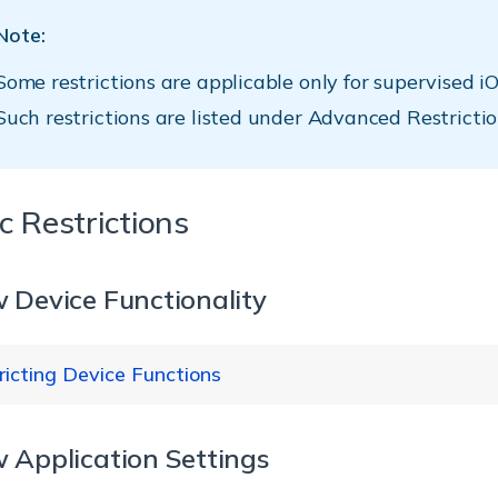
Note:
Some restrictions are applicable only for supervised iO
Such restrictions are listed under Advanced Restrictio
c Restrictions
w Device Functionality
ricting Device Functions
w Application Settings
Su
strictions
Description
ve