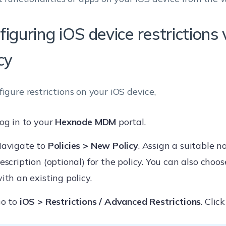
figuring iOS device restriction
cy
figure restrictions on your iOS device,
og in to your
Hexnode MDM
portal.
avigate to
Policies > New Policy
. Assign a suitable 
escription (optional) for the policy. You can also choo
ith an existing policy.
o to
iOS > Restrictions / Advanced Restrictions
. Clic