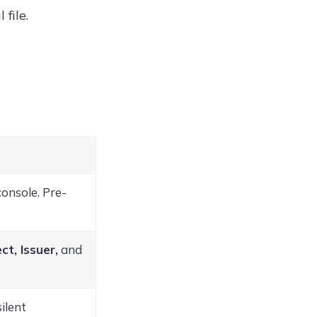
file.
console. Pre-
ct, Issuer,
and
ilent