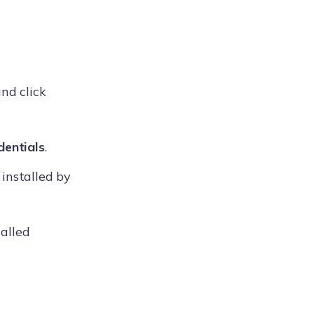
nd click
dentials
.
installed by
alled