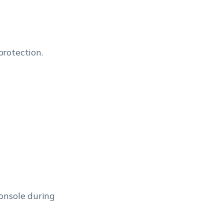
rotection.
onsole during