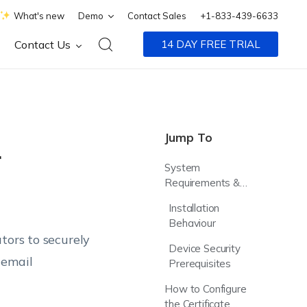
What's new
Demo
Contact Sales
+1-833-439-6633
Contact Us
14 DAY FREE TRIAL
Jump To
r
System
Requirements &
Compatibility
Installation
Behaviour
tors to securely
Device Security
 email
Prerequisites
How to Configure
the Certificate