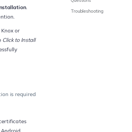
Questions
Installation
.
Troubleshooting
ntion.
 Knox or
e
Click to Install
essfully
ion is required
ertificates
e Android