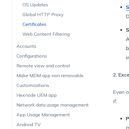
OS Updates
S
Global HTTP Proxy
D
Certificates
S
Web Content Filtering
A
Accounts
b
Configurations
i
Remote view and control
2. Exce
Make MDM app non removable
Customizations
Even o
Hexnode UEM app
if:
Network data usage management
App Usage Management
P
Android TV
(