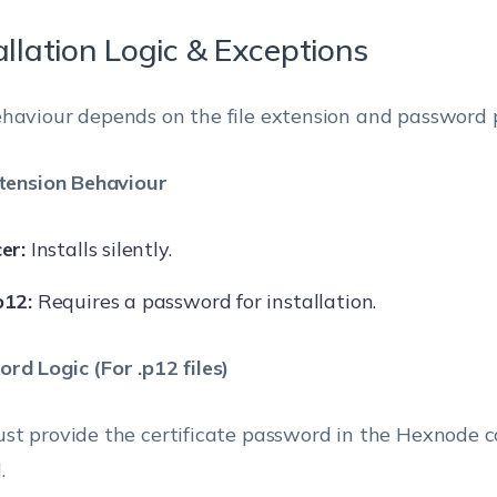
allation Logic & Exceptions
haviour depends on the file extension and password p
xtension Behaviour
cer:
Installs silently.
p12:
Requires a password for installation.
rd Logic (For .p12 files)
st provide the certificate password in the Hexnode c
.