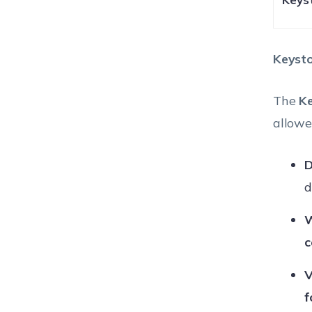
Keysto
The
K
allowe
D
d
W
c
V
f