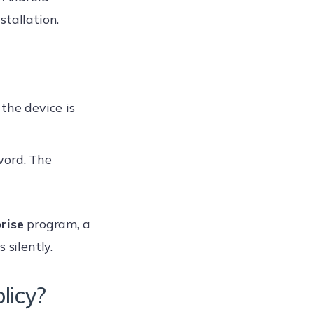
stallation.
f the device is
word. The
prise
program, a
 silently.
licy?