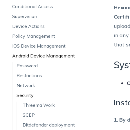
Conditional Access
Hexno
Supervision
Certif
upload
Device Actions
in any
Policy Management
that
s
iOS Device Management
Android Device Management
Sys
Password
Restrictions
O
Network
Security
Inst
Threema Work
SCEP
1. By 
Bitdefender deployment