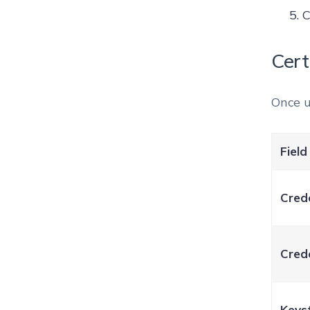
C
Cert
Once u
Field
Cred
Crede
Keys