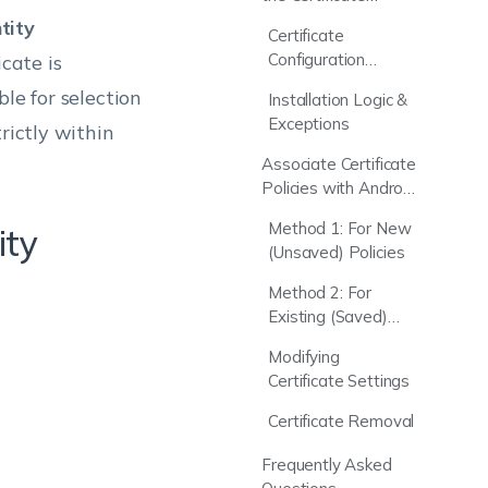
Policy?
tity
Certificate
Configuration
icate is
Parameters
le for selection
Installation Logic &
Exceptions
rictly within
Associate Certificate
Policies with Android
Devices
Method 1: For New
ity
(Unsaved) Policies
Method 2: For
Existing (Saved)
Policies
Modifying
Certificate Settings
Certificate Removal
Frequently Asked