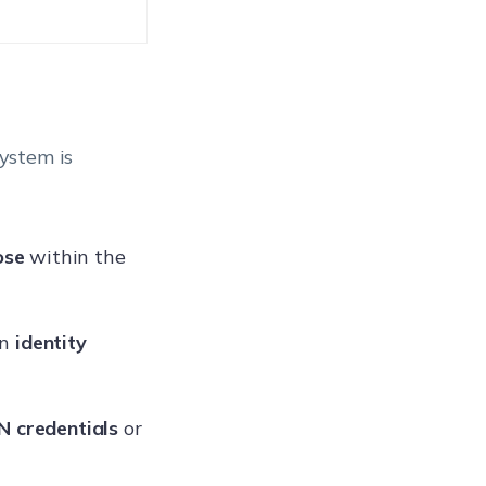
ystem is
ose
within the
an
identity
 credentials
or