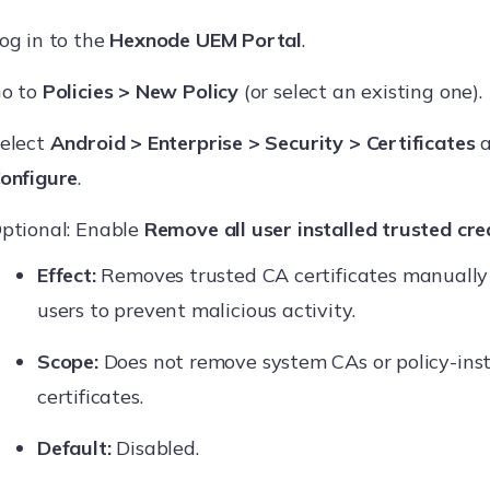
og in to the
Hexnode UEM Portal
.
o to
Policies > New Policy
(or select an existing one).
elect
Android > Enterprise > Security > Certificates
a
onfigure
.
ptional: Enable
Remove all user installed trusted cre
Effect:
Removes trusted CA certificates manually 
users to prevent malicious activity.
Scope:
Does not remove system CAs or policy-inst
certificates.
Default:
Disabled.