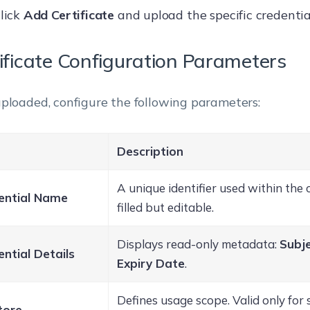
lick
Add Certificate
and upload the specific credential 
ificate Configuration Parameters
ploaded, configure the following parameters:
Description
A unique identifier used within the 
ential Name
filled but editable.
Displays read-only metadata:
Subje
ntial Details
Expiry Date
.
Defines usage scope. Valid only for s
tore