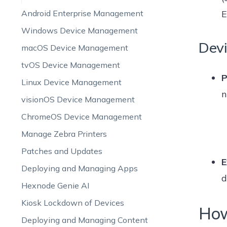
Android Enterprise Management
E
Windows Device Management
Devi
macOS Device Management
tvOS Device Management
P
Linux Device Management
n
visionOS Device Management
ChromeOS Device Management
Manage Zebra Printers
Patches and Updates
E
Deploying and Managing Apps
d
Hexnode Genie AI
Kiosk Lockdown of Devices
How
Deploying and Managing Content