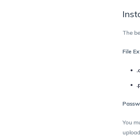
Inst
The be
File E
.
.
Passwo
You mu
upload