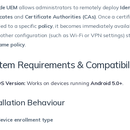
de UEM
allows administrators to remotely deploy
Iden
icates
and
Certificate Authorities (CAs)
. Once a certif
ed to a specific
policy
, it becomes immediately availab
 other configuration (such as Wi-Fi or VPN settings) st
ame policy
.
tem Requirements & Compatibil
S Version:
Works on devices running
Android 5.0+
.
allation Behaviour
device enrollment type