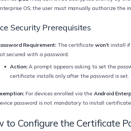
nterprise OS; the user must manually authorize the in
ce Security Prerequisites
assword Requirement:
The certificate
won’t
install i
ot secured with a password.
Action:
A prompt appears asking to set the pass
certificate installs only after the password is set.
xemption:
For devices enrolled via the
Android Enter
evice password is not mandatory to install certificates
 to Configure the Certificate Po