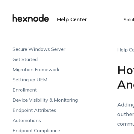
Help Center
Solu
Secure Windows Server
Help Ce
Get Started
Ho
Migration Framework
Setting up UEM
An
Enrollment
Device Visibility & Monitoring
Adding
Endpoint Attributes
authen
Automations
commun
Endpoint Compliance