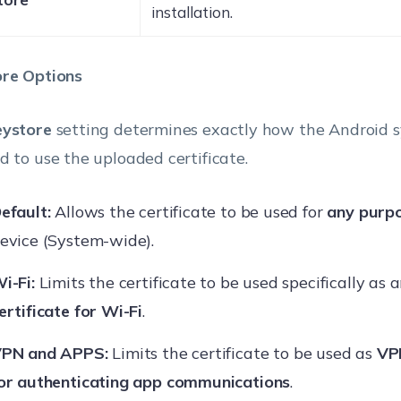
installation.
re Options
eystore
setting determines exactly how the Android s
d to use the uploaded certificate.
efault:
Allows the certificate to be used for
any purp
evice (System-wide).
i-Fi:
Limits the certificate to be used specifically as 
ertificate for Wi-Fi
.
PN and APPS:
Limits the certificate to be used as
VPN
or authenticating app communications
.