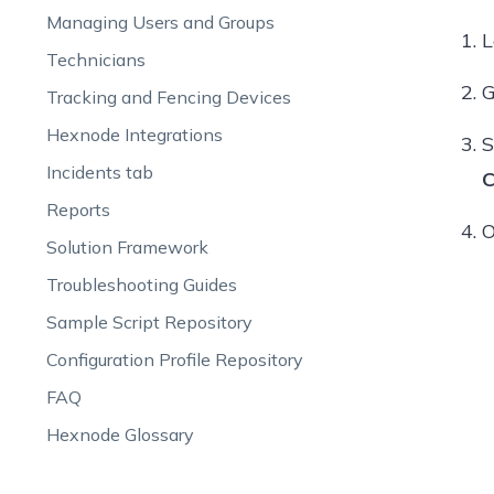
Managing Users and Groups
L
Technicians
G
Tracking and Fencing Devices
Hexnode Integrations
S
Incidents tab
C
Reports
O
Solution Framework
Troubleshooting Guides
Sample Script Repository
Configuration Profile Repository
FAQ
Hexnode Glossary