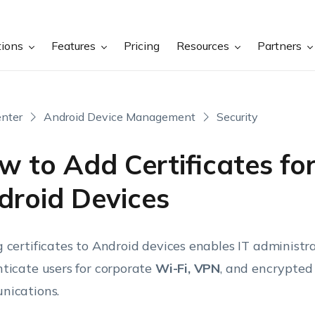
tions
Features
Pricing
Resources
Partners
nter
Android Device Management
Security
w to Add Certificates fo
droid Devices
 certificates to Android devices enables IT administra
ticate users for corporate
Wi-Fi, VPN
, and encrypted
ications.