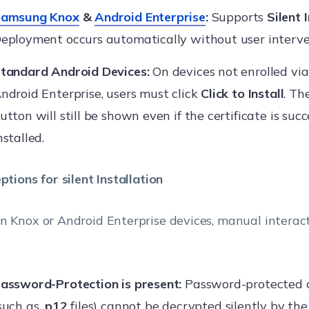
amsung Knox
&
Android Enterprise
:
Supports
Silent 
eployment occurs automatically without user interve
tandard Android Devices:
On devices not enrolled via
ndroid Enterprise, users must click
Click to Install
. Th
utton will still be shown even if the certificate is succ
nstalled.
ptions for silent Installation
n Knox or Android Enterprise devices, manual interact
assword-Protection is present:
Password-protected c
such as
.p12
files) cannot be decrypted silently by th