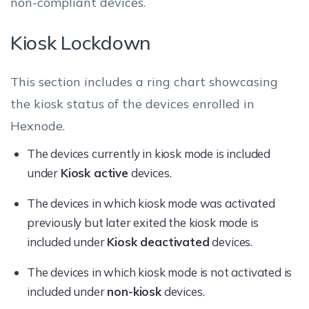
non-compliant devices.
Kiosk Lockdown
This section includes a ring chart showcasing
the kiosk status of the devices enrolled in
Hexnode.
The devices currently in kiosk mode is included
under
Kiosk active
devices.
The devices in which kiosk mode was activated
previously but later exited the kiosk mode is
included under
Kiosk deactivated
devices.
The devices in which kiosk mode is not activated is
included under
non-kiosk
devices.