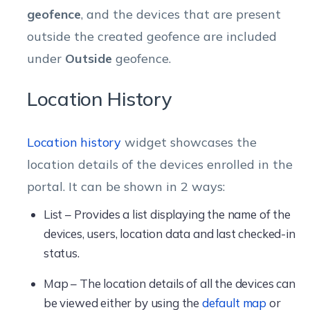
geofence
, and the devices that are present
outside the created geofence are included
under
Outside
geofence.
Location History
Location history
widget showcases the
location details of the devices enrolled in the
portal. It can be shown in 2 ways:
List – Provides a list displaying the name of the
devices, users, location data and last checked-in
status.
Map – The location details of all the devices can
be viewed either by using the
default map
or