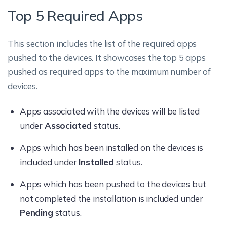
Top 5 Required Apps
This section includes the list of the required apps
pushed to the devices. It showcases the top 5 apps
pushed as required apps to the maximum number of
devices.
Apps associated with the devices will be listed
under
Associated
status.
Apps which has been installed on the devices is
included under
Installed
status.
Apps which has been pushed to the devices but
not completed the installation is included under
Pending
status.