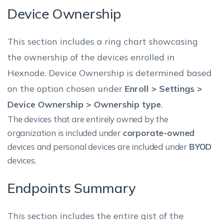
Device Ownership
This section includes a ring chart showcasing
the ownership of the devices enrolled in
Hexnode. Device Ownership is determined based
on the option chosen under
Enroll > Settings >
Device Ownership > Ownership type
.
The devices that are entirely owned by the
organization is included under
corporate-owned
devices and personal devices are included under
BYOD
devices.
Endpoints Summary
This section includes the entire gist of the