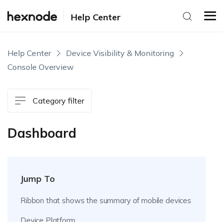
Help Center
Help Center
Device Visibility & Monitoring
Console Overview
Category filter
Dashboard
Jump To
Ribbon that shows the summary of mobile devices
Device Platform