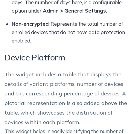
days. The number of days here, is a configurable
option under
Admin > General Settings.
Non-encrypted
: Represents the total number of
enrolled devices that do not have data protection
enabled.
Device Platform
The widget includes a table that displays the
details of variant platforms, number of devices
and the corresponding percentage of devices. A
pictorial representation is also added above the
table, which showcases the distribution of
devices within each platform.
This widget helps in easily identifying the number of