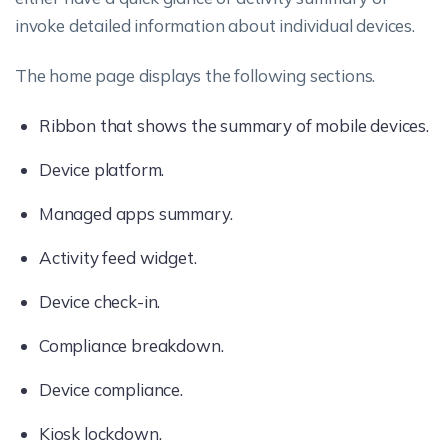
invoke detailed information about individual devices.
The home page displays the following sections.
Ribbon that shows the summary of mobile devices.
Device platform.
Managed apps summary.
Activity feed widget.
Device check-in.
Compliance breakdown.
Device compliance.
Kiosk lockdown.