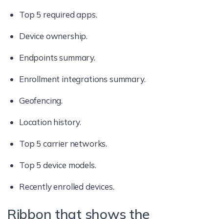
Top 5 required apps.
Device ownership.
Endpoints summary.
Enrollment integrations summary.
Geofencing.
Location history.
Top 5 carrier networks.
Top 5 device models.
Recently enrolled devices.
Ribbon that shows the