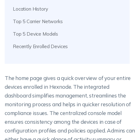
Location History
Top 5 Carrier Networks
Top 5 Device Models
Recently Enrolled Devices
The home page gives a quick overview of your entire
devices enrolled in Hexnode. The integrated
dashboard simplifies management, streamlines the
monitoring process and helps in quicker resolution of
compliance issues. The centralized console model
ensures consistency among the devices in case of
configuration profiles and policies applied. Admins can
either have a quick glance of activity summary or