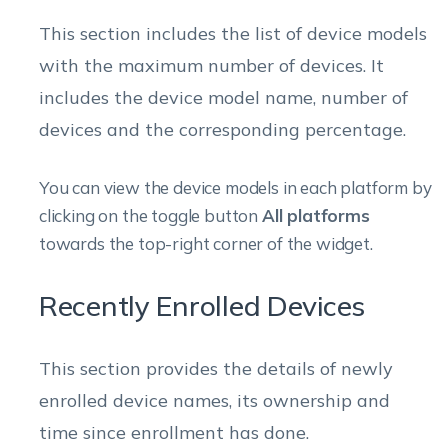
This section includes the list of device models
with the maximum number of devices. It
includes the device model name, number of
devices and the corresponding percentage.
You can view the device models in each platform by
clicking on the toggle button
All platforms
towards the top-right corner of the widget.
Recently Enrolled Devices
This section provides the details of newly
enrolled device names, its ownership and
time since enrollment has done.