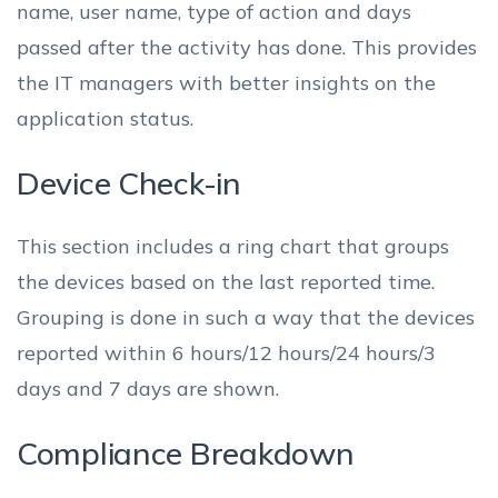
name, user name, type of action and days
passed after the activity has done. This provides
the IT managers with better insights on the
application status.
Device Check-in
This section includes a ring chart that groups
the devices based on the last reported time.
Grouping is done in such a way that the devices
reported within 6 hours/12 hours/24 hours/3
days and 7 days are shown.
Compliance Breakdown