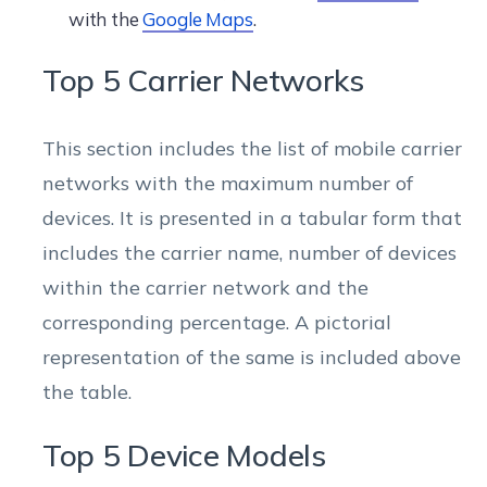
with the
Google Maps
.
Top 5 Carrier Networks
This section includes the list of mobile carrier
networks with the maximum number of
devices. It is presented in a tabular form that
includes the carrier name, number of devices
within the carrier network and the
corresponding percentage. A pictorial
representation of the same is included above
the table.
Top 5 Device Models