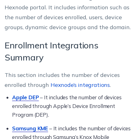
Hexnode portal. It includes information such as
the number of devices enrolled, users, device
groups, dynamic device groups and the domain.
Enrollment Integrations
Summary
This section includes the number of devices
enrolled through
Hexnode’s integrations
.
Apple DEP
– It includes the number of devices
enrolled through Apple’s Device Enrollment
Program (DEP).
Samsung KME
– It includes the number of devices
enrolled through Samsung’s Knox Mobile