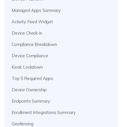
Managed Apps Summary
Activity Feed Widget
Device Check-in
Compliance Breakdown
Device Compliance
Kiosk Lockdown
Top 5 Required Apps
Device Ownership
Endpoints Summary
Enrollment Integrations Summary
Geofencing