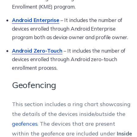
Enrollment (KME) program.
Android Enterprise
– It includes the number of
devices enrolled through Android Enterprise
program both as device owner and profile owner.
Android Zero-Touch
– It includes the number of
devices enrolled through Android zero-touch
enrollment process.
Geofencing
This section includes a ring chart showcasing
the details of the devices inside/outside the
geofences
. The devices that are present
within the geofence are included under
Inside