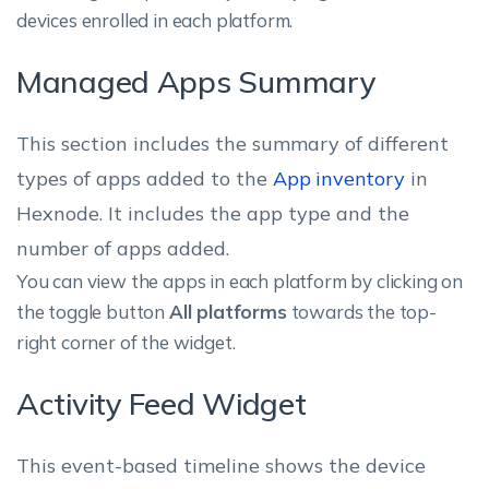
devices enrolled in each platform.
Managed Apps Summary
This section includes the summary of different
types of apps added to the
App inventory
in
Hexnode. It includes the app type and the
number of apps added.
You can view the apps in each platform by clicking on
the toggle button
All platforms
towards the top-
right corner of the widget.
Activity Feed Widget
This event-based timeline shows the device