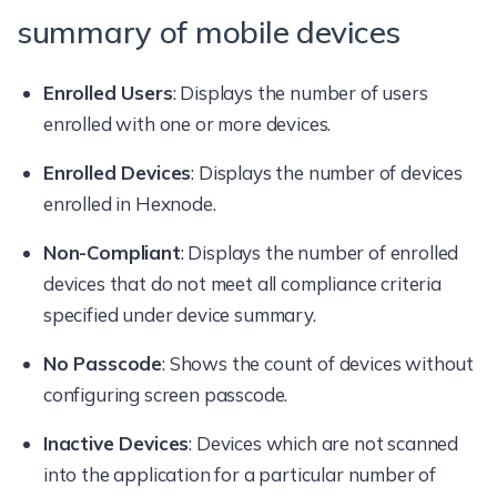
summary of mobile devices
Enrolled Users
: Displays the number of users
enrolled with one or more devices.
Enrolled Devices
: Displays the number of devices
enrolled in Hexnode.
Non-Compliant
: Displays the number of enrolled
devices that do not meet all compliance criteria
specified under device summary.
No Passcode
: Shows the count of devices without
configuring screen passcode.
Inactive Devices
: Devices which are not scanned
into the application for a particular number of