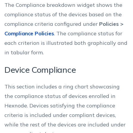
The Compliance breakdown widget shows the
compliance status of the devices based on the
compliance criteria configured under
Policies >
Compliance Policies
. The compliance status for
each criterion is illustrated both graphically and
in tabular form.
Device Compliance
This section includes a ring chart showcasing
the compliance status of devices enrolled in
Hexnode. Devices satisfying the compliance
criteria is included under compliant devices,
while the rest of the devices are included under