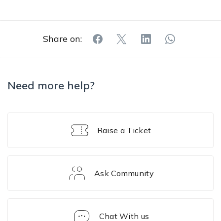
Share on:
Need more help?
Raise a Ticket
Ask Community
Chat With us