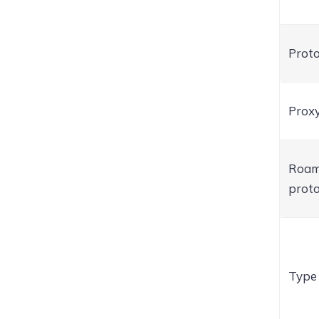
Proto
Proxy
Roam
proto
Type