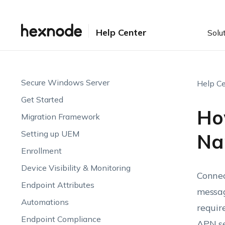
Help Center
Solu
Secure Windows Server
Help Ce
Get Started
Ho
Migration Framework
Setting up UEM
Na
Enrollment
Device Visibility & Monitoring
Connec
Endpoint Attributes
messag
Automations
requir
Endpoint Compliance
APN se