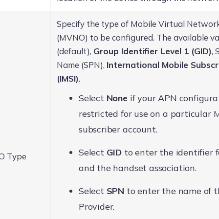
Specify the type of Mobile Virtual Netwo
(MVNO) to be configured. The available v
(default),
Group Identifier Level 1 (GID)
, 
Name (SPN),
International Mobile Subscr
(IMSI)
.
Select
None
if your APN configurat
restricted for use on a particular
subscriber account.
Select
GID
to enter the identifier 
 Type
and the handset association.
Select
SPN
to enter the name of t
Provider.