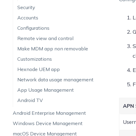
Security
L
Accounts
Configurations
G
Remote view and control
S
Make MDM app non removable
c
Customizations
Hexnode UEM app
E
Network data usage management
App Usage Management
Android TV
APN 
Android Enterprise Management
User
Windows Device Management
macOS Device Management