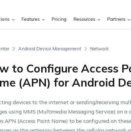
tions
Features
Pricing
Resources
Partners
nter
Android Device Management
Network
w to Configure Access P
me (APN) for Android De
ting devices to the internet or sending/receiving mu
es using MMS (Multimedia Messaging Service) on a c
es APN (Access Point Name) to be configured on these
rves as the gateway between the cellular network an