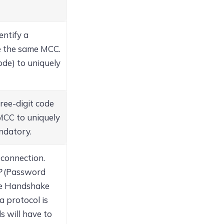
entify a
e the same MCC.
de) to uniquely
ree-digit code
 MCC to uniquely
andatory.
 connection.
P
(Password
e Handshake
 a protocol is
s will have to