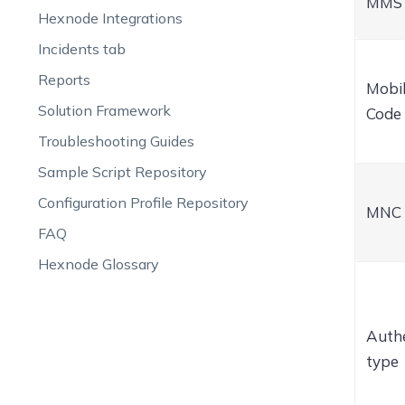
MMS 
Hexnode Integrations
Incidents tab
Reports
Mobi
Solution Framework
Code
Troubleshooting Guides
Sample Script Repository
Configuration Profile Repository
MNC
FAQ
Hexnode Glossary
Authe
type