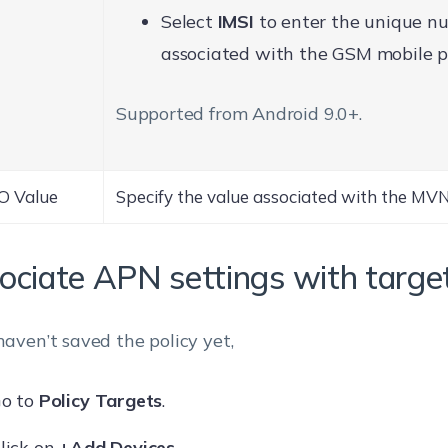
Select
IMSI
to enter the unique n
associated with the GSM mobile p
Supported from Android 9.0+.
 Value
Specify the value associated with the MV
ociate APN settings with targe
 haven’t saved the policy yet,
o to
Policy Targets
.
lick on
+Add Devices
.