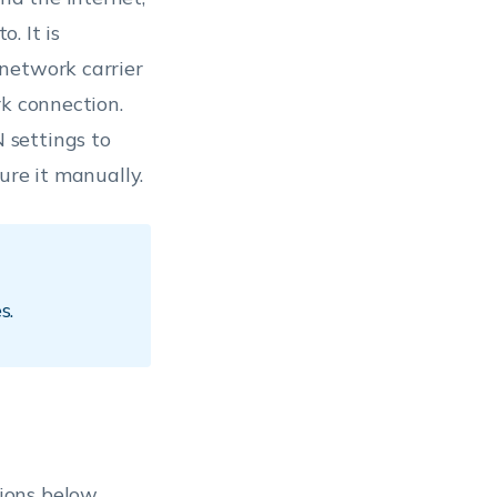
. It is
network carrier
rk connection.
 settings to
ure it manually.
s.
ions below.