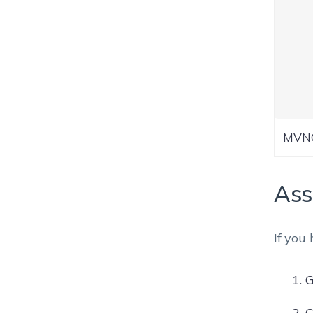
MVNO
Ass
If you
G
C