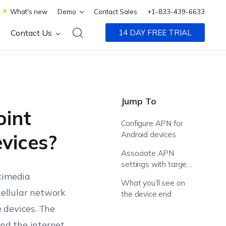
What's new
Demo
Contact Sales
+1-833-439-6633
Contact Us
14 DAY FREE TRIAL
Jump To
oint
Configure APN for
Android devices
vices?
Associate APN
settings with target
ltimedia
devices
What you’ll see on
ellular network
the device end
 devices. The
d the internet,