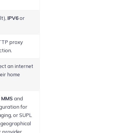
lt),
IPV6
or
HTTP proxy
ction.
lect an internet
heir home
,
MMS
and
iguration for
aging, or SUPL
e geographical
 provider.