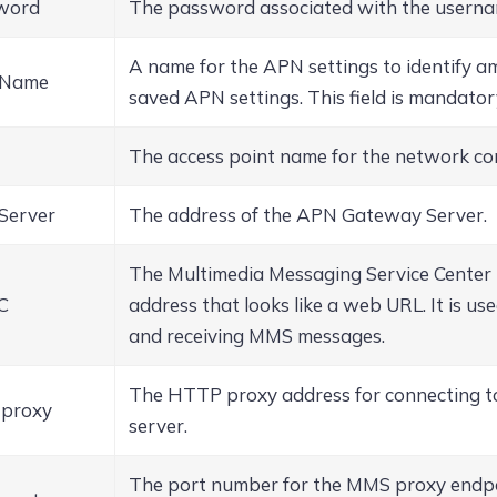
word
The password associated with the userna
A name for the APN settings to identify 
 Name
saved APN settings. This field is mandator
The access point name for the network co
Server
The address of the APN Gateway Server.
The Multimedia Messaging Service Cente
C
address that looks like a web URL. It is us
and receiving MMS messages.
The HTTP proxy address for connecting 
proxy
server.
The port number for the MMS proxy endpo