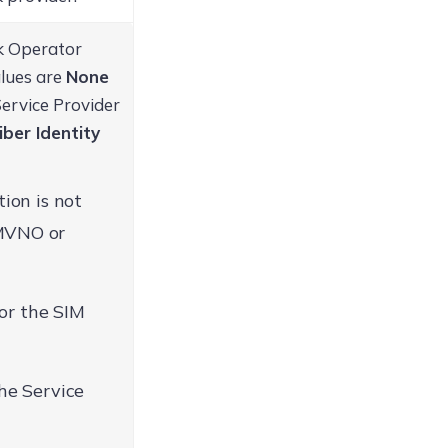
rk Operator
alues are
None
Service Provider
iber Identity
ion is not
 MVNO or
for the SIM
he Service