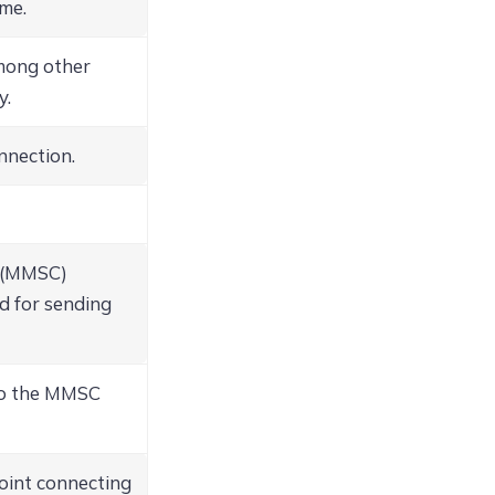
me.
among other
y.
nnection.
r (MMSC)
ed for sending
to the MMSC
int connecting