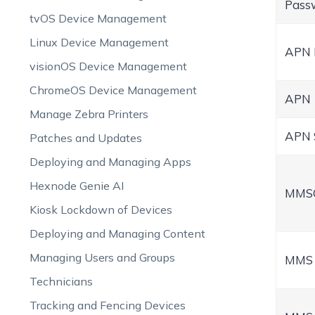
Pass
tvOS Device Management
Linux Device Management
APN
visionOS Device Management
ChromeOS Device Management
APN
Manage Zebra Printers
APN 
Patches and Updates
Deploying and Managing Apps
Hexnode Genie AI
MMS
Kiosk Lockdown of Devices
Deploying and Managing Content
Managing Users and Groups
MMS 
Technicians
Tracking and Fencing Devices