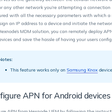
r any other network you’re attempting a connection to
ured with all the necessary parameters with which a 
sign an IP address to a device and initiate the netwo
exnode’s MDM solution, you can remotely deploy APN
evices and save the hassle of having your users config
Notes:
This feature works only on
Samsung Knox
device
figure APN for Android devices
ure APN from Hexnode UEM by following the instruct