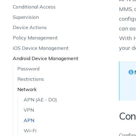
Conditional Access
MMS, o
Supervision
config
Device Actions
can as
Policy Management
With H
your d
iOS Device Management
Android Device Management
Password
Restrictions
Network
APN (AE - DO)
VPN
Con
APN
Wi-Fi
Config