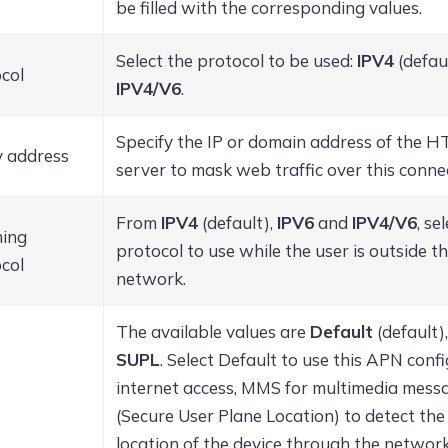
be filled with the corresponding values.
Select the protocol to be used:
IPV4
(defau
col
IPV4/V6
.
Specify the IP or domain address of the 
 address
server to mask web traffic over this conne
From
IPV4
(default),
IPV6
and
IPV4/V6
, se
ing
protocol to use while the user is outside t
col
network.
The available values are
Default
(default)
SUPL
. Select Default to use this APN conf
internet access, MMS for multimedia mess
(Secure User Plane Location) to detect th
location of the device through the network