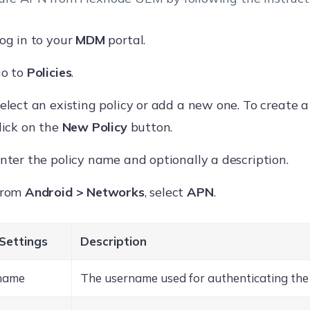
og in to your
MDM
portal.
o to
Policies
.
elect an existing policy or add a new one. To create a
lick on the
New Policy
button.
nter the policy name and optionally a description.
From
Android > Networks
, select
APN
.
Settings
Description
name
The username used for authenticating the