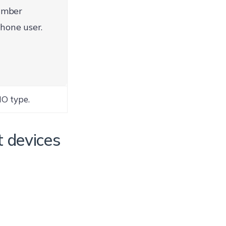
umber
hone user.
NO type.
t devices