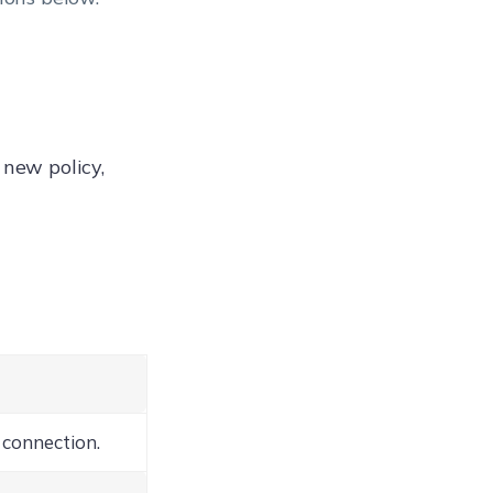
 new policy,
 connection.