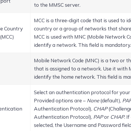
port
to the MMSC server.
MCC is a three-digit code that is used to id
le Country
country or a group of networks that shar
 (MCC)
MCC is used with MNC (Mobile Network Co
identify a network. This field is mandatory.
Mobile Network Code (MNC) is a two or th
that is assigned to a network. Use it with
identify the home network. This field is m
Select an authentication protocol for your
Provided options are –
None
(default),
PA
ntication
Authentication Protocol),
CHAP
(Challeng
Authentication Protocol),
PAP
or
CHAP
.
If
selected, the Username and Password field