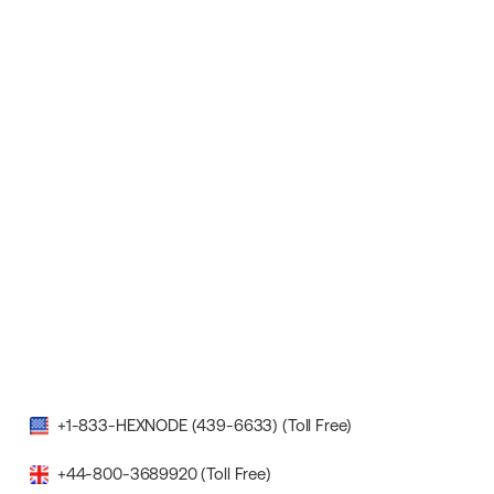
+1-833-HEXNODE (439-6633) (Toll Free)
+44-800-3689920 (Toll Free)