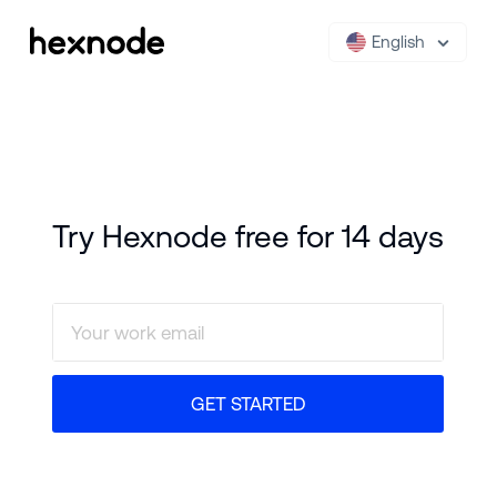
English
Try Hexnode free for 14 days
GET STARTED