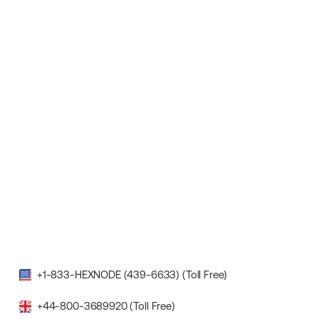
+1-833-HEXNODE (439-6633) (Toll Free)
+44-800-3689920 (Toll Free)