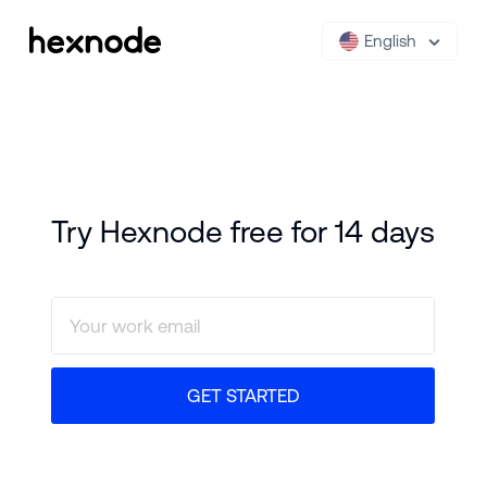
English
Try Hexnode free for 14 days
GET STARTED