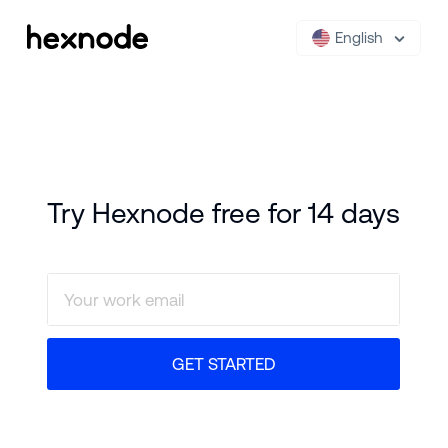
English
Try Hexnode free for 14 days
GET STARTED