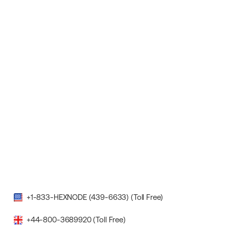
+1-833-HEXNODE (439-6633) (Toll Free)
+44-800-3689920 (Toll Free)