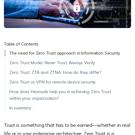
Table of Contents
The need for Zero Trust approach in Information Security
Zero Trust Model: Never Trust, Always Verify
Zero Trust, ZTA and ZTNA: How do they differ?
Zero Trust vs VPN for remote device security
How does Hexnode help you in achieving Zero Trust
within your organization?
In summary…
Trust is something that has to be earned—whether in real
life or in your enterprise architecture. Zero Trust is a