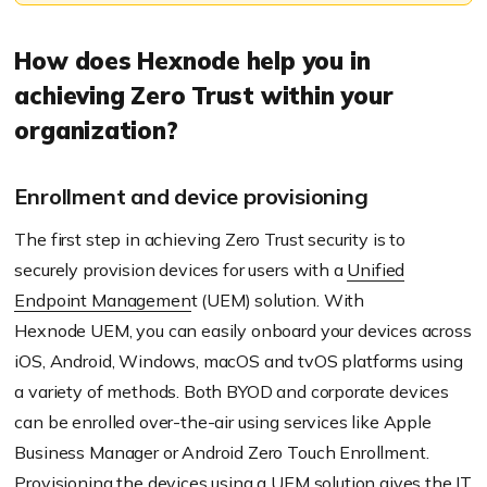
How does
Hexnode
help you in
achieving Zero Trust within your
organization?
Enrollment and device provisioning
The first step in achieving Zero Trust security is to
securely provision devices for users with a
Unified
Endpoint Managemen
t (UEM) solution. With
Hexnode
UEM, you can easily onboard your devices across
iOS, Android, Windows, macOS and
tvOS
platforms using
a variety of methods. Both BYOD and corporate devices
can be enrolled over-the-air using services like Apple
Business Manager or Android Zero Touch
Enrollment
.
Provisioning the devices using a UEM solution gives the IT