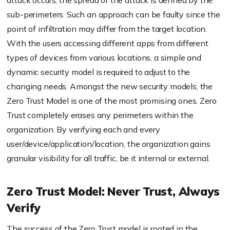
attack occurs, the spread of the attack is defined by the
sub-perimeters. Such an approach can be faulty since the
point of infiltration may differ from the target location.
With the users accessing different apps from different
types of devices
from
various locations, a simple and
dynamic security model is required to adjust to the
changing needs. Amongst the new security models, the
Zero Trust Model is one of the most promising ones. Zero
Trust completely erases any perimeters within the
organization. By verifying each and every
user/device/application/location, the organization gains
granular visibility for all traffic, be it internal or external.
Zero Trust Model: Never Trust, Always
Verify
The success of the Zero Trust model is rooted in the