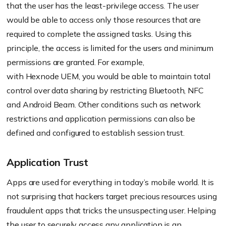
that the user has the least-privilege access. The user
would be able to access only those resources that are
required to complete the assigned tasks. Using this
principle, the access is limited for the users and minimum
permissions are granted. For example,
with
Hexnode
UEM, you would be able to maintain total
control over data sharing by restricting Bluetooth, NFC
and Android Beam. Other conditions such as network
restrictions and application permissions can also be
defined and configured to establish session trust.
Application Trust
Apps are used for everything in today’s mobile world. It is
not surprising that hackers target precious resources using
fraudulent apps that tricks the unsuspecting user. Helping
the user to securely access any application is an