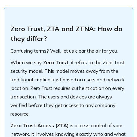
Zero Trust, ZTA and ZTNA: How do
they differ?
Confusing terms? Well, let us clear the air for you.
When we say
Zero Trust
, it refers to the Zero Trust
security model. This model moves away from the
traditional implied trust based on users and network
location. Zero Trust requires authentication on every
transaction. The users and devices are always
verified before they get access to any company
resource.
Zero Trust Access (ZTA)
is access control of your
network. It involves knowing exactly who and what