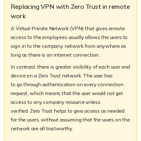
Replacing VPN with Zero Trust in remote
work
A Virtual Private Network (VPN) that gives remote
access to the employees usually allows the users to
sign in to the company network from anywhere as
long as there is an internet connection.
In contrast, there is greater visibility of each user and
device on a Zero Trust network. The user has
to go
through authentication on every connection
request, which means that the user would not get
access to any company resource unless
verified. Zero Trust helps to give access as needed
for the users, without assuming that the users on the
network are all trustworthy.