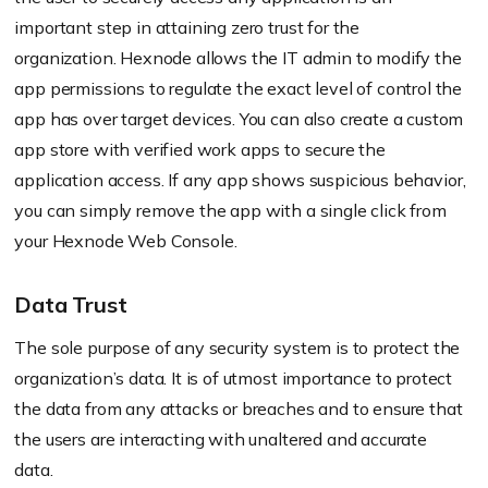
important step in attaining zero trust for the
organization.
Hexnode
allows the IT admin to modify the
app permissions to regulate the exact level of control the
app has over target devices. You can also create a custom
app store with verified work apps to secure the
application access. If any app shows suspicious
behavior
,
you can simply remove the app with a single click from
your
Hexnode
Web Console.
Data Trust
The sole purpose of any security system is to protect the
organization’s data. It is of utmost importance to protect
the data from any attacks or breaches and to ensure that
the users are interacting with unaltered and accurate
data.