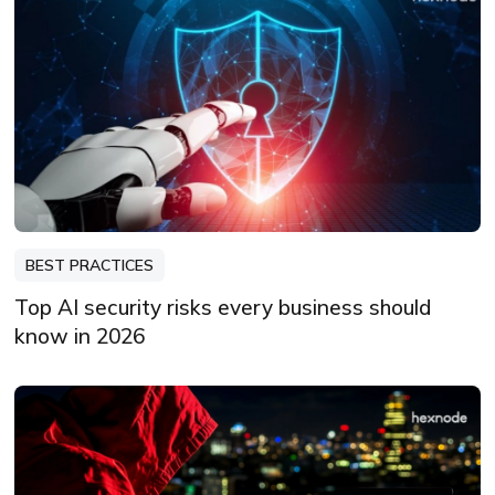
BEST PRACTICES
Top AI security risks every business should
know in 2026