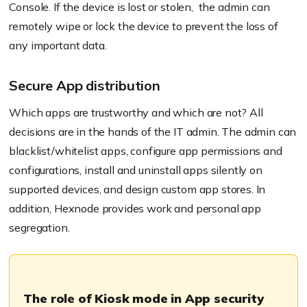
Console. If the device is lost or
stolen, the
admin can
remotely wipe or lock the device to prevent the loss of
any important data.
Secure App distribution
Which apps are trustworthy and which are not? All
decisions are in the hands of the IT admin. The admin can
blacklist/whitelist apps, configure app permissions and
configurations, install and uninstall apps silently on
supported devices, and design custom app stores. In
addition,
Hexnode
provides work and personal app
segregation.
The role of Kiosk mode in App security