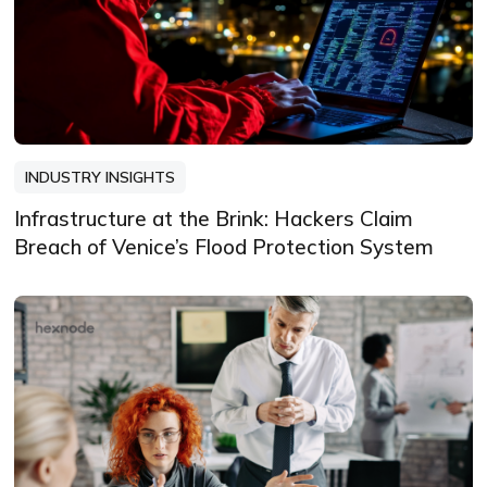
INDUSTRY INSIGHTS
Infrastructure at the Brink: Hackers Claim
Breach of Venice’s Flood Protection System