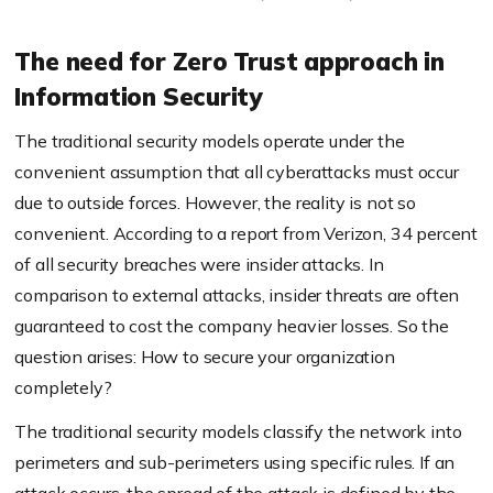
The need for Zero Trust approach in
Information Security
The traditional security models operate under the
convenient assumption that all
cyberattacks
must occur
due to outside forces. However, the reality is not so
convenient. According to a report from Verizon, 34 percent
of all security breaches were insider attacks. In
comparison to external attacks, insider threats are often
guaranteed to cost the company heavier losses.
So
the
question arises: How to secure your organization
completely?
The traditional security models
classify
the network into
perimeters and sub-perimeters using specific rules. If an