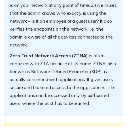
is on your network at any point of time. ZTA ensures
that the admin knows who exactly is using the
network – is it an employee or a guest user? It also
verifies the endpoints on the network, i.e., the
admin is aware of all the devices connected to the
network.
Zero Trust Network Access (ZTNA)
is often
confused with ZTA because of its name. ZTNA, also
known as Software Defined Perimeter (SDP), is
actually concerned with applications. It gives users
secure and brokered access to the applications. The
applications can be accessed only by authorized
users, where the trust has to be earned.