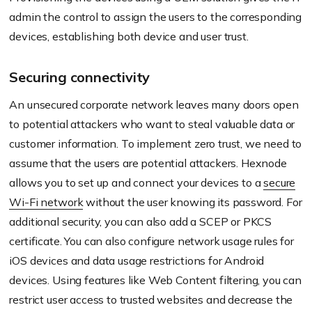
admin the control to assign the users to the corresponding
devices, establishing both device and user trust.
Securing connectivity
An unsecured corporate network leaves many doors open
to potential attackers who want to steal valuable data or
customer information. To implement zero trust, we need to
assume that the users are potential attackers.
Hexnode
allows you to set up and connect your devices to a
secure
Wi-Fi network
without the user knowing its password. For
additional security, you can also add a SCEP or PKCS
certificate. You can also configure network usage rules for
iOS devices and data usage restrictions for Android
devices. Using features like Web Content filtering, you can
restrict user access to trusted websites and decrease the