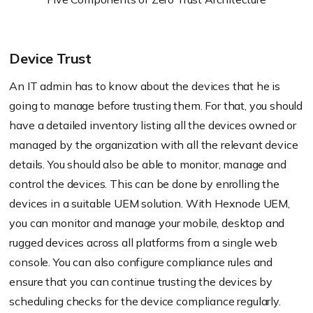
Device Trust
An IT admin has to know about the devices that he is
going to manage before trusting them. For that, you should
have a detailed inventory listing all the devices owned or
managed by the organization with all the relevant device
details. You should also be able to monitor, manage and
control the devices. This can be done by enrolling the
devices in a suitable UEM solution. With
Hexnode
UEM,
you can monitor and manage your mobile, desktop and
rugged devices across all platforms from a single web
console. You can also configure compliance rules and
ensure that you can continue trusting the devices by
scheduling checks for the device compliance regularly.