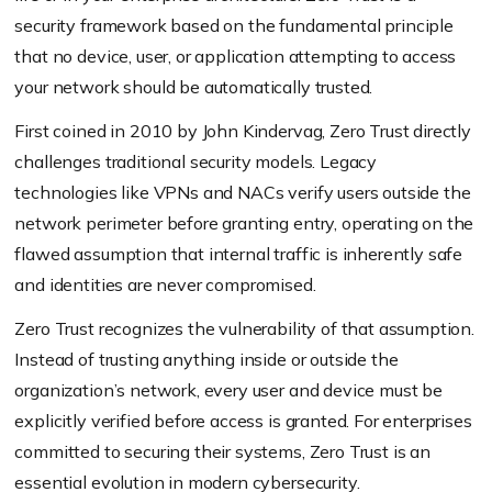
security framework based on the fundamental principle
that no device, user, or application attempting to access
your network should be automatically trusted.
First coined in 2010 by John Kindervag, Zero Trust directly
challenges traditional security models. Legacy
technologies like VPNs and NACs verify users outside the
network perimeter before granting entry, operating on the
flawed assumption that internal traffic is inherently safe
and identities are never compromised.
Zero Trust recognizes the vulnerability of that assumption.
Instead of trusting anything inside or outside the
organization’s network, every user and device must be
explicitly verified before access is granted. For enterprises
committed to securing their systems, Zero Trust is an
essential evolution in modern cybersecurity.