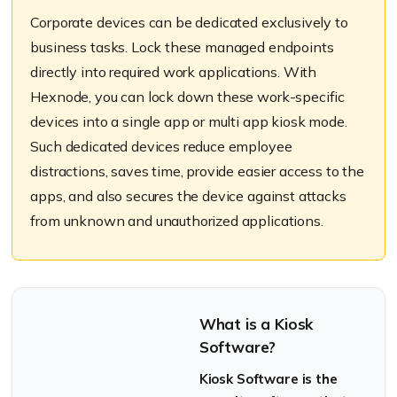
Corporate devices can be dedicated exclusively to
business tasks. Lock these managed endpoints
directly into required work applications. With
Hexnode
, you can lock down these work-specific
devices into a single app or multi app kiosk mode.
Such dedicated devices
reduce
employee
distractions, saves time, provide easier access to the
apps, and also secures the device against attacks
from unknown and unauthorized applications.
What is a Kiosk
Software?
Kiosk Software is the