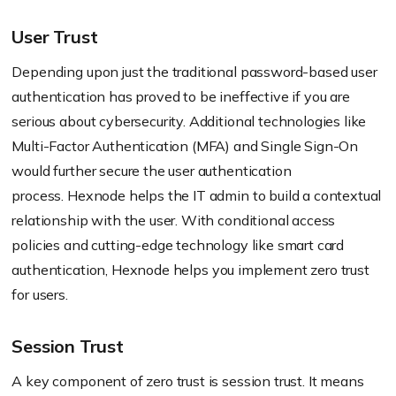
User Trust
Depending upon just the traditional password-based user
authentication has proved to be ineffective if you are
serious about cybersecurity. Additional technologies like
Multi-Factor Authentication (MFA) and Single Sign-On
would further secure the user authentication
process.
Hexnode
helps the IT admin to build a contextual
relationship with the user. With conditional access
policies and cutting-edge technology like smart card
authentication,
Hexnode
helps you implement zero trust
for users.
Session Trust
A key component of zero trust is session trust. It means