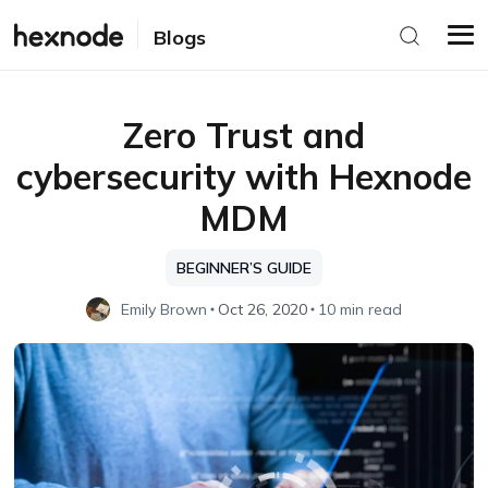
Blogs
Zero Trust and
cybersecurity with Hexnode
MDM
BEGINNER’S GUIDE
Emily Brown
Oct 26, 2020
10 min read