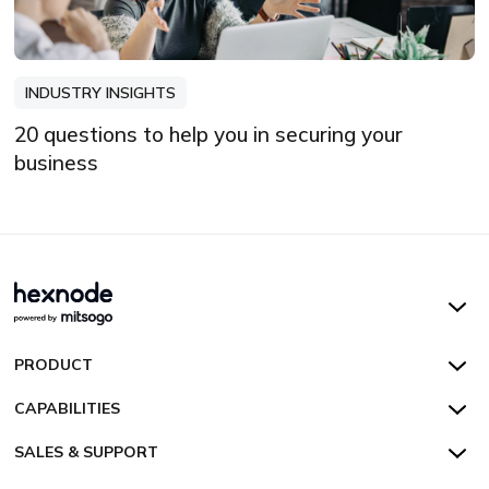
INDUSTRY INSIGHTS
20 questions to help you in securing your
business
Hexnode UEM
PRODUCT
Hexnode Kiosk Lockdown
All Features
CAPABILITIES
Hexnode Secure Browser
Pricing
Device Management
SALES & SUPPORT
Hexnode Digital Signage
Customers
Kiosk Lockdown
Unified Endpoint Management
Hexnode Genie
US:
+1-833-HEXNODE (439-6633)
Toll-free