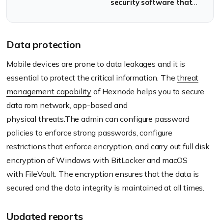
security software that
locks down a device so
that the user is
restricted to activities in
Data protection
the scope of the
Mobile devices are prone to data leakages and it is
software.
essential to protect the critical information. The
threat
management capability
of
Hexnode
helps you to secure
data
rom
network, app-based and
physical
threats.The
admin can configure password
policies to enforce strong passwords, configure
restrictions that enforce encryption, and carry out full disk
encryption of Windows with BitLocker and macOS
with
FileVault
. The encryption ensures that the data is
secured and the data integrity is maintained at all times.
Updated reports