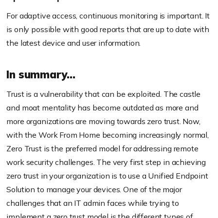
For adaptive access, continuous monitoring is important. It
is only possible with good reports that are up to date with
the latest device and user information.
In summary…
Trust is a vulnerability that can be exploited. The castle
and moat mentality has become outdated as more and
more organizations are moving towards zero trust. Now,
with the Work
From
Home becoming increasingly normal,
Zero Trust is the preferred model for addressing remote
work security challenges. The very first step in achieving
zero trust in your organization is to use a Unified Endpoint
Solution to manage your devices. One of the major
challenges that an IT admin faces while trying to
implement a
zero trust
model is the different types of