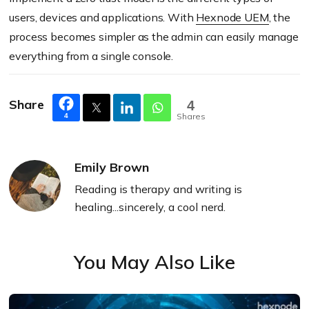
users, devices and applications. With
Hexnode
UEM
, the
process becomes simpler as the admin can easily manage
everything from a single console.
Share
4
Shares
4
Emily Brown
Reading is therapy and writing is
healing...sincerely, a cool nerd.
You May Also Like