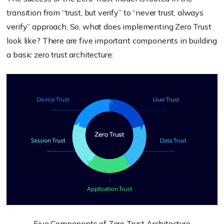
transition from “trust, but verify” to “never trust, always
verify” approach. So, what does
implementing
Zero Trust
look like? There are five important components in building
a basic zero trust architecture:
Five Components of Zero Trust Architecture