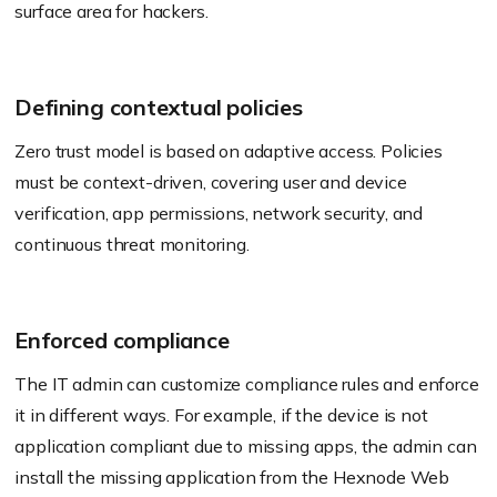
surface area for hackers.
Defining contextual policies
Zero trust model is based on adaptive access. Policies
must be context-driven, covering user and device
verification, app permissions, network security, and
continuous threat monitoring.
Enforced compliance
The IT admin can customize compliance rules and enforce
it in different ways. For example, if the device is not
application compliant due to missing apps, the admin can
install the missing application from the
Hexnode
Web