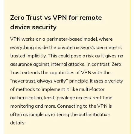
Zero Trust vs VPN for remote
device security
VPN works on a perimeter-based model, where
everything inside the private network’s perimeter is
trusted implicitly. This could pose a risk as it gives no
assurance against internal attacks. In contrast, Zero
Trust extends the capabilities of VPN with the
“never trust, always verify” principle. It uses a variety
of methods to implement it like multi-factor
authentication, least-privilege access, real-time
monitoring and more. Connecting to the VPN is
often as simple as entering the authentication
details.