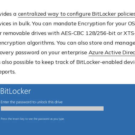
vides a
centralized way to configure BitLocker policie
ices in bulk. You can mandate Encryption for your OS 
or removable drives with AES-CBC 128/256-bit or XT
encryption algorithms. You can also store and manage
covery password on your enterprise
Azure Active Dire
s also possible to keep track of BitLocker-enabled dev
eports.