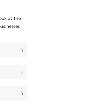
ook at the
businesses