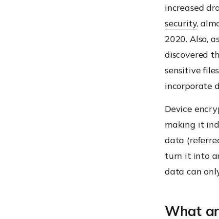
increased dra
security
, alm
2020.
Also, a
discovered th
sensitive fil
incorporate d
Device encryp
making it in
data (referre
turn it into 
data can onl
What are