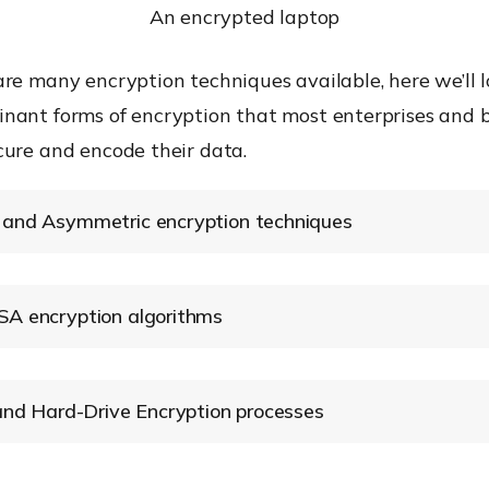
An encrypted laptop
re many encryption techniques available, here we’ll l
nant forms of encryption that most enterprises and 
cure and encode their data.
and Asymmetric encryption techniques
 Encryption
A encryption algorithms
Encryption Standard (AES)
 and Hard-Drive Encryption processes
 Encryption (FLE)