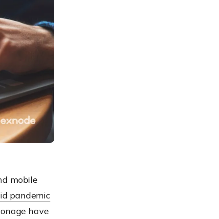
nd mobile
id pandemic
pionage have