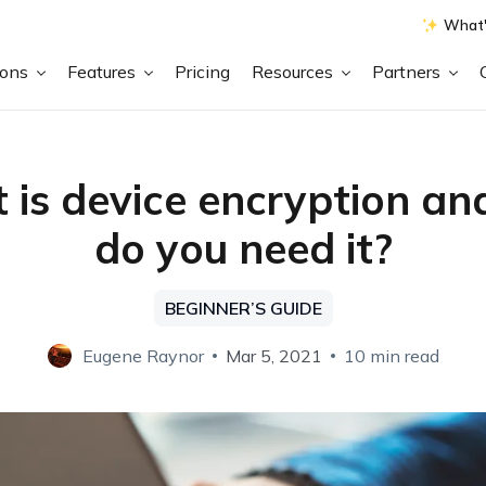
What'
ions
Features
Pricing
Resources
Partners
is device encryption a
do you need it?
BEGINNER’S GUIDE
Eugene Raynor
Mar 5, 2021
10 min read