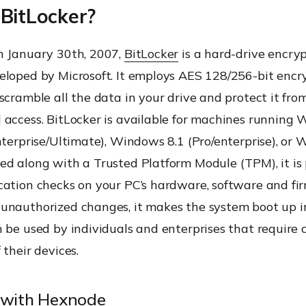
 BitLocker?
c Encryption
n January 30th, 2007,
BitLocker
is a hard-drive encry
eloped by Microsoft. It employs AES 128/256-bit encr
scramble all the data in your drive and protect it fro
amir-Adleman (RSA)
 access. BitLocker is available for machines running
nterprise/Ultimate), Windows 8.1 (Pro/enterprise), or
d along with a Trusted Platform Module (TPM), it is 
e Encryption (HDE)
ation checks on your PC’s hardware, software and fir
unauthorized changes, it makes the system boot up i
 be used by individuals and enterprises that require
 their devices.
 with Hexnode