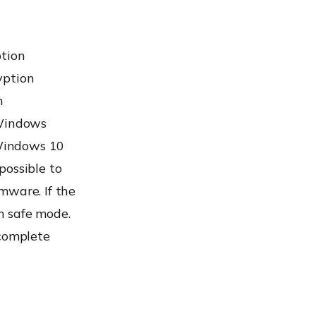
ption
yption
m
 Windows
 Windows 10
possible to
mware. If the
n safe mode.
 complete