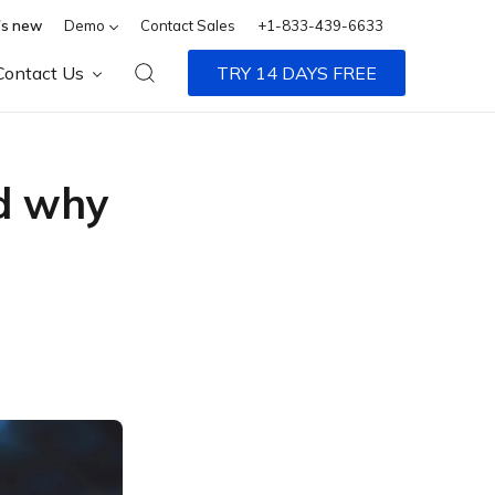
s new
Demo
Contact Sales
+1-833-439-6633
Contact Us
TRY 14 DAYS FREE
nd why