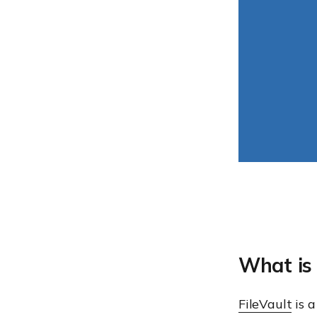
What is 
FileVault
is a