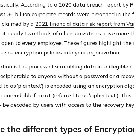
stically. According to a
2020 data breach report by 
ost 36 billion corporate records were breached in the fi
s claimed by a
2021 financial data risk report from Va
at nearly two-thirds of all organizations have more 
es open to every employee. These figures highlight the
evice encryption policies into your organization.
tion is the process of scrambling data into illegible 
decipherable to anyone without a password or a recov
d to as ‘plaintext’) is encoded using an encryption alg
an unreadable format (referred to as ‘ciphertext’). This
y be decoded by users with access to the recovery key
 the different types of Encryptio