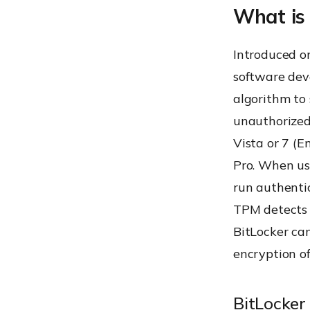
What is
Asymmetri
Introduced o
software dev
algorithm to 
Rivest-Sh
unauthorized
Vista or 7 (E
Pro. When use
Hard-Driv
run authentic
TPM detects 
BitLocker can
encryption of
BitLocker