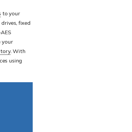
s
to your
drives, fixed
S-AES
 your
ctory
. With
ices using