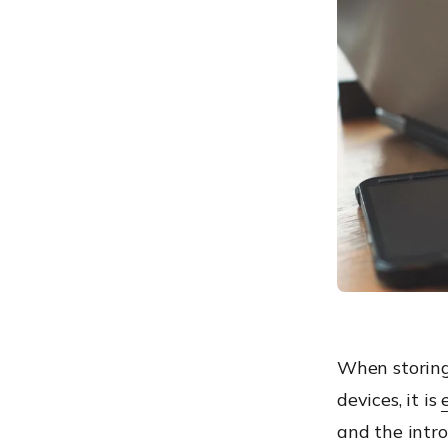
What’s the catch?
When should you use
Hard-Drive Encryption?
Hard-Drive Encryption and
File-Level Encryption:
Overview
Device Encryption with
Hexnode
Best practices for Device
Encryption
When storing
devices, it is
and the intr