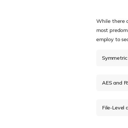
While there a
most predomi
employ to se
Symmetric 
Symmetric
AES and RS
Advanced 
File-Level
File-Level