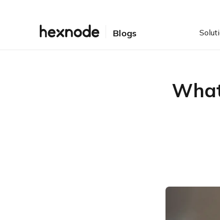
Solut
Blogs
What 
Table of Contents
What are the different
types of Encryption?
What is BitLocker?
BitLocker with Hexnode
What is FileVault?
FileVault with Hexnode
Hard-Drive Encryption: