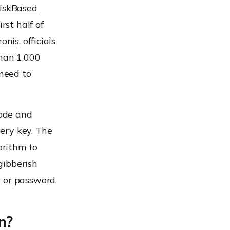
RiskBased
rst half of
ronis
, officials
than 1,000
 need to
code and
ery key. The
orithm to
 gibberish
 or password.
n?