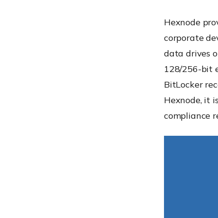
Hexnode pro
corporate dev
data drives 
128/256-bit 
BitLocker re
Hexnode, it i
compliance r