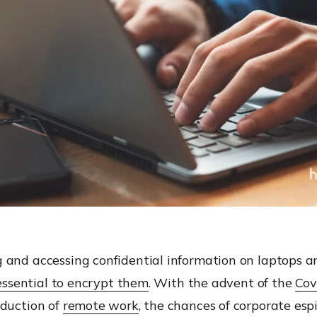
 and accessing confidential information on laptops a
essential to encrypt them
. With the advent of the
Cov
oduction of
remote work
, the chances of corporate es