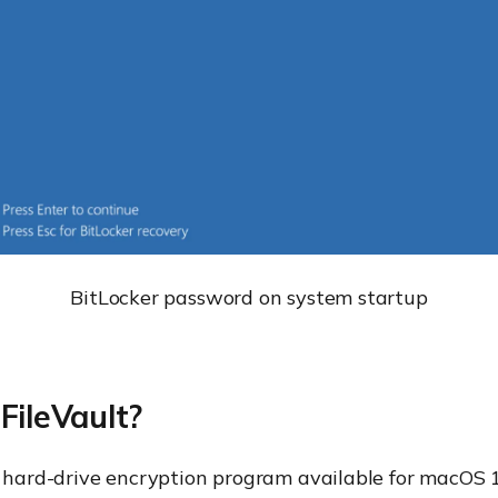
BitLocker password on system startup
FileVault?
 hard-drive encryption program available for macOS 1