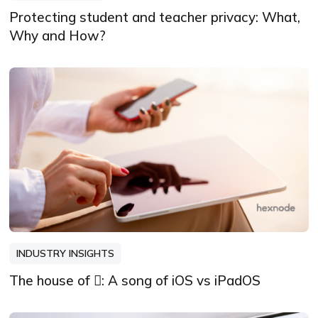
Protecting student and teacher privacy: What,
Why and How?
INDUSTRY INSIGHTS
The house of : A song of iOS vs iPadOS