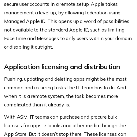
secure user accounts in a remote setup. Apple takes
management a level up, by allowing federation using
Managed Apple ID. This opens up a world of possibilities
not available to the standard Apple ID, such as limiting
FaceTime and Messages to only users within your domain
or disabling it outright.
Application licensing and distribution
Pushing, updating and deleting apps might be the most
common and recurring tasks the IT team has to do. And
when it is a remote system, the task becomes more
complicated than it already is.
With ASM, IT teams can purchase and procure bulk
licenses for apps, e-books and other media through the
App Store. But it doesn’t stop there. These licenses can