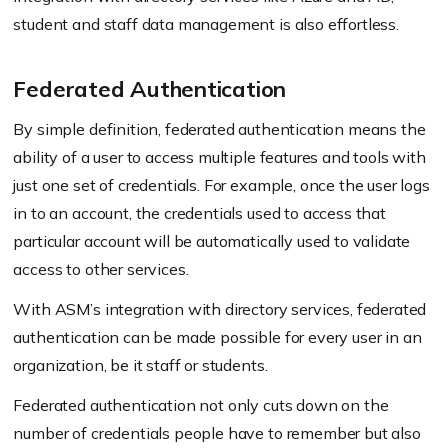
student and staff data management is also effortless.
Federated Authentication
By simple definition, federated authentication means the
ability of a user to access multiple features and tools with
just one set of credentials. For example, once the user logs
in to an account, the credentials used to access that
particular account will be automatically used to validate
access to other services.
With ASM’s integration with directory services, federated
authentication can be made possible for every user in an
organization, be it staff or students.
Federated authentication not only cuts down on the
number of credentials people have to remember but also