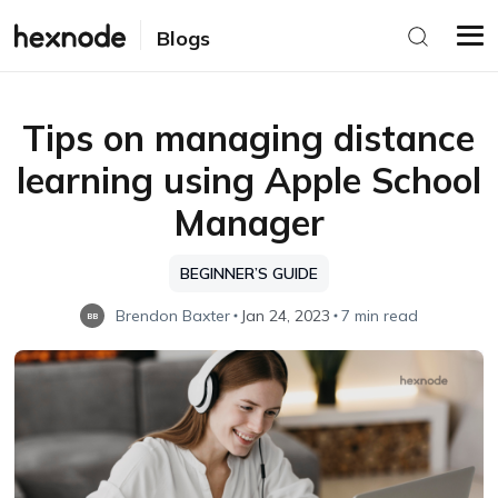
Blogs
Tips on managing distance
learning using Apple School
Manager
BEGINNER’S GUIDE
Brendon Baxter
Jan 24, 2023
7 min read
BB