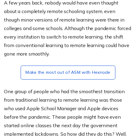
A few years back, nobody would have even thought
about a completely remote schooling system, even
though minor versions of remote learning were there in
colleges and some schools. Although the pandemic forced
every institution to switch to remote learning, the shift
from conventional learning to remote learning could have
gone more smoothly.
Make the most out of ASM with Hexnode
One group of people who had the smoothest transition
from traditional learning to remote learning was those
who used Apple School Manager and Apple devices
before the pandemic. These people might have even
started online classes the next day the government
implemented lockdowns. So how did they do this? Well,