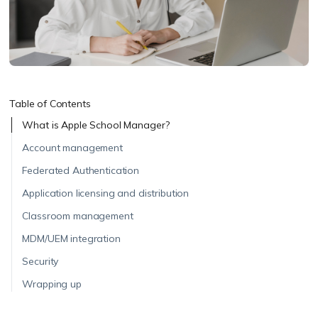
Table of Contents
What is Apple School Manager?
Account management
Federated Authentication
Application licensing and distribution
Classroom management
MDM/UEM integration
Security
Wrapping up