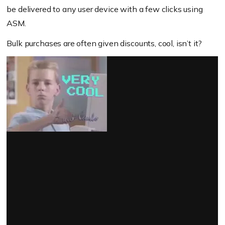
be delivered to any user device with a few clicks using
ASM.
Bulk purchases are often given discounts, cool, isn’t it?