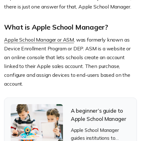
there is just one answer for that, Apple School Manager.
What is Apple School Manager?
Apple School Manager or ASM
, was formerly known as
Device Enrollment Program or DEP. ASM is a website or
an online console that lets schools create an account
linked to their Apple sales account. Then purchase,
configure and assign devices to end-users based on the
account.
A beginner’s guide to
Apple School Manager
Apple School Manager
guides institutions to