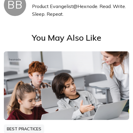
BB
Product Evangelist@Hexnode. Read. Write.
Sleep. Repeat.
You May Also Like
BEST PRACTICES