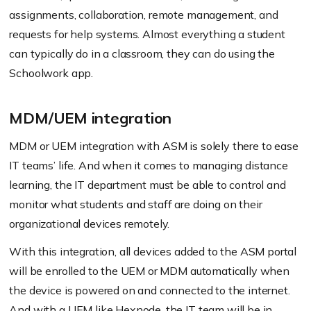
assignments, collaboration, remote management, and
requests for help systems. Almost everything a student
can typically do in a classroom, they can do using the
Schoolwork app.
MDM/UEM integration
MDM or UEM integration with ASM is solely there to ease
IT teams’ life. And when it comes to managing distance
learning, the IT department must be able to control and
monitor what students and staff are doing on their
organizational devices remotely.
With this integration, all devices added to the ASM portal
will be enrolled to the UEM or MDM automatically when
the device is powered on and connected to the internet.
And with a UEM like Hexnode
, the IT team will be in