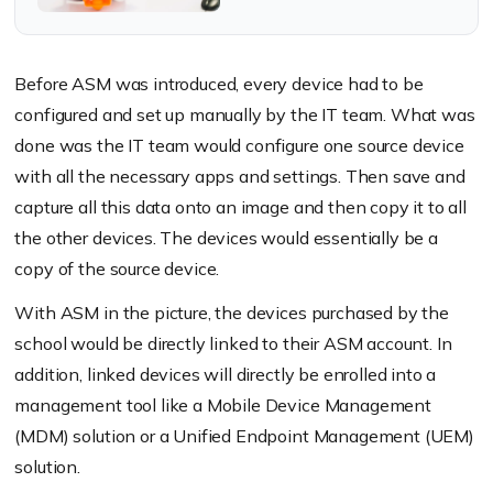
present a unique classroom
experience, tailor-made for
students and teachers
Before ASM was introduced, every device had to be
configured and set up manually by the IT team. What was
done was the IT team would configure one source device
with all the necessary apps and settings. Then save and
capture all this data onto an image and then copy it to all
the other devices. The devices would essentially be a
copy of the source device.
With ASM in the picture, the devices purchased by the
school would be directly linked to their ASM account. In
addition, linked devices will directly be enrolled into a
management tool like a Mobile Device Management
(MDM) solution or a Unified Endpoint Management (UEM)
solution.