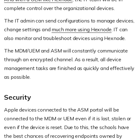
complete control over the organizational devices.
The IT admin can send configurations to manage devices,
change settings and
much more using Hexnode
. IT can
also monitor and troubleshoot devices using Hexnode.
The MDM/UEM and ASM will constantly communicate
through an encrypted channel. As a result, all device
management tasks are finished as quickly and effectively
as possible.
Security
Apple devices connected to the ASM portal will be
connected to the MDM or UEM even if it is lost, stolen or
even if the device is reset. Due to this, the schools have
the best chances of recovering endpoints owned by