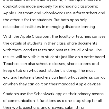
applications made precisely for managing classrooms:
Apple Classroom and Schoolwork. One is for teachers and
the other is for the students. But both apps help
educational institutes in managing distance learning.
With the Apple Classroom, the faculty or teachers can see
the details of students in their class, share documents
with them, conduct tests and post results, all online. The
results will be visible to students just like on a noticeboard.
Teachers can also schedule classes, share screens and
keep a tab on what each student is doing. The most
exciting feature is teachers can limit what students can do
or when they can do it on their managed Apple devices.
Students use the Schoolwork app as their primary means
of communication. It functions as a one-stop shop for all
their work, questions and answers, submitting