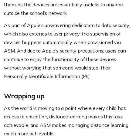
them, as the devices are essentially useless to anyone
outside the school’s network.
As part of Apple’s unwavering dedication to data security,
which also extends to user privacy, the supervision of
devices happens automatically when provisioned via
ASM. And due to Apple’s security precautions, users can
continue to enjoy the functionality of these devices
without worrying that someone would steal their
Personally Identifiable Information (PII).
Wrapping up
As the world is moving to a point where every child has
access to education, distance learning makes this task
achievable, and ASM makes managing distance learning
much more achievable.