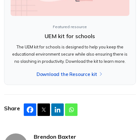
Featured resource
UEM kit for schools
The UEM kit for schools is designed to help you keep the
educational environment secure while also ensuring there is
no slashing in productivity. Download the kit to learn more.
Download the Resource kit
Share
Brendon Baxter