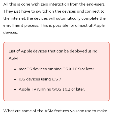
All this is done with zero interaction from the end-users.
They just have to switch on the devices and connect to
the internet, the devices will automatically complete the
enrollment process. This is possible for almost all Apple
devices.
List of Apple devices that can be deployed using
ASM
macOS devices running OS X 10.9 or later
iOS devices using iOS 7
Apple TV running tvOS 10.2 or later.
What are some of the ASM features you can use to make