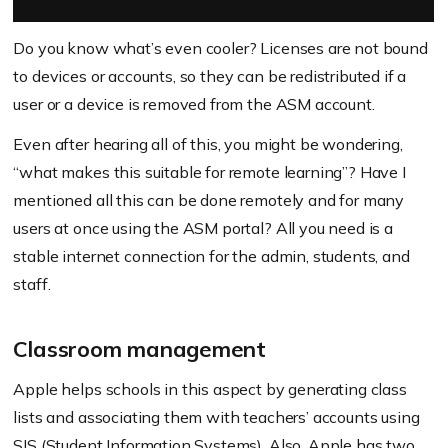
Do you know what’s even cooler? Licenses are not bound
to devices or accounts, so they can be redistributed if a
user or a device is removed from the ASM account.
Even after hearing all of this, you might be wondering,
“what makes this suitable for remote learning”? Have I
mentioned all this can be done remotely and for many
users at once using the ASM portal? All you need is a
stable internet connection for the admin, students, and
staff.
Classroom management
Apple helps schools in this aspect by generating class
lists and associating them with teachers’ accounts using
SIS (Student Information Systems). Also, Apple has two