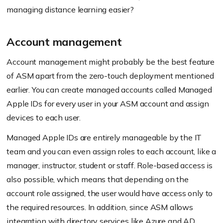
managing distance learning easier?
Account management
Account management might probably be the best feature
of ASM apart from the zero-touch deployment mentioned
earlier. You can create managed accounts called Managed
Apple IDs for every user in your ASM account and assign
devices to each user.
Managed Apple IDs are entirely manageable by the IT
team and you can even assign roles to each account, like a
manager, instructor, student or staff. Role-based access is
also possible, which means that depending on the
account role assigned, the user would have access only to
the required resources. In addition, since ASM allows
integration with directory services like Azure and AD,