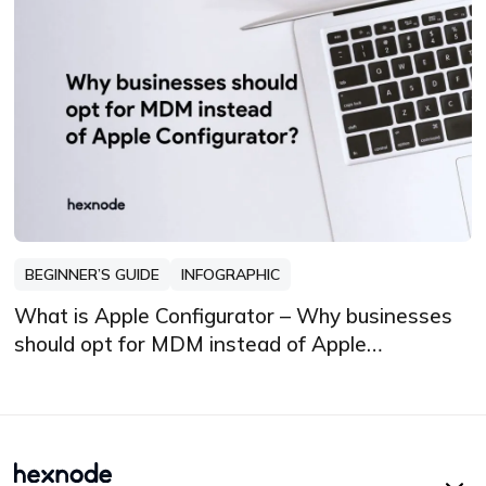
BEGINNER’S GUIDE
INFOGRAPHIC
What is Apple Configurator – Why businesses
should opt for MDM instead of Apple
Configurator?