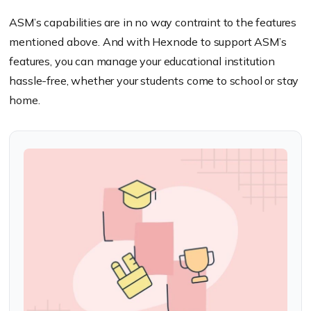
ASM’s capabilities are in no way contraint to the features
mentioned above. And with Hexnode to support ASM’s
features, you can manage your educational institution
hassle-free, whether your students come to school or stay
home.