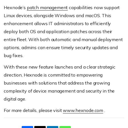
Hexnode’s
patch management
capabilities now support
Linux devices, alongside Windows and macOS. This
enhancement allows IT administrators to efficiently
deploy both OS and application patches across their
entire fleet. With both automatic and manual deployment
options, admins can ensure timely security updates and
bug fixes.
With these new feature launches and a clear strategic
direction, Hexnode is committed to empowering
businesses with solutions that address the growing
complexity of device management and security in the
digital age.
For more details, please visit
www.hexnode.com
.