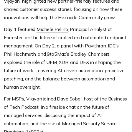
Vijayan
, highlighted new partner-friendly features and
shared customer success stories, focusing on how these
innovations will help the Hexnode Community grow.
Day 1 featured
Michele Pelino
, Principal Analyst at
Forrester, on the future of unified and automated endpoint
management. On Day 2, a panel with Pavithran, IDC’s
Phil Hochmuth
, and 9to5Mac’s Bradley Chambers,
explored the role of UEM, XDR, and DEX in shaping the
future of work—covering AI-driven automation, proactive
patching, and the balance between automation and
human oversight.
For MSPs, Vijayan joined
Dave Sobel
, host of the Business
of Tech Podcast, in a fireside chat on the future of
managed services, discussing the impact of AI,
automation, and the rise of Managed Security Service
Providers (MSSPs).