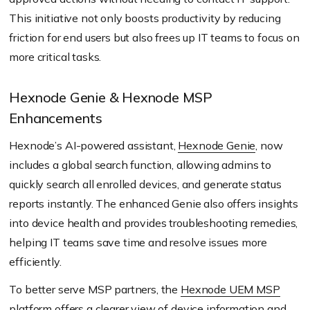
This initiative not only boosts productivity by reducing
friction for end users but also frees up IT teams to focus on
more critical tasks.
Hexnode Genie & Hexnode MSP
Enhancements
Hexnode’s AI-powered assistant,
Hexnode Genie
, now
includes a global search function, allowing admins to
quickly search all enrolled devices, and generate status
reports instantly. The enhanced Genie also offers insights
into device health and provides troubleshooting remedies,
helping IT teams save time and resolve issues more
efficiently.
To better serve MSP partners, the
Hexnode UEM MSP
platform offers a clearer view of device information and