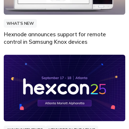
WHAT’S NEW
Hexnode announces support for remote
control in Samsung Knox devices