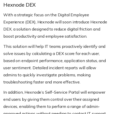
Hexnode DEX
With a strategic focus on the Digital Employee
Experience (DEX), Hexnode will soon introduce Hexnode
DEX, a solution designed to reduce digital friction and
boost productivity and employee satisfaction.
This solution will help IT teams proactively identify and
solve issues by calculating a DEX score for each user,
based on endpoint performance, application status, and
user sentiment. Detailed incident reports will allow
admins to quickly investigate problems, making
troubleshooting faster and more effective.
In addition, Hexnode’s Self-Service Portal will empower
end users by giving them control over their assigned
devices, enabling them to perform a range of admin-
approved actions without needing to contact IT support.