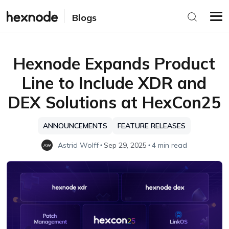
Blogs
Hexnode Expands Product
Line to Include XDR and
DEX Solutions at HexCon25
ANNOUNCEMENTS
FEATURE RELEASES
Astrid Wolff
Sep 29, 2025
4 min read
AW