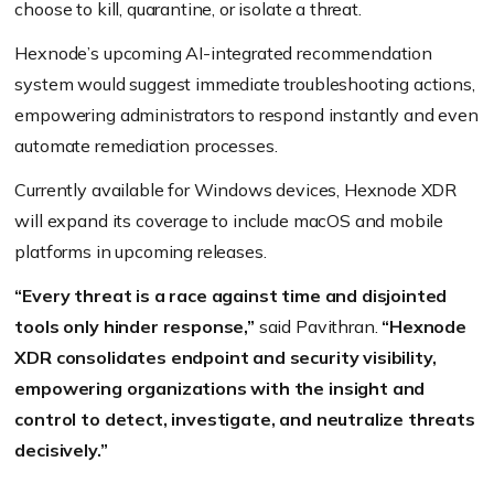
choose to kill, quarantine, or isolate a threat.
Hexnode’s upcoming AI-integrated recommendation
system would suggest immediate troubleshooting actions,
empowering administrators to respond instantly and even
automate remediation processes.
Currently available for Windows devices, Hexnode XDR
will expand its coverage to include macOS and mobile
platforms in upcoming releases.
“Every threat is a race against time and disjointed
tools only hinder response,”
said Pavithran.
“Hexnode
XDR consolidates endpoint and security visibility,
empowering organizations with the insight and
control to detect, investigate, and neutralize threats
decisively.”