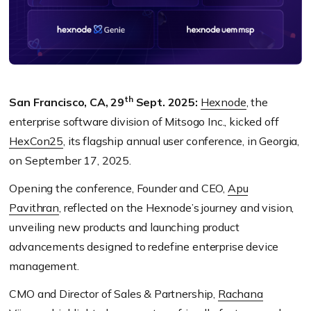
th
San Francisco, CA, 29
Sept. 2025:
Hexnode
, the
enterprise software division of Mitsogo Inc., kicked off
HexCon25
, its flagship annual user conference, in Georgia,
on September 17, 2025.
Opening the conference, Founder and CEO,
Apu
Pavithran
, reflected on the Hexnode’s journey and vision,
unveiling new products and launching product
advancements designed to redefine enterprise device
management.
CMO and Director of Sales & Partnership,
Rachana