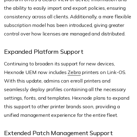
the ability to easily import and export policies, ensuring
consistency across all clients. Additionally, a more flexible
subscription model has been introduced, giving greater
control over how licenses are managed and distributed.
Expanded Platform Support
Continuing to broaden its support for new devices,
Hexnode UEM now includes
Zebra
printers on Link-OS.
With this update, admins can enroll printers and
seamlessly deploy profiles containing all the necessary
settings, fonts, and templates. Hexnode plans to expand
this support to other printer brands soon, providing a
unified management experience for the entire fleet.
Extended Patch Management Support