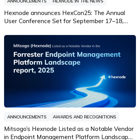
ANNOUNCEMENTS
HEXNODE IN THE NEWS
Hexnode announces HexCon25: The Annual
User Conference Set for September 17–18,
2025, in Atlanta
ANNOUNCEMENTS
AWARDS AND RECOGNITIONS
Mitsogo’s Hexnode Listed as a Notable Vendor
in Endpoint Management Platform Landscape