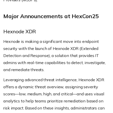
Major Announcements at HexCon25
Hexnode XDR
Hexnode is making a significant move into endpoint
security with the launch of Hexnode XDR (Extended
Detection and Response), a solution that provides IT
admins with real-time capabilities to detect, investigate,
and remediate threats.
Leveraging advanced threat intelligence, Hexnode XDR
offers a dynamic threat overview, assigning severity
scores—low, medium, high, and critical—and uses visual
analytics to help teams prioritize remediation based on
risk impact. Based on these insights, administrators can