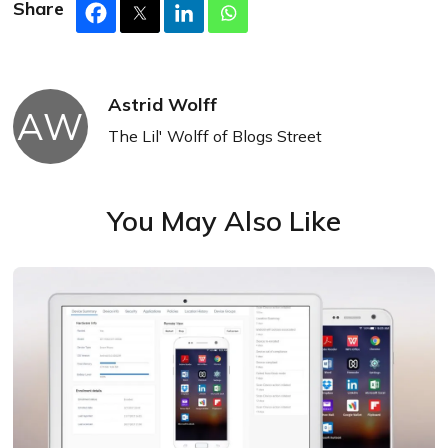
Share
Astrid Wolff
AW
The Lil' Wolff of Blogs Street
You May Also Like