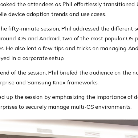
ooked the attendees as Phil effortlessly transitione
ile device adoption trends and use cases.
e fifty-minute session, Phil addressed the different s
around iOS and Android, two of the most popular OS 
s. He also lent a few tips and tricks on managing An
yed in a corporate setup.
nd of the session, Phil briefed the audience on the n
rprise and Samsung Knox frameworks.
d up the session by emphasizing the importance of d
rprises to securely manage multi-OS environments.