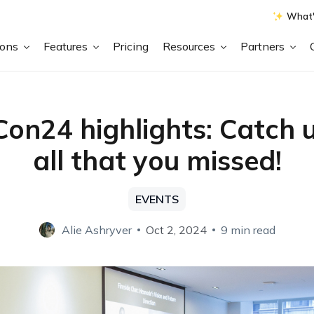
What'
ions
Features
Pricing
Resources
Partners
on24 highlights: Catch 
all that you missed!
EVENTS
Alie Ashryver
Oct 2, 2024
9 min read