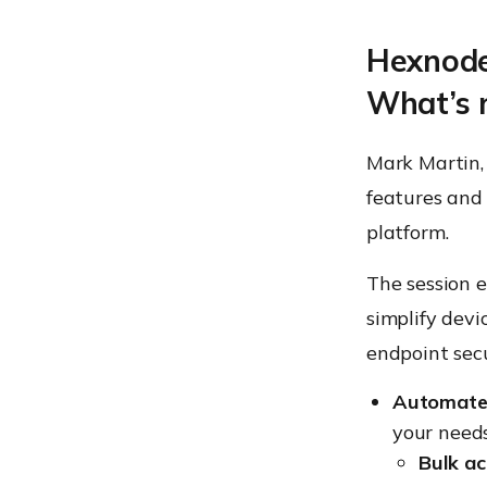
Hexnode
What’s 
Mark Martin,
features and
platform.
The session 
simplify dev
endpoint secu
Automate
your needs
Bulk ac