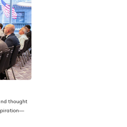
 and thought
spiration—