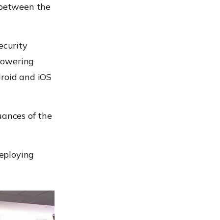
d between the
ecurity
powering
droid and iOS
uances of the
eploying