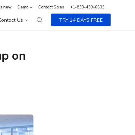
s new
Demo
Contact Sales
+1-833-439-6633
Contact Us
TRY 14 DAYS FREE
up on