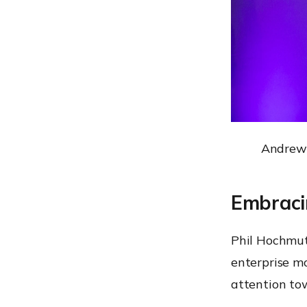
Andrew 
Embraci
Phil Hochmut
enterprise mo
attention tow