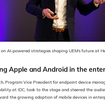
on AI-powered strategies shaping UEM’s future at 
ng Apple and Android in the enter
h, Program Vice President for endpoint device man
bility at IDC, took to the stage and steered the audie
ard the growing adoption of mobile devices in enterp