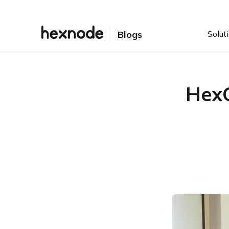
Solut
Blogs
HexC
Table of Contents
Unlocking the future of
UEM
Embracing Apple and
Android in the enterprise
Hexnode’s latest device
management features:
What’s new and what’s
next
Maximizing success with