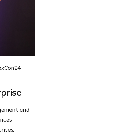
HexCon24
prise
agement and
nce’s
rises.