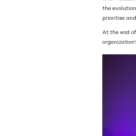
the evolution
priorities an
At the end of
organization