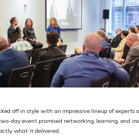
ed off in style with an impressive lineup of experts
 two-day event promised networking, learning, and in
actly what it delivered.