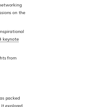
 networking
ssions on the
nspirational
 keynote
ghts from
was packed
 It explored