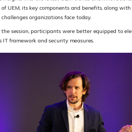
 of UEM, its key components and benefits, along with
d challenges organizations face today.
 the session, participants were better equipped to ele
’s IT framework and security measures.