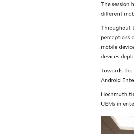
The session h
different mob
Throughout th
perceptions 
mobile device
devices deplo
Towards the e
Android Ente
Hochmuth tie
UEMs in ente