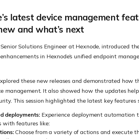
’s latest device management feat
new and what’s next
 Senior Solutions Engineer at Hexnode, introduced the
 enhancements in Hexnode’s unified endpoint mana
explored these new releases and demonstrated how t
ice management. It also showed how the updates hel
rity. This session highlighted the latest key features 
d deployments:
Experience deployment automation ta
 with features like:
tions:
Choose from a variety of actions and execute 