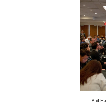
Phil H