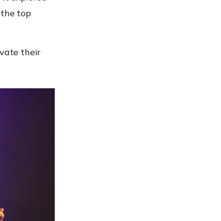
 the top
vate their