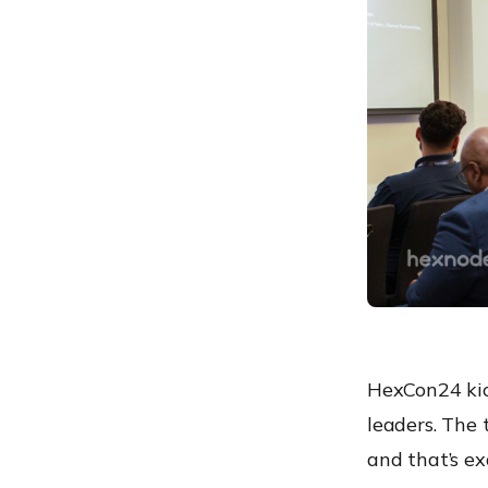
Hexnode MSP
Fireside chat: Hexnode’s
vision and future direction
Hexnode in action: Real-
world IT success stories
Modern patch
management for future-
ready workplaces
Hexnode UEM: Market
positioning
Until we meet again!
HexCon24 kick
leaders. The
and that’s ex