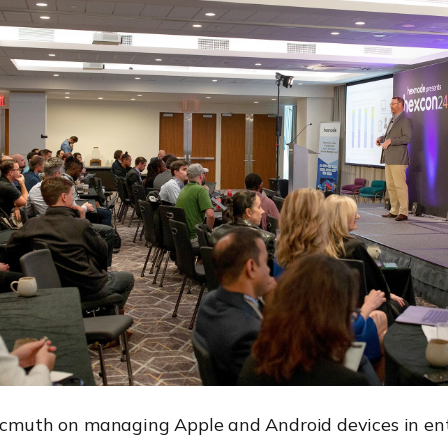
ocmuth on managing Apple and Android devices in ent