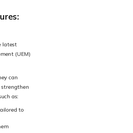
ures:
 latest
gement (UEM)
hey can
p strengthen
such as:
ilored to
them