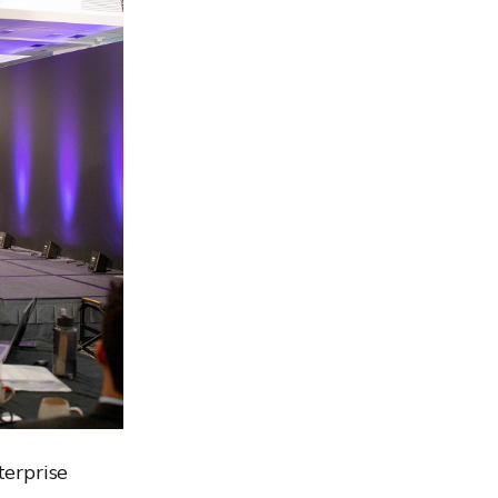
erprise