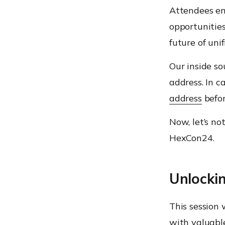
Attendees en
opportunities
future of un
Our inside so
address. In c
address
befor
Now, let’s no
HexCon24.
Unlocki
This session
with valuable