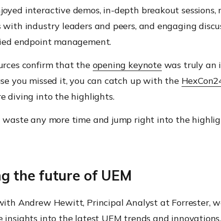
joyed interactive demos, in-depth breakout sessions,
 with industry leaders and peers, and engaging discu
ified endpoint management.
urces confirm that the
opening keynote
was truly an i
ase you missed it, you can catch up with the
HexCon24
e diving into the highlights.
t waste any more time and jump right into the highli
ng the future of UEM
 with Andrew Hewitt, Principal Analyst at Forrester, 
 insights into the latest UEM trends and innovations.