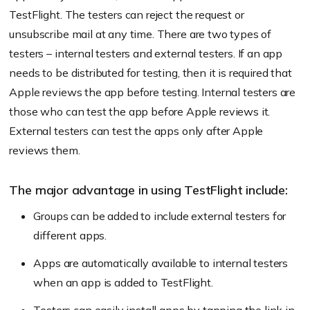
TestFlight. The testers can reject the request or
unsubscribe mail at any time. There are two types of
testers – internal testers and external testers. If an app
needs to be distributed for testing, then it is required that
Apple reviews the app before testing. Internal testers are
those who can test the app before Apple reviews it.
External testers can test the apps only after Apple
reviews them.
The major advantage in using TestFlight include:
Groups can be added to include external testers for
different apps.
Apps are automatically available to internal testers
when an app is added to TestFlight.