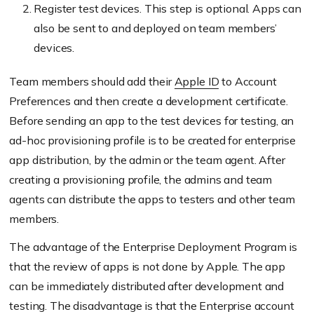
Register test devices. This step is optional. Apps can
also be sent to and deployed on team members’
devices.
Team members should add their
Apple ID
to Account
Preferences and then create a development certificate.
Before sending an app to the test devices for testing, an
ad-hoc provisioning profile is to be created for enterprise
app distribution, by the admin or the team agent. After
creating a provisioning profile, the admins and team
agents can distribute the apps to testers and other team
members.
The advantage of the Enterprise Deployment Program is
that the review of apps is not done by Apple. The app
can be immediately distributed after development and
testing. The disadvantage is that the Enterprise account