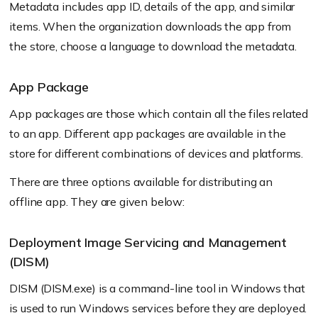
Metadata includes app ID, details of the app, and similar
items. When the organization downloads the app from
the store, choose a language to download the metadata.
App Package
App packages are those which contain all the files related
to an app. Different app packages are available in the
store for different combinations of devices and platforms.
There are three options available for distributing an
offline app. They are given below:
Deployment Image Servicing and Management
(DISM)
DISM (DISM.exe) is a command-line tool in Windows that
is used to run Windows services before they are deployed.