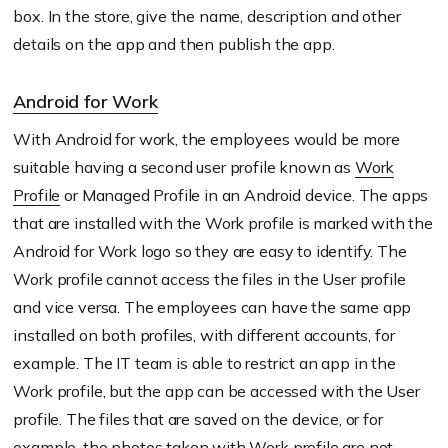
box. In the store, give the name, description and other
details on the app and then publish the app.
Android for Work
With Android for work, the employees would be more
suitable having a second user profile known as
Work
Profile
or Managed Profile in an Android device. The apps
that are installed with the Work profile is marked with the
Android for Work logo so they are easy to identify. The
Work profile cannot access the files in the User profile
and vice versa. The employees can have the same app
installed on both profiles, with different accounts, for
example. The IT team is able to restrict an app in the
Work profile, but the app can be accessed with the User
profile. The files that are saved on the device, or for
example, the photos taken with Work profile are not