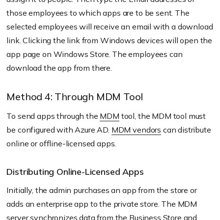
those employees to which apps are to be sent. The
selected employees will receive an email with a download
link. Clicking the link from Windows devices will open the
app page on Windows Store. The employees can
download the app from there.
Method 4: Through MDM Tool
To send apps through the
MDM
tool, the MDM tool must
be configured with Azure AD.
MDM vendors
can distribute
online or offline-licensed apps.
Distributing Online-Licensed Apps
Initially, the admin purchases an app from the store or
adds an enterprise app to the private store. The MDM
server synchronizes data from the Business Store and