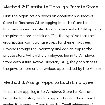
Method 2: Distribute Through Private Store
First, the organization needs an account on Windows
Store for Business. After logging in to the Store for
Business, a new private store can be created. Add apps to
the private store, or click on “Get the App”, so that the
organization can purchase apps for their employees.
Browse through the inventory and add an app to the
private store. When the employees log in to Windows
Store with Azure Active Directory (AD), they can access
the private store and download apps added by the Admin.
Method 3: Assign Apps to Each Employee
To send an app, log in to Windows Store for Business.
From the Inventory, find an app and select the option to
assign it to people. Then type the Email addresses of