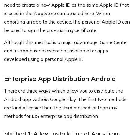
need to create a new Apple ID as the same Apple ID that
is used in the App Store can be used here. When
exporting an app to the device, the personal Apple ID can
be used to sign the provisioning certificate.
Although this method is a major advantage, Game Center
and in-app purchases are not available for apps
developed using a personal Apple ID.
Enterprise App Distribution Android
There are three ways which allow you to distribute the
Android app without Google Play. The first two methods
are kind of easier than the third method, or than any
methods for iOS enterprise app distribution.
Method 1: Allow Installation of Apps from