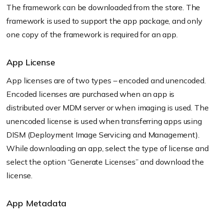
The framework can be downloaded from the store. The
framework is used to support the app package, and only
one copy of the framework is required for an app.
App License
App licenses are of two types – encoded and unencoded.
Encoded licenses are purchased when an app is
distributed over MDM server or when imaging is used. The
unencoded license is used when transferring apps using
DISM (Deployment Image Servicing and Management).
While downloading an app, select the type of license and
select the option “Generate Licenses” and download the
license.
App Metadata