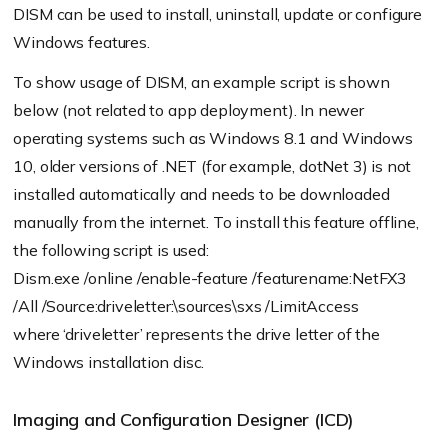
DISM can be used to install, uninstall, update or configure
Windows features.
To show usage of DISM, an example script is shown
below (not related to app deployment). In newer
operating systems such as Windows 8.1 and Windows
10, older versions of .NET (for example, dotNet 3) is not
installed automatically and needs to be downloaded
manually from the internet. To install this feature offline,
the following script is used:
Dism.exe /online /enable-feature /featurename:NetFX3
/All /Source:driveletter:\sources\sxs /LimitAccess
where ‘driveletter’ represents the drive letter of the
Windows installation disc.
Imaging and Configuration Designer (ICD)