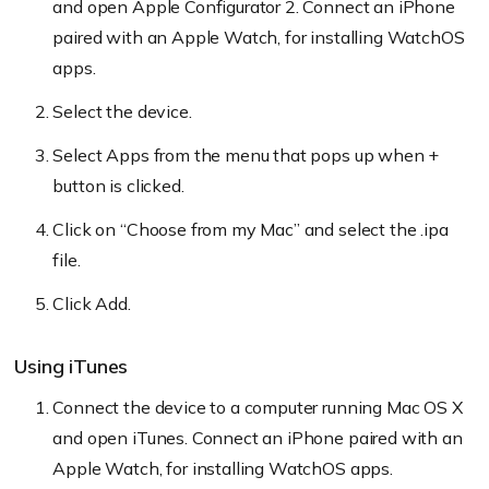
and open Apple Configurator 2. Connect an iPhone
paired with an Apple Watch, for installing WatchOS
apps.
Select the device.
Select Apps from the menu that pops up when +
button is clicked.
Click on “Choose from my Mac” and select the .ipa
file.
Click Add.
Using iTunes
Connect the device to a computer running Mac OS X
and open iTunes. Connect an iPhone paired with an
Apple Watch, for installing WatchOS apps.