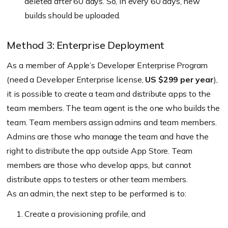
deleted after 60 days. So, in every 60 days, new
builds should be uploaded.
Method 3: Enterprise Deployment
As a member of Apple’s Developer Enterprise Program
(need a Developer Enterprise license,
US $299 per year
),
it is possible to create a team and distribute apps to the
team members. The team agent is the one who builds the
team. Team members assign admins and team members.
Admins are those who manage the team and have the
right to distribute the app outside App Store. Team
members are those who develop apps, but cannot
distribute apps to testers or other team members.
As an admin, the next step to be performed is to:
Create a provisioning profile, and