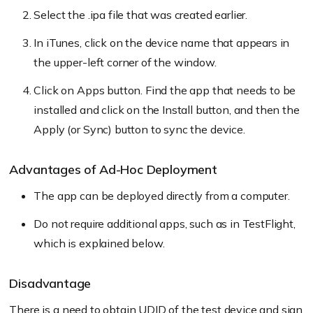
Select the .ipa file that was created earlier.
In iTunes, click on the device name that appears in
the upper-left corner of the window.
Click on Apps button. Find the app that needs to be
installed and click on the Install button, and then the
Apply (or Sync) button to sync the device.
Advantages of Ad-Hoc Deployment
The app can be deployed directly from a computer.
Do not require additional apps, such as in TestFlight,
which is explained below.
Disadvantage
There is a need to obtain UDID of the test device and sign