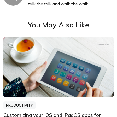
talk the talk and walk the walk.
You May Also Like
PRODUCTIVITY
Customizing your iOS and iPadOS apps for