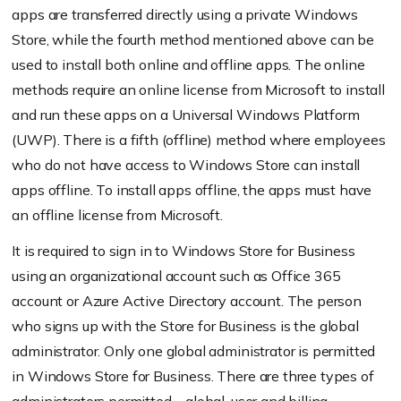
apps are transferred directly using a private Windows
Store, while the fourth method mentioned above can be
used to install both online and offline apps. The online
methods require an online license from Microsoft to install
and run these apps on a Universal Windows Platform
(UWP). There is a fifth (offline) method where employees
who do not have access to Windows Store can install
apps offline. To install apps offline, the apps must have
an offline license from Microsoft.
It is required to sign in to Windows Store for Business
using an organizational account such as Office 365
account or Azure Active Directory account. The person
who signs up with the Store for Business is the global
administrator. Only one global administrator is permitted
in Windows Store for Business. There are three types of