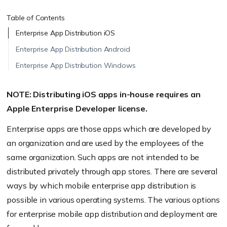
Table of Contents
Enterprise App Distribution iOS
Enterprise App Distribution Android
Enterprise App Distribution Windows
NOTE: Distributing iOS apps in-house requires an
Apple Enterprise Developer license.
Enterprise apps are those apps which are developed by
an organization and are used by the employees of the
same organization. Such apps are not intended to be
distributed privately through app stores. There are several
ways by which mobile enterprise app distribution is
possible in various operating systems. The various options
for enterprise mobile app distribution and deployment are