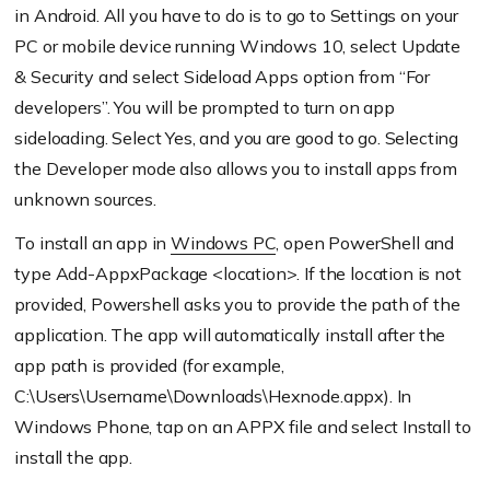
in Android. All you have to do is to go to Settings on your
PC or mobile device running Windows 10, select Update
& Security and select Sideload Apps option from “For
developers”. You will be prompted to turn on app
sideloading. Select Yes, and you are good to go. Selecting
the Developer mode also allows you to install apps from
unknown sources.
To install an app in
Windows PC
, open PowerShell and
type Add-AppxPackage <location>. If the location is not
provided, Powershell asks you to provide the path of the
application. The app will automatically install after the
app path is provided (for example,
C:\Users\Username\Downloads\Hexnode.appx). In
Windows Phone, tap on an APPX file and select Install to
install the app.