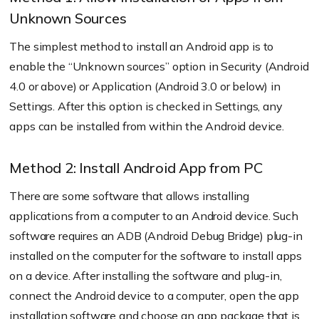
Unknown Sources
The simplest method to install an Android app is to
enable the “Unknown sources” option in Security (Android
4.0 or above) or Application (Android 3.0 or below) in
Settings. After this option is checked in Settings, any
apps can be installed from within the Android device.
Method 2: Install Android App from PC
There are some software that allows installing
applications from a computer to an Android device. Such
software requires an ADB (Android Debug Bridge) plug-in
installed on the computer for the software to install apps
on a device. After installing the software and plug-in,
connect the Android device to a computer, open the app
installation software and choose an app package that is