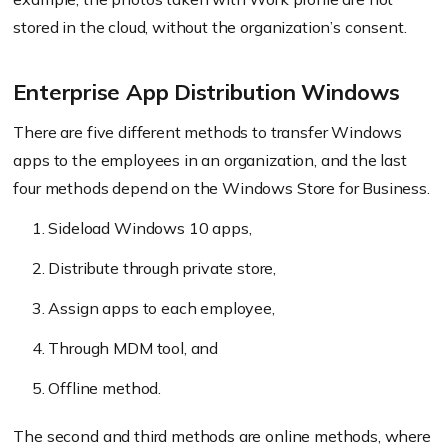
stored in the cloud, without the organization’s consent.
Enterprise App Distribution Windows
There are five different methods to transfer Windows
apps to the employees in an organization, and the last
four methods depend on the Windows Store for Business.
Sideload Windows 10 apps,
Distribute through private store,
Assign apps to each employee,
Through MDM tool, and
Offline method.
The second and third methods are online methods, where