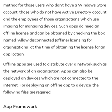
method for those users who don’t have a Windows Store
account, those who do not have Active Directory account
and the employees of those organizations which use
imaging for managing devices. Such apps do need an
offline license and can be obtained by checking the box
named “Allow disconnected (offline) licensing for
organizations” at the time of obtaining the license for an
application.
Offline apps are used to distribute over a network such as
the network of an organization. Apps can also be
deployed on devices which are not connected to the
internet. For deploying an offline app to a device, the
following files are required:
App Framework