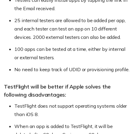
Testers can easily install apps by tapping the link in
the Email received.
25 internal testers are allowed to be added per app,
and each tester can test an app on 10 different
devices. 2000 external testers can also be added.
100 apps can be tested at a time, either by internal
or external testers.
No need to keep track of UDID or provisioning profile.
TestFlight will be better if Apple solves the
following disadvantages:
TestFlight does not support operating systems older
than iOS 8.
When an app is added to TestFlight, it will be