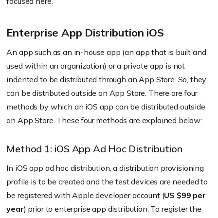
focused here.
Enterprise App Distribution iOS
An app such as an in-house app (an app that is built and
used within an organization) or a private app is not
indented to be distributed through an App Store. So, they
can be distributed outside an App Store. There are four
methods by which an iOS app can be distributed outside
an App Store. These four methods are explained below:
Method 1: iOS App Ad Hoc Distribution
In iOS app ad hoc distribution, a distribution provisioning
profile is to be created and the test devices are needed to
be registered with Apple developer account (
US $99 per
year
) prior to enterprise app distribution. To register the