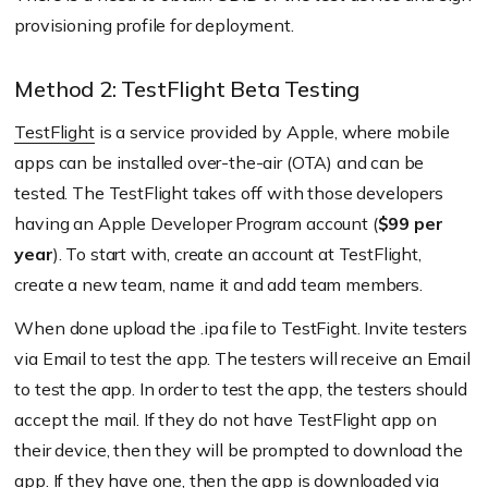
provisioning profile for deployment.
Method 2: TestFlight Beta Testing
TestFlight
is a service provided by Apple, where mobile
apps can be installed over-the-air (OTA) and can be
tested. The TestFlight takes off with those developers
having an Apple Developer Program account (
$99 per
year
). To start with, create an account at TestFlight,
create a new team, name it and add team members.
When done upload the .ipa file to TestFight. Invite testers
via Email to test the app. The testers will receive an Email
to test the app. In order to test the app, the testers should
accept the mail. If they do not have TestFlight app on
their device, then they will be prompted to download the
app. If they have one, then the app is downloaded via