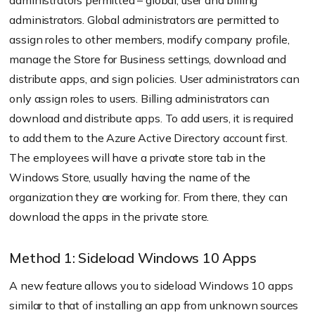
administrators permitted – global, user and billing
administrators. Global administrators are permitted to
assign roles to other members, modify company profile,
manage the Store for Business settings, download and
distribute apps, and sign policies. User administrators can
only assign roles to users. Billing administrators can
download and distribute apps. To add users, it is required
to add them to the Azure Active Directory account first.
The employees will have a private store tab in the
Windows Store, usually having the name of the
organization they are working for. From there, they can
download the apps in the private store.
Method 1: Sideload Windows 10 Apps
A new feature allows you to sideload Windows 10 apps
similar to that of installing an app from unknown sources