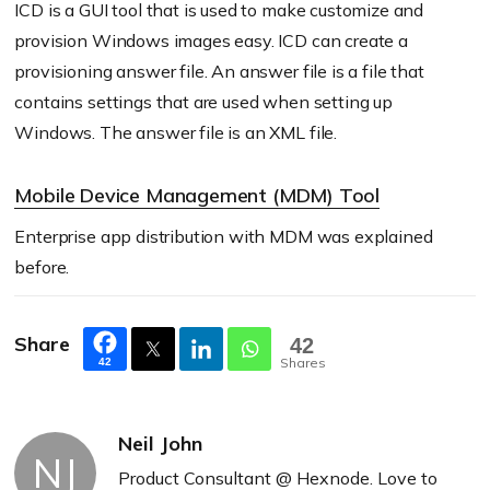
ICD is a GUI tool that is used to make customize and
provision Windows images easy. ICD can create a
provisioning answer file. An answer file is a file that
contains settings that are used when setting up
Windows. The answer file is an XML file.
Mobile Device Management (MDM) Tool
Enterprise app distribution with MDM was explained
before.
Share
42
Shares
42
Neil John
NJ
Product Consultant @ Hexnode. Love to