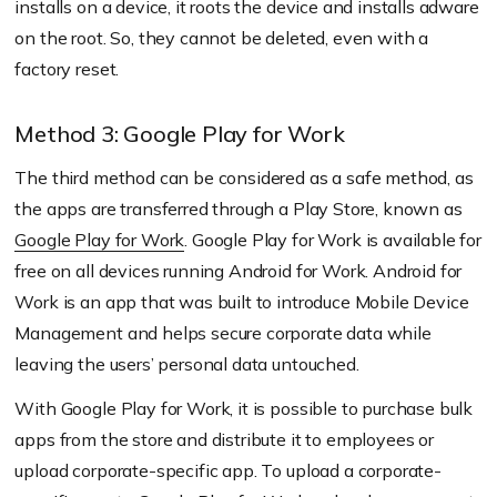
installs on a device, it roots the device and installs adware
on the root. So, they cannot be deleted, even with a
factory reset.
Method 3: Google Play for Work
The third method can be considered as a safe method, as
the apps are transferred through a Play Store, known as
Google Play for Work
. Google Play for Work is available for
free on all devices running Android for Work. Android for
Work is an app that was built to introduce Mobile Device
Management and helps secure corporate data while
leaving the users’ personal data untouched.
With Google Play for Work, it is possible to purchase bulk
apps from the store and distribute it to employees or
upload corporate-specific app. To upload a corporate-