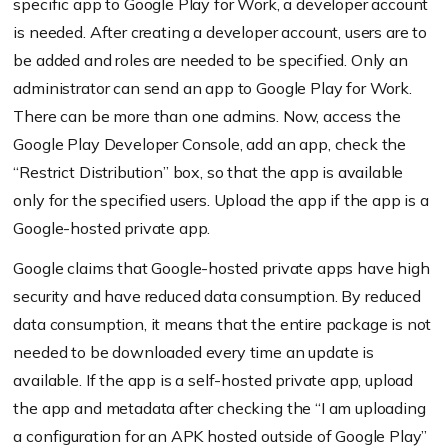
specific app to Google Play for Work, a developer account
is needed. After creating a developer account, users are to
be added and roles are needed to be specified. Only an
administrator can send an app to Google Play for Work.
There can be more than one admins. Now, access the
Google Play Developer Console, add an app, check the
“Restrict Distribution” box, so that the app is available
only for the specified users. Upload the app if the app is a
Google-hosted private app.
Google claims that Google-hosted private apps have high
security and have reduced data consumption. By reduced
data consumption, it means that the entire package is not
needed to be downloaded every time an update is
available. If the app is a self-hosted private app, upload
the app and metadata after checking the “I am uploading
a configuration for an APK hosted outside of Google Play”