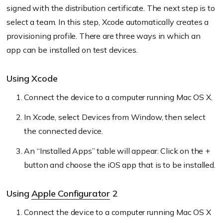
signed with the distribution certificate. The next step is to
select a team. In this step, Xcode automatically creates a
provisioning profile. There are three ways in which an
app can be installed on test devices.
Using Xcode
Connect the device to a computer running Mac OS X.
In Xcode, select Devices from Window, then select
the connected device.
An “Installed Apps” table will appear. Click on the +
button and choose the iOS app that is to be installed.
Using
Apple Configurator
2
Connect the device to a computer running Mac OS X