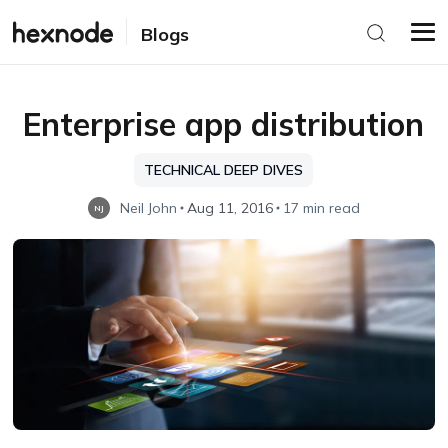
Blogs
Enterprise app distribution
TECHNICAL DEEP DIVES
Neil John
Aug 11, 2016
17 min read
NJ