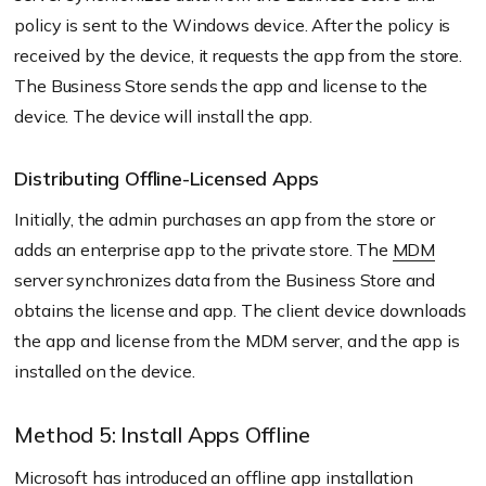
policy is sent to the Windows device. After the policy is
received by the device, it requests the app from the store.
The Business Store sends the app and license to the
device. The device will install the app.
Distributing Offline-Licensed Apps
Initially, the admin purchases an app from the store or
adds an enterprise app to the private store. The
MDM
server synchronizes data from the Business Store and
obtains the license and app. The client device downloads
the app and license from the MDM server, and the app is
installed on the device.
Method 5: Install Apps Offline
Microsoft has introduced an offline app installation