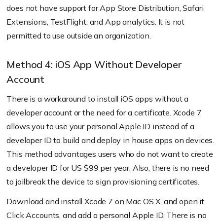
does not have support for App Store Distribution, Safari
Extensions, TestFlight, and App analytics. It is not
permitted to use outside an organization.
Method 4: iOS App Without Developer
Account
There is a workaround to install iOS apps without a
developer account or the need for a certificate. Xcode 7
allows you to use your personal Apple ID instead of a
developer ID to build and deploy in house apps on devices.
This method advantages users who do not want to create
a developer ID for US $99 per year. Also, there is no need
to jailbreak the device to sign provisioning certificates.
Download and install Xcode 7 on Mac OS X, and open it.
Click Accounts, and add a personal Apple ID. There is no