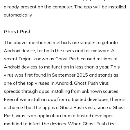
already present on the computer. The app will be installed
automatically.
Ghost Push
The above-mentioned methods are simpler to get into
Android device, for both the users and for malware. A
recent Trojan, known as Ghost Push caused millions of
Android devices to malfunction in less than a year. This
virus was first found in September 2015 and stands as
one of the top viruses in Android. Ghost Push virus
spreads through apps installing from unknown sources.
Even if we install an app from a trusted developer, there is
a chance that the app is a Ghost Push virus, since a Ghost
Push virus is an application from a trusted developer
modified to infect the devices. When Ghost Push first