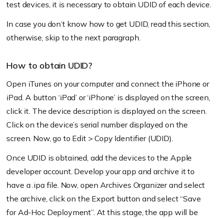
test devices, it is necessary to obtain UDID of each device.
In case you don’t know how to get UDID, read this section,
otherwise, skip to the next paragraph.
How to obtain UDID?
Open iTunes on your computer and connect the iPhone or
iPad. A button ‘iPad’ or ‘iPhone’ is displayed on the screen,
click it. The device description is displayed on the screen.
Click on the device’s serial number displayed on the
screen. Now, go to Edit > Copy Identifier (UDID).
Once UDID is obtained, add the devices to the Apple
developer account. Develop your app and archive it to
have a .ipa file. Now, open Archives Organizer and select
the archive, click on the Export button and select “Save
for Ad-Hoc Deployment”. At this stage, the app will be